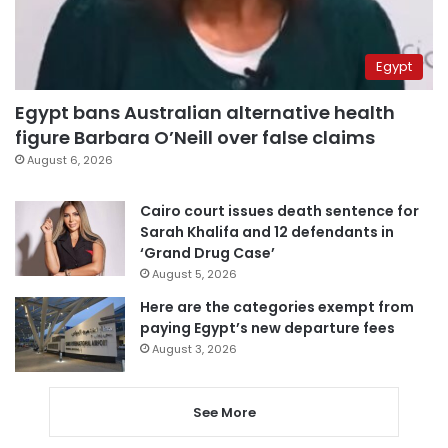
Egypt
Egypt bans Australian alternative health
figure Barbara O’Neill over false claims
August 6, 2026
Cairo court issues death sentence for
Sarah Khalifa and 12 defendants in
‘Grand Drug Case’
August 5, 2026
Here are the categories exempt from
paying Egypt’s new departure fees
August 3, 2026
See More