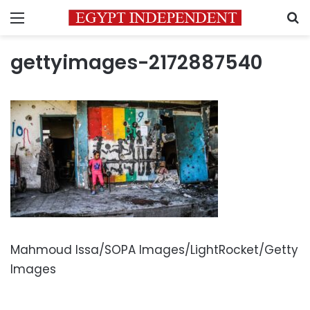
Menu
S
gettyimages-2172887540
Mahmoud Issa/SOPA Images/LightRocket/Getty
Images