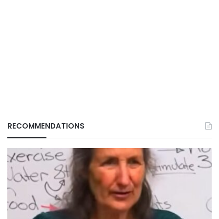
RECOMMENDATIONS