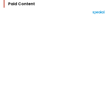
Paid Content