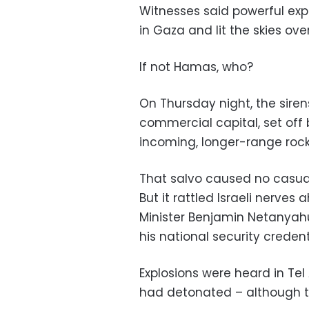
Witnesses said powerful expl
in Gaza and lit the skies ove
If not Hamas, who?
On Thursday night, the sirens 
commercial capital, set off 
incoming, longer-range roc
That salvo caused no casual
But it rattled Israeli nerves
Minister Benjamin Netanyahu 
his national security credent
Explosions were heard in Tel
had detonated – although th