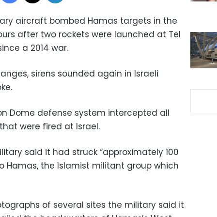
itary aircraft bombed Hamas targets in the
hours after two rockets were launched at Tel
 since a 2014 war.
anges, sirens sounded again in Israeli
ke.
s Iron Dome defense system intercepted all
that were fired at Israel.
ilitary said it had struck “approximately 100
to Hamas, the Islamist militant group which
graphs of several sites the military said it