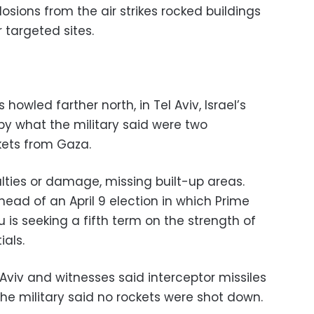
osions from the air strikes rocked buildings
r targeted sites.
howled farther north, in Tel Aviv, Israel’s
by what the military said were two
kets from Gaza.
ties or damage, missing built-up areas.
 ahead of an April 9 election in which Prime
is seeking a fifth term on the strength of
ials.
 Aviv and witnesses said interceptor missiles
e military said no rockets were shot down.