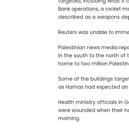
targeted, including what it
Bank operations, a rocket ma
described as a weapons dep
Reuters was unable to immed
Palestinian news media repo
in the south to the north of 
home to two million Palestin
Some of the buildings targ
as Hamas had expected an I
Health ministry officials i
were wounded when their ho
morning.