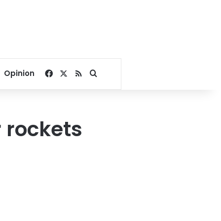
Facebook
X
RSS
Search for
Opinion
r rockets