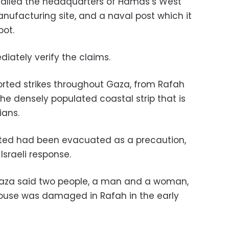
 called the headquarters of Hamas’s West
nufacturing site, and a naval post which it
ot.
iately verify the claims.
rted strikes throughout Gaza, from Rafah
the densely populated coastal strip that is
ians.
eted had been evacuated as a precaution,
sraeli response.
n Gaza said two people, a man and a woman,
use was damaged in Rafah in the early