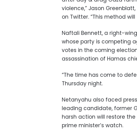
violence,” Jason Greenblatt,
on Twitter. “This method will 
Naftali Bennett, a right-wi
whose party is competing ag
votes in the coming electio
assassination of Hamas chie
“The time has come to defea
Thursday night.
Netanyahu also faced pressu
leading candidate, former G
harsh action will restore th
prime minister’s watch.