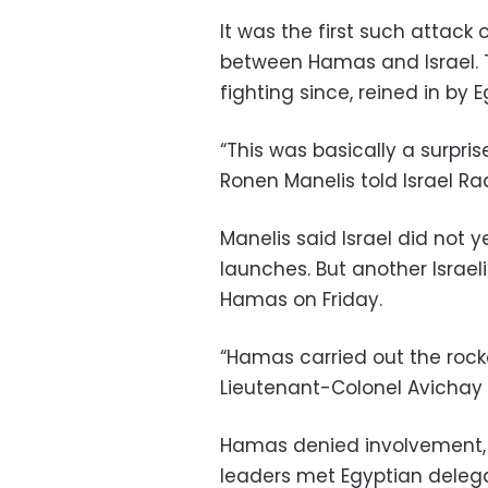
It was the first such attack
between Hamas and Israel. 
fighting since, reined in by 
“This was basically a surpri
Ronen Manelis told Israel Ra
Manelis said Israel did not 
launches. But another Israel
Hamas on Friday.
“Hamas carried out the rocke
Lieutenant-Colonel Avichay 
Hamas denied involvement, s
leaders met Egyptian delega