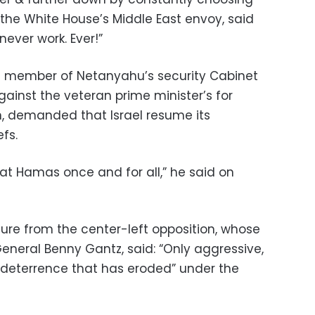
 the White House’s Middle East envoy, said
never work. Ever!”
ng member of Netanyahu’s security Cabinet
ainst the veteran prime minister’s for
n, demanded that Israel resume its
fs.
t Hamas once and for all,” he said on
re from the center-left opposition, whose
eneral Benny Gantz, said: “Only aggressive,
e deterrence that has eroded” under the