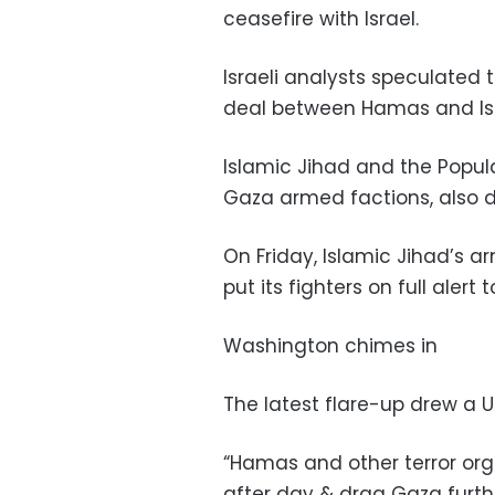
ceasefire with Israel.
Israeli analysts speculated 
deal between Hamas and Isr
Islamic Jihad and the Popul
Gaza armed factions, also de
On Friday, Islamic Jihad’s a
put its fighters on full alert 
Washington chimes in
The latest flare-up drew a U.
“Hamas and other terror orgs
after day & drag Gaza furth