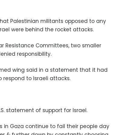
that Palestinian militants opposed to any
ael were behind the rocket attacks.
ar Resistance Committees, two smaller
nied responsibility.
rmed wing said in a statement that it had
to respond to Israeli attacks.
S. statement of support for Israel.
 in Gaza continue to fail their people day
er & further down by constantly choosing