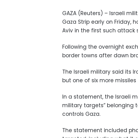
GAZA (Reuters) – Israeli mil
Gaza Strip early on Friday, 
Aviv in the first such attack
Following the overnight exch
border towns after dawn bro
The Israeli military said it
but one of six more missiles 
In a statement, the Israeli m
military targets” belonging 
controls Gaza.
The statement included photo