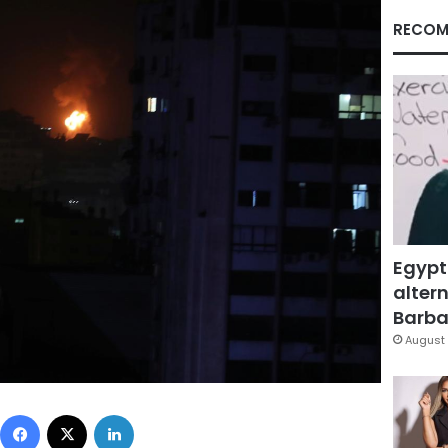
RECOM
Egypt
altern
Barbar
August 
Facebook
X
LinkedIn