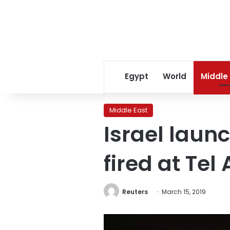
Egypt
World
Middle
Middle East
Israel launc
fired at Tel 
Reuters
March 15, 2019