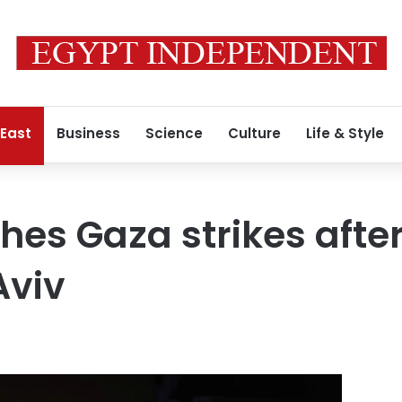
 East
Business
Science
Culture
Life & Style
hes Gaza strikes afte
Aviv