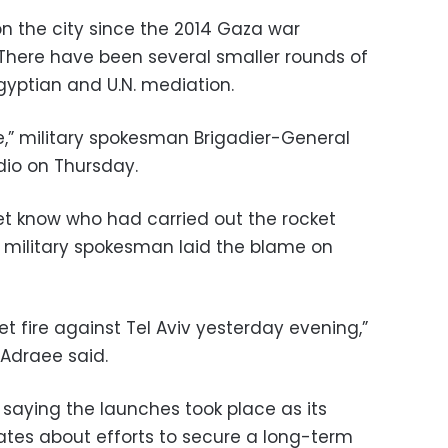
 on the city since the 2014 Gaza war
There have been several smaller rounds of
Egyptian and U.N. mediation.
se,” military spokesman Brigadier-General
dio on Thursday.
yet know who had carried out the rocket
i military spokesman laid the blame on
t fire against Tel Aviv yesterday evening,”
Adraee said.
aying the launches took place as its
tes about efforts to secure a long-term