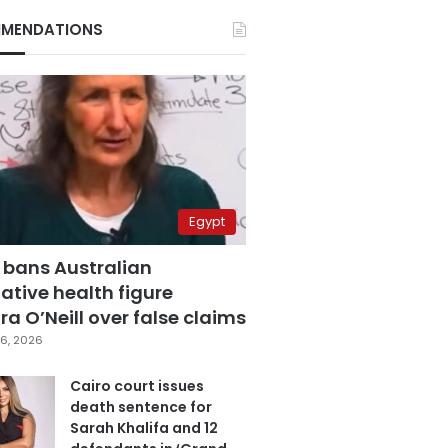
MENDATIONS
Egypt
 bans Australian
ative health figure
a O’Neill over false claims
6, 2026
Cairo court issues
death sentence for
Sarah Khalifa and 12