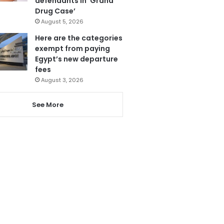
defendants in ‘Grand
Drug Case’
August 5, 2026
Here are the categories
exempt from paying
Egypt’s new departure
fees
August 3, 2026
See More