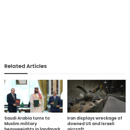
Related Articles
Saudi Arabia turns to
Iran displays wreckage of
Muslim military
downed US and Israeli
heavyweights in landmark
aircraft