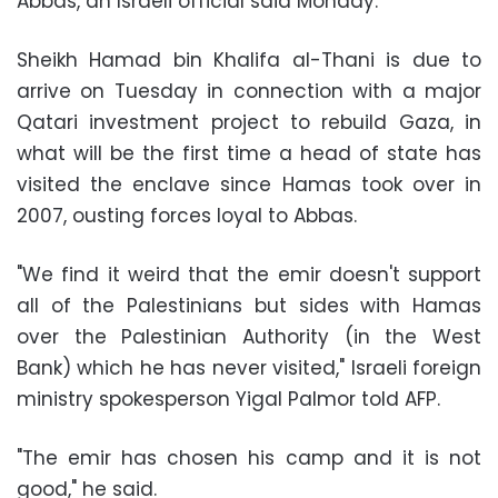
Abbas, an Israeli official said Monday.
Sheikh Hamad bin Khalifa al-Thani is due to
arrive on Tuesday in connection with a major
Qatari investment project to rebuild Gaza, in
what will be the first time a head of state has
visited the enclave since Hamas took over in
2007, ousting forces loyal to Abbas.
"We find it weird that the emir doesn't support
all of the Palestinians but sides with Hamas
over the Palestinian Authority (in the West
Bank) which he has never visited," Israeli foreign
ministry spokesperson Yigal Palmor told AFP.
"The emir has chosen his camp and it is not
good," he said.