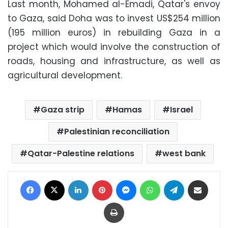
Last month, Mohamed al-Emadi, Qatar's envoy
to Gaza, said Doha was to invest US$254 million
(195 million euros) in rebuilding Gaza in a
project which would involve the construction of
roads, housing and infrastructure, as well as
agricultural development.
Gaza strip
Hamas
Israel
Palestinian reconciliation
Qatar-Palestine relations
west bank
Facebook
X
LinkedIn
Pinterest
Messenger
WhatsApp
Telegram
Share via Email
Print