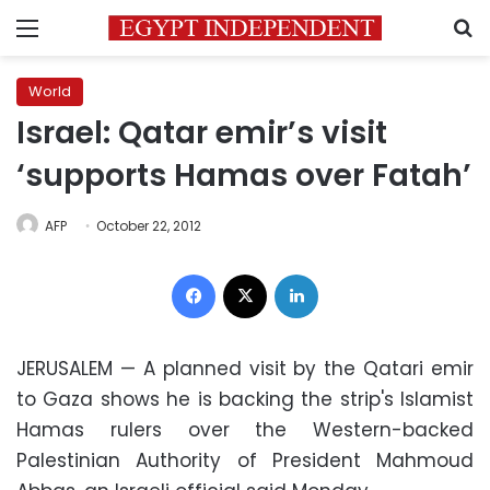
Menu
S
World
Israel: Qatar emir’s visit
‘supports Hamas over Fatah’
AFP
October 22, 2012
Facebook
X
LinkedIn
JERUSALEM — A planned visit by the Qatari emir
to Gaza shows he is backing the strip's Islamist
Hamas rulers over the Western-backed
Palestinian Authority of President Mahmoud