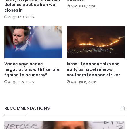
defense pact as Iran war
August 8, 2026
closes in
August 8, 2026
Vance says peace
Israel-Lebanon talks end
negotiations with Iran are
early as Israel renews
“going to be messy”
southern Lebanon strikes
August 6, 2026
August 6, 2026
RECOMMENDATIONS