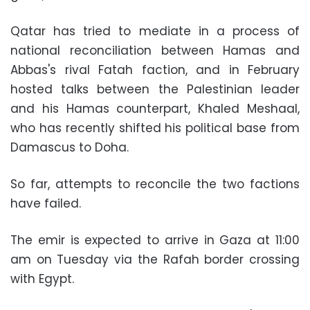
Qatar has tried to mediate in a process of
national reconciliation between Hamas and
Abbas's rival Fatah faction, and in February
hosted talks between the Palestinian leader
and his Hamas counterpart, Khaled Meshaal,
who has recently shifted his political base from
Damascus to Doha.
So far, attempts to reconcile the two factions
have failed.
The emir is expected to arrive in Gaza at 11:00
am on Tuesday via the Rafah border crossing
with Egypt.