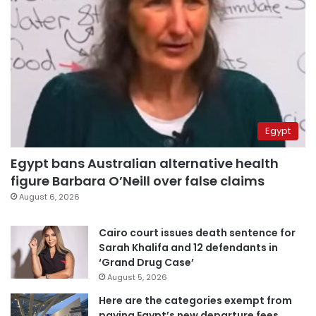
Egypt
Egypt bans Australian alternative health
figure Barbara O’Neill over false claims
August 6, 2026
Cairo court issues death sentence for
Sarah Khalifa and 12 defendants in
‘Grand Drug Case’
August 5, 2026
Here are the categories exempt from
paying Egypt’s new departure fees