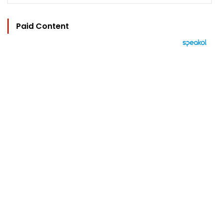
Paid Content