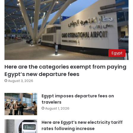
Egypt
Here are the categories exempt from paying
Egypt’s new departure fees
August 3, 2026
Egypt imposes departure fees on
travelers
August 1, 2026
Here are Egypt’s new electricity tariff
rates following increase