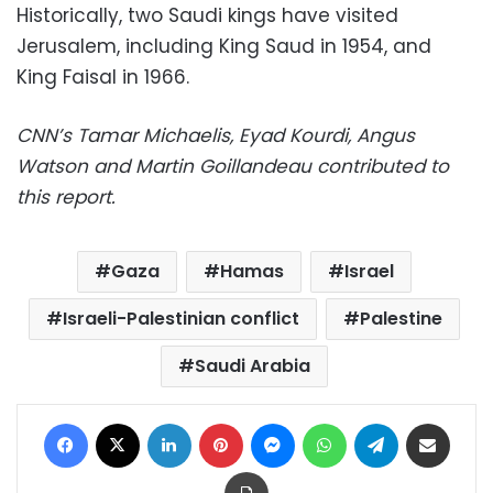
Historically, two Saudi kings have visited
Jerusalem, including King Saud in 1954, and
King Faisal in 1966.
CNN’s Tamar Michaelis, Eyad Kourdi, Angus
Watson and Martin Goillandeau contributed to
this report.
Gaza
Hamas
Israel
Israeli-Palestinian conflict
Palestine
Saudi Arabia
Facebook
X
LinkedIn
Pinterest
Messenger
WhatsApp
Telegram
Share via Email
Print