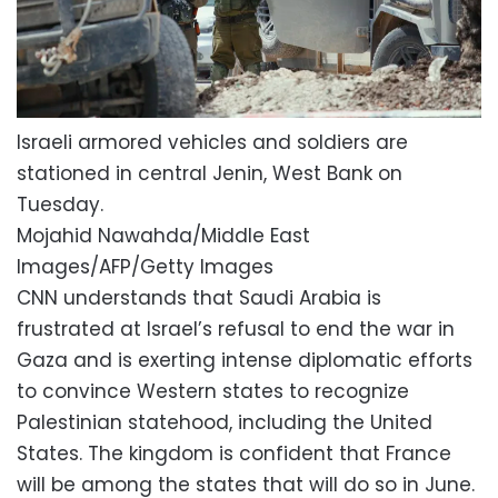
Israeli armored vehicles and soldiers are
stationed in central Jenin, West Bank on
Tuesday.
Mojahid Nawahda/Middle East
Images/AFP/Getty Images
CNN understands that Saudi Arabia is
frustrated at Israel’s refusal to end the war in
Gaza and is exerting intense diplomatic efforts
to convince Western states to recognize
Palestinian statehood, including the United
States. The kingdom is confident that France
will be among the states that will do so in June.