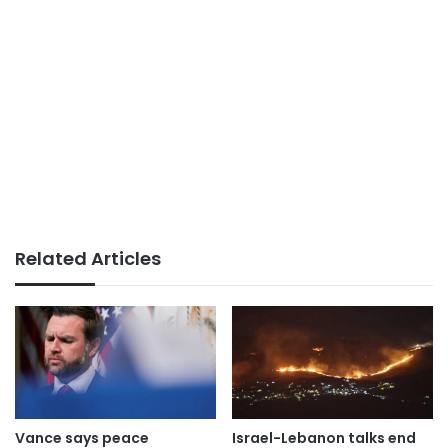
Related Articles
Vance says peace
Israel-Lebanon talks end