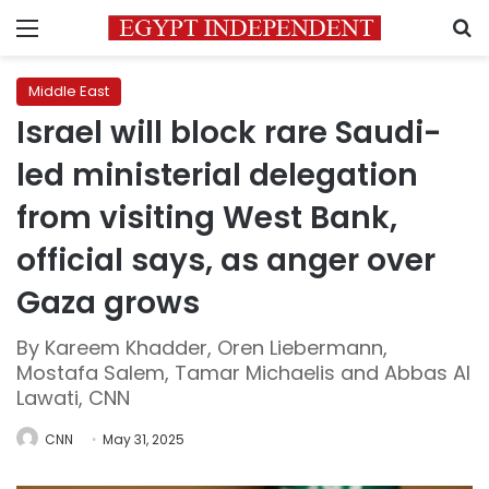
Menu
S
Middle East
Israel will block rare Saudi-
led ministerial delegation
from visiting West Bank,
official says, as anger over
Gaza grows
By Kareem Khadder, Oren Liebermann,
Mostafa Salem, Tamar Michaelis and Abbas Al
Lawati, CNN
CNN
May 31, 2025