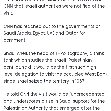
CNN that Israeli authorities were notified of the
visit.
CNN has reached out to the governments of
Saudi Arabia, Egypt, UAE and Qatar for
comment.
Shaul Arieli, the head of T-Politography, a think
tank which studies the Israeli-Palestinian
conflict, said it would be the first such high-
level delegation to visit the occupied West Bank
since Israel seized the territory in 1967.
He told CNN the visit would be “unprecedented”
and underscores a rise in Saudi support for the
Palestinian Authority that emerged after the