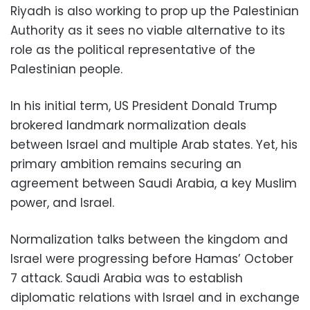
Riyadh is also working to prop up the Palestinian
Authority as it sees no viable alternative to its
role as the political representative of the
Palestinian people.
In his initial term, US President Donald Trump
brokered landmark normalization deals
between Israel and multiple Arab states. Yet, his
primary ambition remains securing an
agreement between Saudi Arabia, a key Muslim
power, and Israel.
Normalization talks between the kingdom and
Israel were progressing before Hamas’ October
7 attack. Saudi Arabia was to establish
diplomatic relations with Israel and in exchange