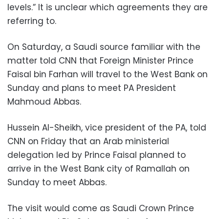
levels.” It is unclear which agreements they are
referring to.
On Saturday, a Saudi source familiar with the
matter told CNN that Foreign Minister Prince
Faisal bin Farhan will travel to the West Bank on
Sunday and plans to meet PA President
Mahmoud Abbas.
Hussein Al-Sheikh, vice president of the PA, told
CNN on Friday that an Arab ministerial
delegation led by Prince Faisal planned to
arrive in the West Bank city of Ramallah on
Sunday to meet Abbas.
The visit would come as Saudi Crown Prince