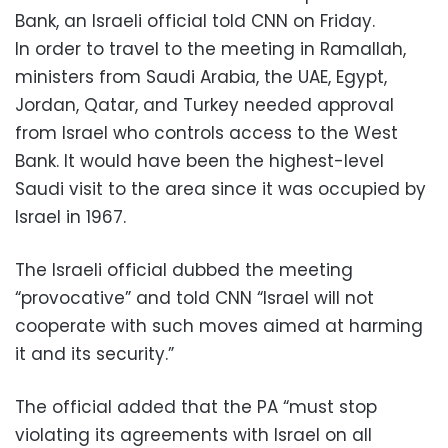
Bank, an Israeli official told CNN on Friday.
In order to travel to the meeting in Ramallah,
ministers from Saudi Arabia, the UAE, Egypt,
Jordan, Qatar, and Turkey needed approval
from Israel who controls access to the West
Bank. It would have been the highest-level
Saudi visit to the area since it was occupied by
Israel in 1967.
The Israeli official dubbed the meeting
“provocative” and told CNN “Israel will not
cooperate with such moves aimed at harming
it and its security.”
The official added that the PA “must stop
violating its agreements with Israel on all