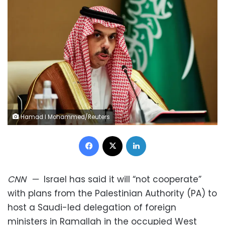
Hamad I Mohammed/Reuters
Facebook
X
LinkedIn
CNN
—
Israel has said it will “not cooperate”
with plans from the Palestinian Authority (PA) to
host a Saudi-led delegation of foreign
ministers in Ramallah in the occupied West