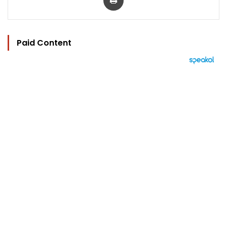
Paid Content