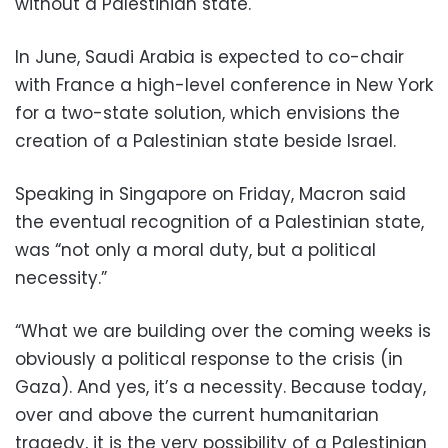
without a Palestinian state.
In June, Saudi Arabia is expected to co-chair
with France a high-level conference in New York
for a two-state solution, which envisions the
creation of a Palestinian state beside Israel.
Speaking in Singapore on Friday, Macron said
the eventual recognition of a Palestinian state,
was “not only a moral duty, but a political
necessity.”
“What we are building over the coming weeks is
obviously a political response to the crisis (in
Gaza). And yes, it’s a necessity. Because today,
over and above the current humanitarian
tragedy, it is the very possibility of a Palestinian