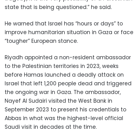
state that is being questioned.” he said.
He warned that Israel has “hours or days” to
improve humanitarian situation in Gaza or face
“tougher” European stance.
Riyadh appointed a non-resident ambassador
to the Palestinian territories in 2023, weeks
before Hamas launched a deadly attack on
Israel that left 1,200 people dead and triggered
the ongoing war in Gaza. The ambassador,
Nayef Al Sudairi visited the West Bank in
September 2023 to present his credentials to
Abbas in what was the highest-level official
Saudi visit in decades at the time.