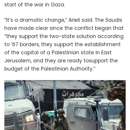
start of the war in Gaza.
“It’s a dramatic change,” Arieli said. The Saudis
have made clear since the conflict began that
“they support the two-state solution according
to ’67 borders, they support the establishment
of the capital of a Palestinian state in East
Jerusalem, and they are ready tosupport the
budget of the Palestinian Authority.”