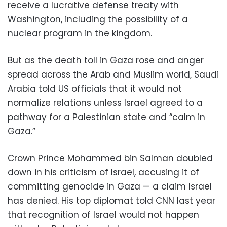
receive a lucrative defense treaty with
Washington, including the possibility of a
nuclear program in the kingdom.
But as the death toll in Gaza rose and anger
spread across the Arab and Muslim world, Saudi
Arabia told US officials that it would not
normalize relations unless Israel agreed to a
pathway for a Palestinian state and “calm in
Gaza.”
Crown Prince Mohammed bin Salman doubled
down in his criticism of Israel, accusing it of
committing genocide in Gaza — a claim Israel
has denied. His top diplomat told CNN last year
that recognition of Israel would not happen