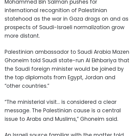
Mohammed Bin Salman pushes for
international recognition of Palestinian
statehood as the war in Gaza drags on and as
prospects of Saudi-Israeli normalization grow
more distant.
Palestinian ambassador to Saudi Arabia Mazen
Ghoneim told Saudi state-run Al Ekhbariya that
the Saudi foreign minister would be joined by
the top diplomats from Egypt, Jordan and
“other countries.”
“The ministerial visit… is considered a clear
message. The Palestinian cause is a central
issue to Arabs and Muslims,” Ghoneim said.
An Israeli source familiar with the matter told