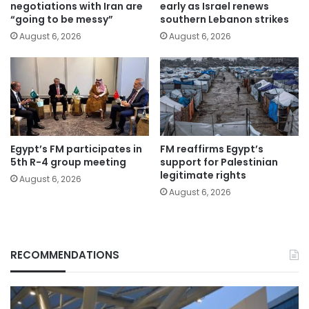
negotiations with Iran are
early as Israel renews
“going to be messy”
southern Lebanon strikes
August 6, 2026
August 6, 2026
Egypt’s FM participates in
FM reaffirms Egypt’s
5th R-4 group meeting
support for Palestinian
legitimate rights
August 6, 2026
August 6, 2026
RECOMMENDATIONS