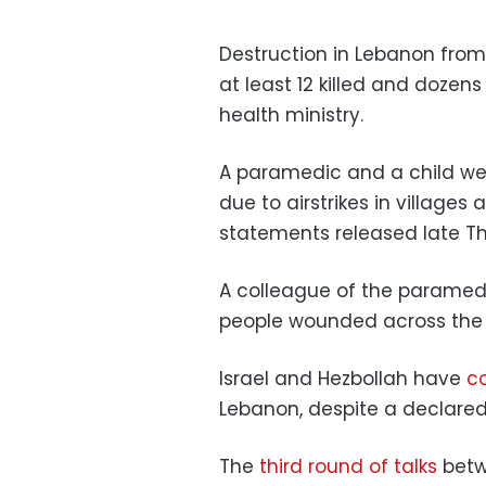
Destruction in Lebanon from 
at least 12 killed and dozen
health ministry.
A paramedic and a child wer
due to airstrikes in villages
statements released late T
A colleague of the paramed
people wounded across the r
Israel and Hezbollah have
co
Lebanon, despite a declared 
The
third round of talks
betwe