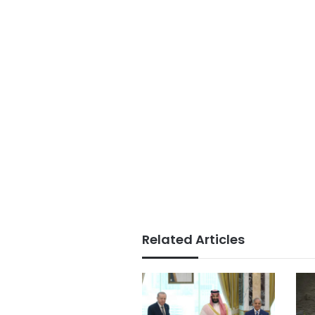
Related Articles