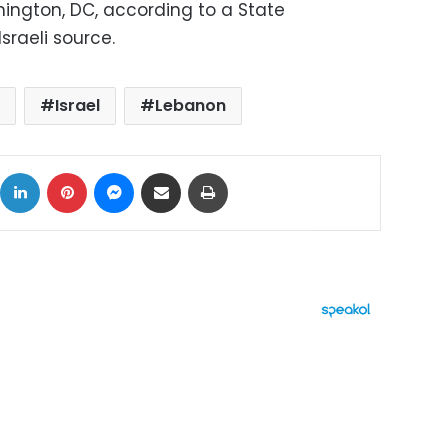
ington, DC, according to a State
sraeli source.
Israel
Lebanon
ok
X
LinkedIn
Pinterest
Messenger
Share via Email
Print