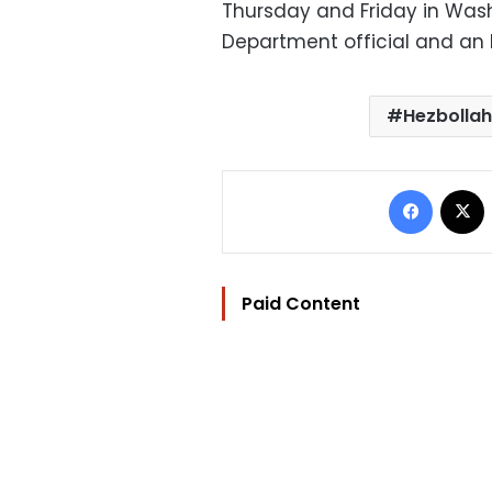
Thursday and Friday in Wash
Department official and an I
Hezbollah
Facebo
Paid Content