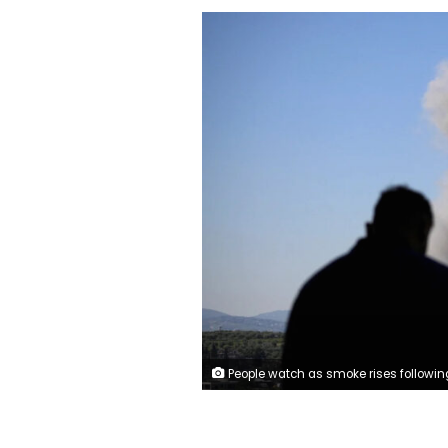
People watch as smoke rises following an Israeli strike in Nabatieh, Lebanon, May 7, 2026. Stringer