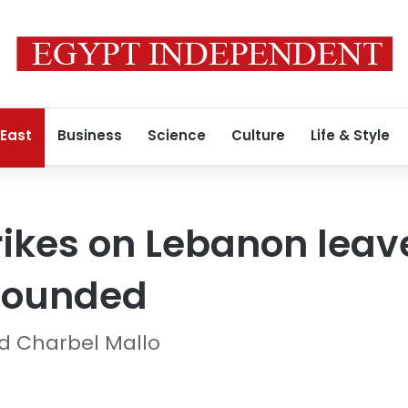
 East
Business
Science
Culture
Life & Style
strikes on Lebanon lea
wounded
d Charbel Mallo