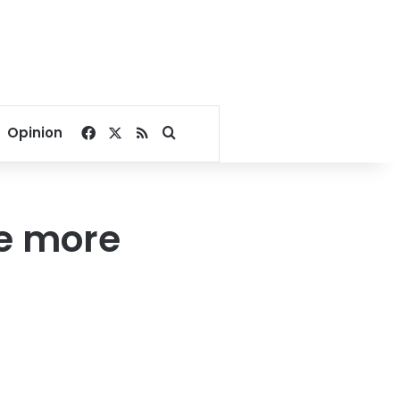
Facebook
X
RSS
Search for
Opinion
ve more