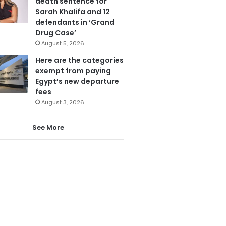
death sentence for
Sarah Khalifa and 12
defendants in ‘Grand
Drug Case’
August 5, 2026
Here are the categories
exempt from paying
Egypt’s new departure
fees
August 3, 2026
See More