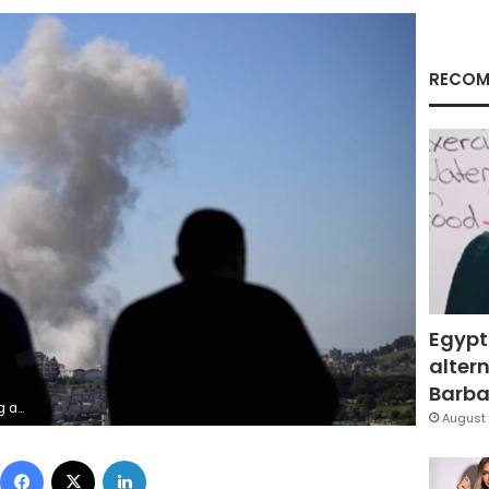
RECOM
Egypt
altern
Barbar
/Reuters
August 
Facebook
X
LinkedIn