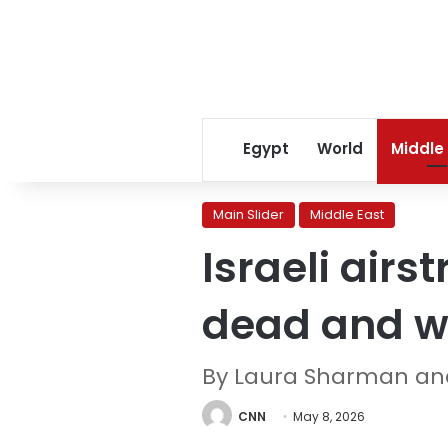
Egypt
World
Middle
Main Slider
Middle East
Israeli air
dead and 
By Laura Sharman an
CNN
May 8, 2026