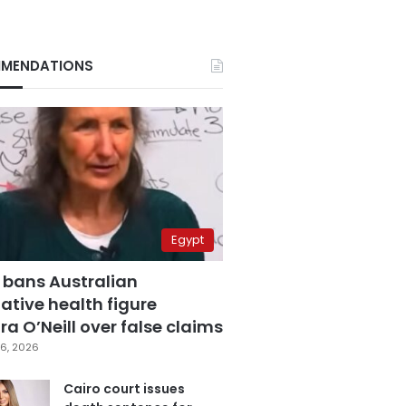
MENDATIONS
Egypt
 bans Australian
ative health figure
a O’Neill over false claims
6, 2026
Cairo court issues