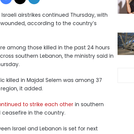
Israeli airstrikes continued Thursday, with
s wounded, according to the country’s
e among those killed in the past 24 hours
 across southern Lebanon, the ministry said in
hursday.
ic killed in Majdal Selem was among 37
egion, it added.
ntinued to strike each other
in southern
ceasefire in the country.
en Israel and Lebanon is set for next