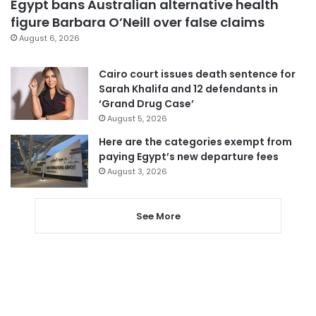
Egypt bans Australian alternative health
figure Barbara O’Neill over false claims
August 6, 2026
Cairo court issues death sentence for
Sarah Khalifa and 12 defendants in
‘Grand Drug Case’
August 5, 2026
Here are the categories exempt from
paying Egypt’s new departure fees
August 3, 2026
See More