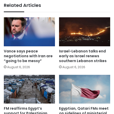
Related Articles
Vance says peace
Israel-Lebanon talks end
negotiations with Iran are
early as Israel renews
“going to be messy”
southern Lebanon strikes
August 6, 2026
August 6, 2026
FM reaffirms Egypt’s
Egyptian, Qatari FMs meet
support for Palestinian
on sidelines of ministerial