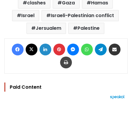
clashes
Gaza
Hamas
Israel
Israeli-Palestinian conflict
Jersualem
Palestine
Facebook
X
LinkedIn
Pinterest
Messenger
WhatsApp
Telegram
Share via Email
Print
Paid Content