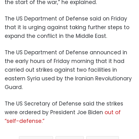
the start of the war,” he explained.
The US Department of Defense said on Friday
that it is urging against taking further steps to
expand the conflict in the Middle East.
The US Department of Defense announced in
the early hours of Friday morning that it had
carried out strikes against two facilities in
eastern Syria used by the Iranian Revolutionary
Guard.
The US Secretary of Defense said the strikes
were ordered by President Joe Biden
out of
“self-defense.”