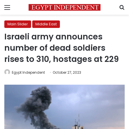
Menu
S
Main Slider
Middle East
Israeli army announces
number of dead soldiers
rises to 310, hostages at 229
Egypt Independent
October 27, 2023