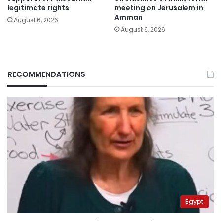
legitimate rights
meeting on Jerusalem in
Amman
August 6, 2026
August 6, 2026
RECOMMENDATIONS
Egypt