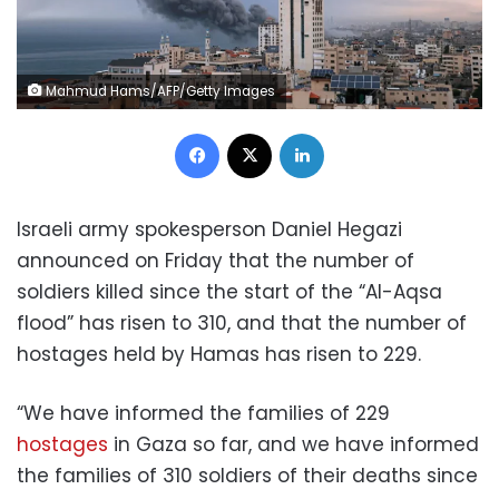
Mahmud Hams/AFP/Getty Images
Facebook
X
LinkedIn
Israeli army spokesperson Daniel Hegazi
announced on Friday that the number of
soldiers killed since the start of the “Al-Aqsa
flood” has risen to 310, and that the number of
hostages held by Hamas has risen to 229.
“We have informed the families of 229
hostages
in Gaza so far, and we have informed
the families of 310 soldiers of their deaths since