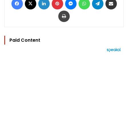
Print
Paid Content