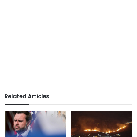
Related Articles