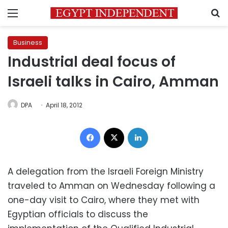
Menu
S
Business
Industrial deal focus of
Israeli talks in Cairo, Amman
DPA
April 18, 2012
Facebook
X
LinkedIn
A delegation from the Israeli Foreign Ministry
traveled to Amman on Wednesday following a
one-day visit to Cairo, where they met with
Egyptian officials to discuss the