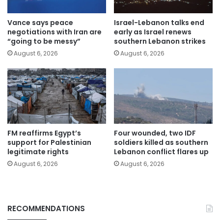
Vance says peace
Israel-Lebanon talks end
negotiations with Iran are
early as Israel renews
“going to be messy”
southern Lebanon strikes
August 6, 2026
August 6, 2026
FM reaffirms Egypt’s
Four wounded, two IDF
support for Palestinian
soldiers killed as southern
legitimate rights
Lebanon conflict flares up
August 6, 2026
August 6, 2026
RECOMMENDATIONS