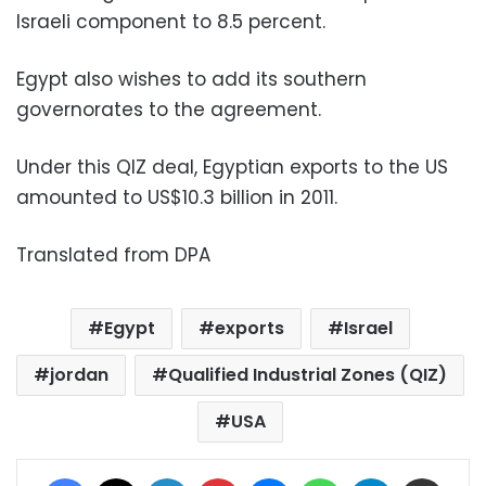
Israeli component to 8.5 percent.
Egypt also wishes to add its southern
governorates to the agreement.
Under this QIZ deal, Egyptian exports to the US
amounted to US$10.3 billion in 2011.
Translated from DPA
Egypt
exports
Israel
jordan
Qualified Industrial Zones (QIZ)
USA
Facebook
X
LinkedIn
Pinterest
Messenger
WhatsApp
Telegram
Share via Email