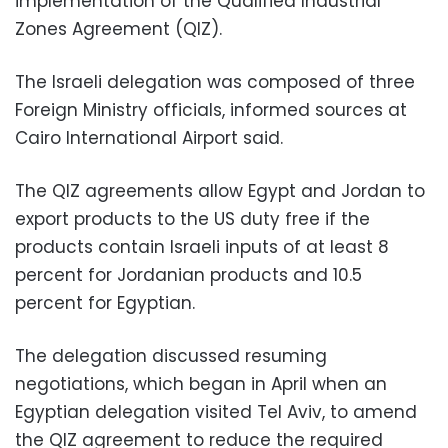
implementation of the Qualified Industrial
Zones Agreement (QIZ).
The Israeli delegation was composed of three
Foreign Ministry officials, informed sources at
Cairo International Airport said.
The QIZ agreements allow Egypt and Jordan to
export products to the US duty free if the
products contain Israeli inputs of at least 8
percent for Jordanian products and 10.5
percent for Egyptian.
The delegation discussed resuming
negotiations, which began in April when an
Egyptian delegation visited Tel Aviv, to amend
the QIZ agreement to reduce the required