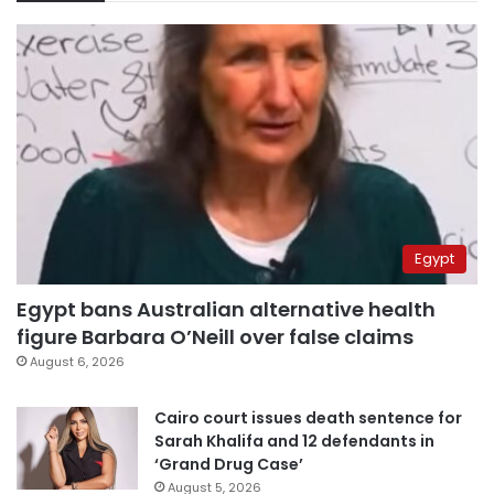
Egypt
Egypt bans Australian alternative health
figure Barbara O’Neill over false claims
August 6, 2026
Cairo court issues death sentence for
Sarah Khalifa and 12 defendants in
‘Grand Drug Case’
August 5, 2026