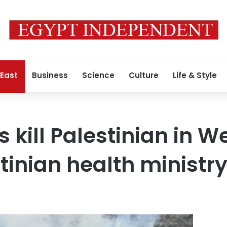
 East
Business
Science
Culture
Life & Style
es kill Palestinian in 
stinian health ministr