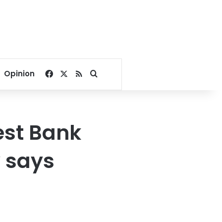
Facebook
X
RSS
Search for
Opinion
West Bank
y says