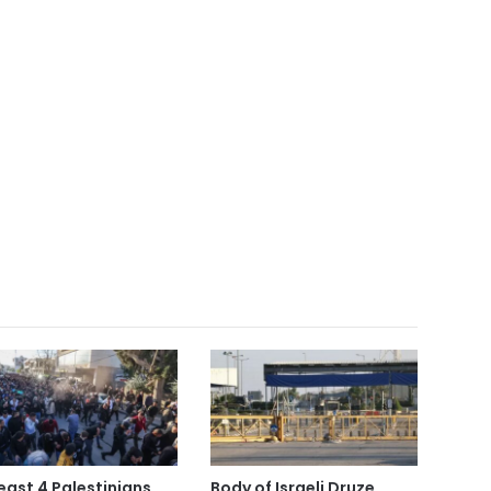
least 4 Palestinians
Body of Israeli Druze