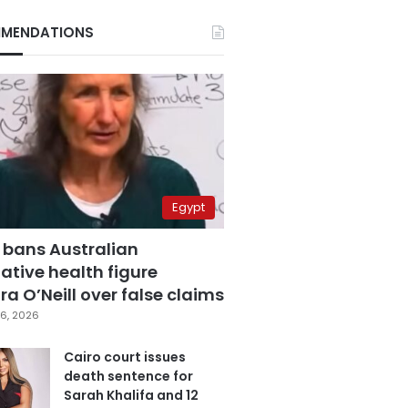
MENDATIONS
Egypt
 bans Australian
ative health figure
a O’Neill over false claims
6, 2026
Cairo court issues
death sentence for
Sarah Khalifa and 12