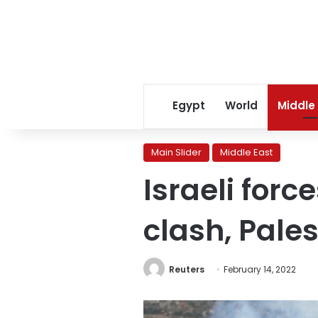
Egypt
World
Middle
Main Slider
Middle East
Israeli forc
clash, Pale
Reuters
February 14, 2022