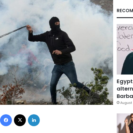
RECOM
Egypt
altern
Barbar
August 
Facebook
X
LinkedIn