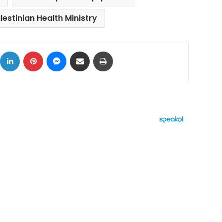
lestinian Health Ministry
ok
X
LinkedIn
Pinterest
Messenger
Share via Email
Print