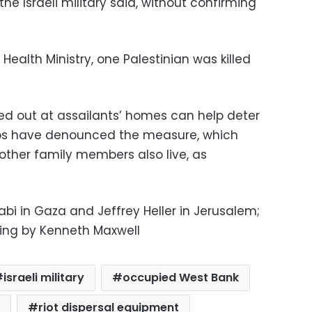
e Israeli military said, without confirming
Health Ministry, one Palestinian was killed
ied out at assailants’ homes can help deter
oups have denounced the measure, which
ther family members also live, as
bi in Gaza and Jeffrey Heller in Jerusalem;
iting by Kenneth Maxwell
israeli military
occupied West Bank
riot dispersal equipment