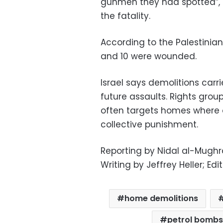
gunmen they had spotted”, th
the fatality.
According to the Palestinian 
and 10 were wounded.
Israel says demolitions carr
future assaults. Rights gr
often targets homes where o
collective punishment.
Reporting by Nidal al-Mughra
Writing by Jeffrey Heller; Ed
home demolitions
petrol bombs