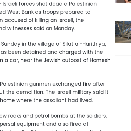
– Israeli forces shot dead a Palestinian
ied West Bank as troops prepared to
ccused of killing an Israeli, the
 and witnesses said on Monday.
Sunday in the village of Silat al-Harithiya,
has been detained and charged with the
k on a car, near the Jewish outpost of Homesh
 Palestinian gunmen exchanged fire after
t the demolition. The Israeli military said it
e home where the assailant had lived.
ew rocks and petrol bombs at the soldiers,
spersal equipment and also fired at