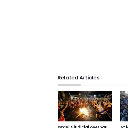
Related Articles
Israel’s judicial overhaul
At 