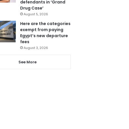
defendants in ‘Grand
Drug Case’
August 5, 2026
Here are the categories
exempt from paying
Egypt’s new departure
fees
August 3, 2026
See More