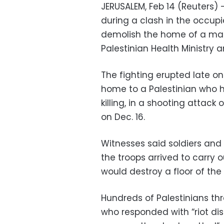
JERUSALEM, Feb 14 (Reuters) 
during a clash in the occup
demolish the home of a man a
Palestinian Health Ministry
The fighting erupted late on 
home to a Palestinian who 
killing, in a shooting attac
on Dec. 16.
Witnesses said soldiers and
the troops arrived to carry ou
would destroy a floor of th
Hundreds of Palestinians thr
who responded with “riot di