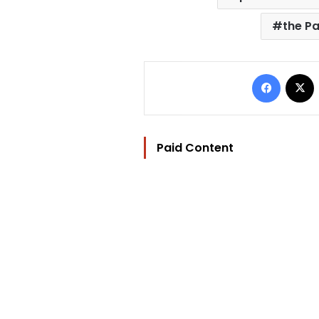
the Pa
Facebo
Paid Content