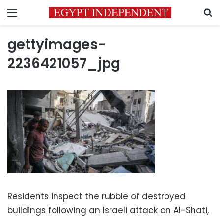
Menu
S
gettyimages-
2236421057_jpg
Residents inspect the rubble of destroyed
buildings following an Israeli attack on Al-Shati,