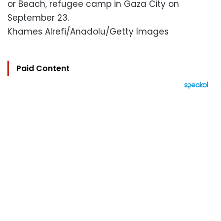
or Beach, refugee camp in Gaza City on
September 23.
Khames Alrefi/Anadolu/Getty Images
Paid Content