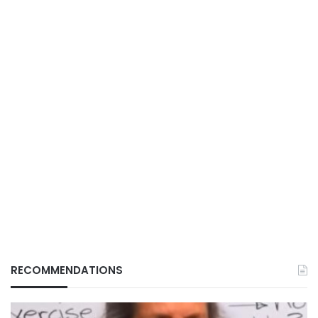
RECOMMENDATIONS