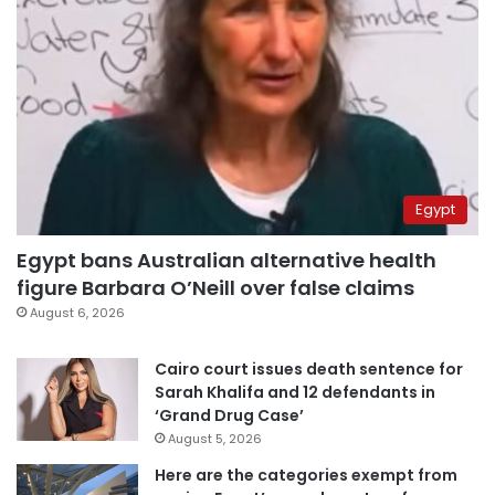
Egypt
Egypt bans Australian alternative health
figure Barbara O’Neill over false claims
August 6, 2026
Cairo court issues death sentence for
Sarah Khalifa and 12 defendants in
‘Grand Drug Case’
August 5, 2026
Here are the categories exempt from