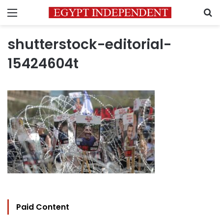
Menu
S
shutterstock-editorial-
15424604t
Paid Content