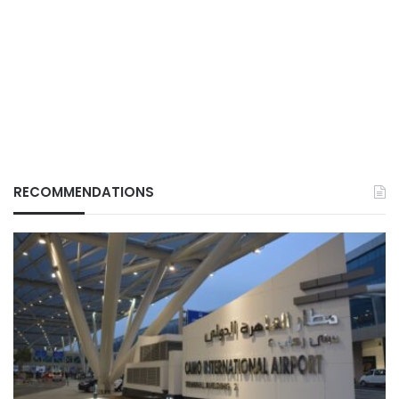
RECOMMENDATIONS