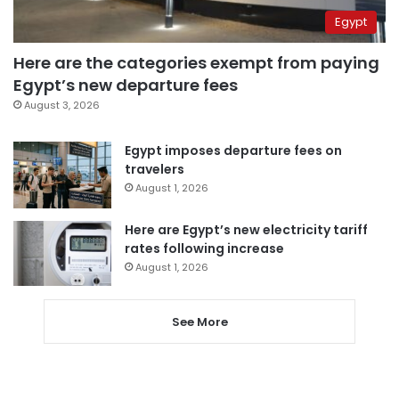
Egypt
Here are the categories exempt from paying
Egypt’s new departure fees
August 3, 2026
Egypt imposes departure fees on
travelers
August 1, 2026
Here are Egypt’s new electricity tariff
rates following increase
August 1, 2026
See More