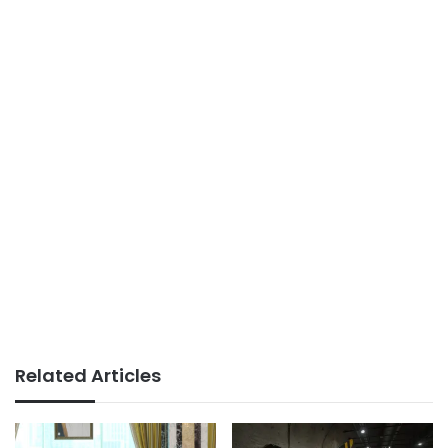
Related Articles