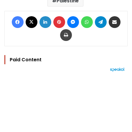
Palestine
Facebook
X
LinkedIn
Pinterest
Messenger
WhatsApp
Telegram
Share via Email
Print
Paid Content