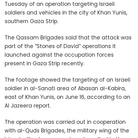
Tuesday of an operation targeting Israeli
soldiers and vehicles in the city of Khan Yunis,
southern Gaza Strip.
The Qassam Brigades said that the attack was
part of the “Stones of David” operations it
launched against the occupation forces
present in Gaza Strip recently.
The footage showed the targeting of an Israeli
soldier in al-Sanati area of ​​Abasan al-Kabira,
east of Khan Yunis, on June 16, according to an
Al Jazeera report.
The operation was carried out in cooperation
with al-Quds Brigades, the military wing of the