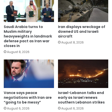
Saudi Arabia turns to
Iran displays wreckage of
Muslim military
downed US and Israeli
heavyweights in landmark
aircraft
defense pact as Iran war
August 8, 2026
closes in
August 8, 2026
Vance says peace
Israel-Lebanon talks end
negotiations with Iran are
early as Israel renews
“going to be messy”
southern Lebanon strikes
August 6, 2026
August 6, 2026