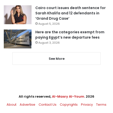
Cairo court issues death sentence for
Sarah Khalifa and 12 defendants in
‘Grand Drug Case’
August 5, 2026
Here are the categories exempt from
paying Egypt’s new departure fees
August 3, 2026
See More
All rights reserved,
Al-Masry Al-Youm
. 2026
About
Advertise
Contact Us
Copyrights
Privacy
Terms