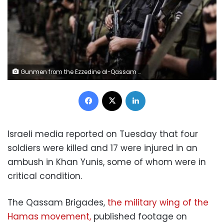
Gunmen from the Ezzedine al-Qassam Brigades, the armed wing of Hamas, line up outside the house of their late leader Ahmed Jaabari, after mourners finished visiting his family to pay their condolences in Gaza City on 22 November 2012
Facebook
X
LinkedIn
Israeli media reported on Tuesday that four
soldiers were killed and 17 were injured in an
ambush in Khan Yunis, some of whom were in
critical condition.
The Qassam Brigades,
the military wing of the
Hamas movement,
published footage on