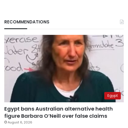
RECOMMENDATIONS
Egypt
Egypt bans Australian alternative health
figure Barbara O’Neill over false claims
August 6, 2026