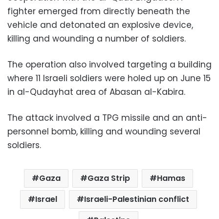
fighter emerged from directly beneath the
vehicle and detonated an explosive device,
killing and wounding a number of soldiers.
The operation also involved targeting a building
where 11 Israeli soldiers were holed up on June 15
in al-Qudayhat area of ​​Abasan al-Kabira.
The attack involved a TPG missile and an anti-
personnel bomb, killing and wounding several
soldiers.
Gaza
Gaza Strip
Hamas
Israel
Israeli-Palestinian conflict