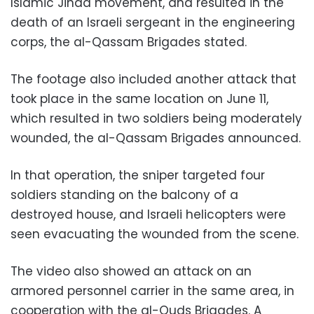
Islamic Jihad movement, and resulted in the
death of an Israeli sergeant in the engineering
corps, the al-Qassam Brigades stated.
The footage also included another attack that
took place in the same location on June 11,
which resulted in two soldiers being moderately
wounded, the al-Qassam Brigades announced.
In that operation, the sniper targeted four
soldiers standing on the balcony of a
destroyed house, and Israeli helicopters were
seen evacuating the wounded from the scene.
The video also showed an attack on an
armored personnel carrier in the same area, in
cooperation with the al-Quds Brigades. A