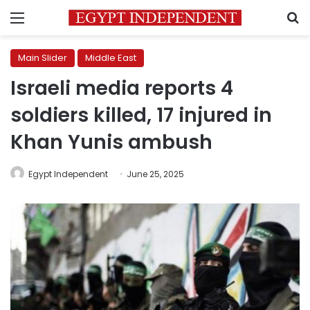
Menu
S
Main Slider
Middle East
Israeli media reports 4
soldiers killed, 17 injured in
Khan Yunis ambush
Egypt Independent
June 25, 2025