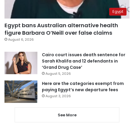
Egypt
Egypt bans Australian alternative health
figure Barbara O’Neill over false claims
August 6, 2026
Cairo court issues death sentence for
Sarah Khalifa and 12 defendants in
‘Grand Drug Case’
August 5, 2026
Here are the categories exempt from
paying Egypt’s new departure fees
August 3, 2026
See More