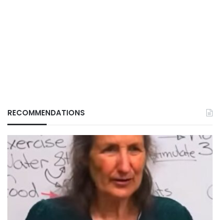
RECOMMENDATIONS