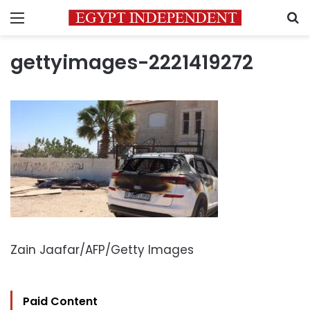
Menu
S
gettyimages-2221419272
Zain Jaafar/AFP/Getty Images
Paid Content