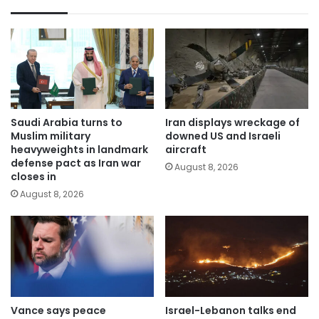
Saudi Arabia turns to
Iran displays wreckage of
Muslim military
downed US and Israeli
heavyweights in landmark
aircraft
defense pact as Iran war
August 8, 2026
closes in
August 8, 2026
Vance says peace
Israel-Lebanon talks end