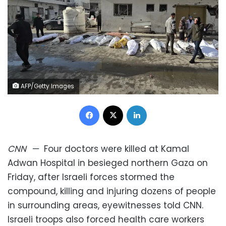
AFP/Getty Images
Facebook
X
LinkedIn
CNN
—
Four doctors were killed at Kamal
Adwan Hospital in besieged northern Gaza on
Friday, after Israeli forces stormed the
compound, killing and injuring dozens of people
in surrounding areas, eyewitnesses told CNN.
Israeli troops also forced health care workers