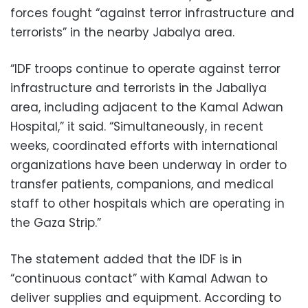
forces fought “against terror infrastructure and
terrorists” in the nearby Jabalya area.
“IDF troops continue to operate against terror
infrastructure and terrorists in the Jabaliya
area, including adjacent to the Kamal Adwan
Hospital,” it said. “Simultaneously, in recent
weeks, coordinated efforts with international
organizations have been underway in order to
transfer patients, companions, and medical
staff to other hospitals which are operating in
the Gaza Strip.”
The statement added that the IDF is in
“continuous contact” with Kamal Adwan to
deliver supplies and equipment. According to