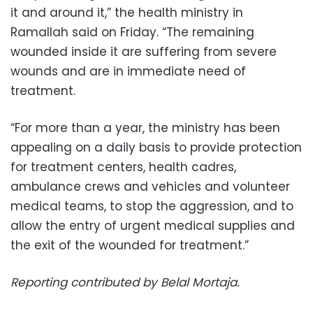
it and around it,” the health ministry in
Ramallah said on Friday. “The remaining
wounded inside it are suffering from severe
wounds and are in immediate need of
treatment.
“For more than a year, the ministry has been
appealing on a daily basis to provide protection
for treatment centers, health cadres,
ambulance crews and vehicles and volunteer
medical teams, to stop the aggression, and to
allow the entry of urgent medical supplies and
the exit of the wounded for treatment.”
Reporting contributed by Belal Mortaja.