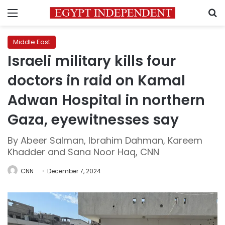
Menu
S
Middle East
Israeli military kills four
doctors in raid on Kamal
Adwan Hospital in northern
Gaza, eyewitnesses say
By Abeer Salman, Ibrahim Dahman, Kareem
Khadder and Sana Noor Haq, CNN
CNN
December 7, 2024