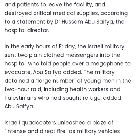
and patients to leave the facility, and
destroyed critical medical supplies, according
to a statement by Dr Hussam Abu Saifya, the
hospital director.
In the early hours of Friday, the Israeli military
sent two plain clothed messengers into the
hospital, who told people over a megaphone to
evacuate, Abu Saifya added. The military
detained a “large number” of young men in the
two-hour raid, including health workers and
Palestinians who had sought refuge, added
Abu Saifya.
Israeli quadcopters unleashed a blaze of
“intense and direct fire” as military vehicles