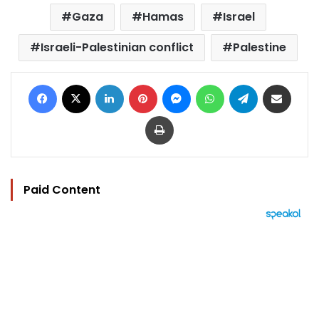
Gaza
Hamas
Israel
Israeli-Palestinian conflict
Palestine
Facebook
X
LinkedIn
Pinterest
Messenger
WhatsApp
Telegram
Share via Email
Print
Paid Content