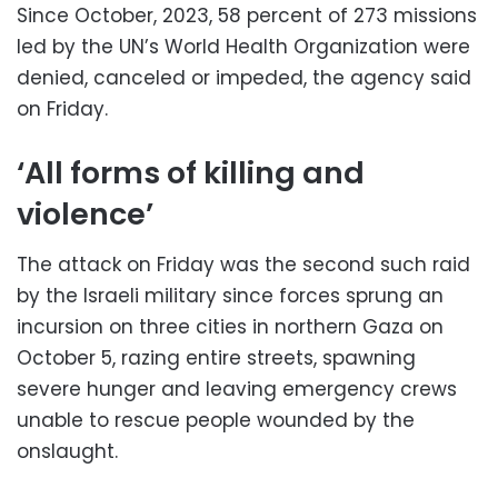
Since October, 2023, 58 percent of 273 missions
led by the UN’s World Health Organization were
denied, canceled or impeded, the agency said
on Friday.
‘All forms of killing and
violence’
The attack on Friday was the second such raid
by the Israeli military since forces sprung an
incursion on three cities in northern Gaza on
October 5, razing entire streets, spawning
severe hunger and leaving emergency crews
unable to rescue people wounded by the
onslaught.