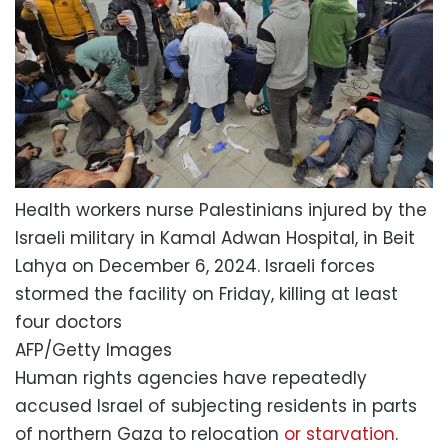
Health workers nurse Palestinians injured by the
Israeli military in Kamal Adwan Hospital, in Beit
Lahya on December 6, 2024. Israeli forces
stormed the facility on Friday, killing at least
four doctors
AFP/Getty Images
Human rights agencies have repeatedly
accused Israel of subjecting residents in parts
of northern Gaza to relocation
or starvation
.