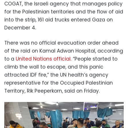
COGAT, the Israeli agency that manages policy
for the Palestinian territories and the flow of aid
into the strip, 161 aid trucks entered Gaza on
December 4.
There was no official evacuation order ahead
of the raid on Kamal Adwan Hospital, according
to a
United Nations official.
“People started to
climb the wall to escape, and this panic
attracted IDF fire,” the UN health’s agency
representative for the Occupied Palestinian
Territory, Rik Peeperkorn, said on Friday.