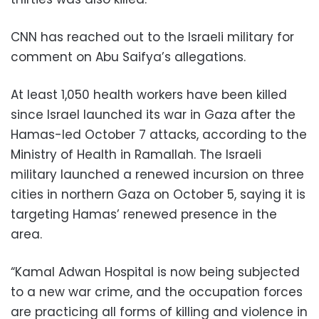
CNN has reached out to the Israeli military for
comment on Abu Saifya’s allegations.
At least 1,050 health workers have been killed
since Israel launched its war in Gaza after the
Hamas-led October 7 attacks, according to the
Ministry of Health in Ramallah. The Israeli
military launched a renewed incursion on three
cities in northern Gaza on October 5, saying it is
targeting Hamas’ renewed presence in the
area.
“Kamal Adwan Hospital is now being subjected
to a new war crime, and the occupation forces
are practicing all forms of killing and violence in