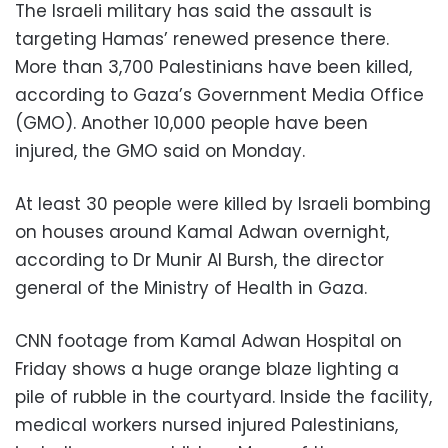
The Israeli military has said the assault is
targeting Hamas’ renewed presence there.
More than 3,700 Palestinians have been killed,
according to Gaza’s Government Media Office
(GMO). Another 10,000 people have been
injured, the GMO said on Monday.
At least 30 people were killed by Israeli bombing
on houses around Kamal Adwan overnight,
according to Dr Munir Al Bursh, the director
general of the Ministry of Health in Gaza.
CNN footage from Kamal Adwan Hospital on
Friday shows a huge orange blaze lighting a
pile of rubble in the courtyard. Inside the facility,
medical workers nursed injured Palestinians,