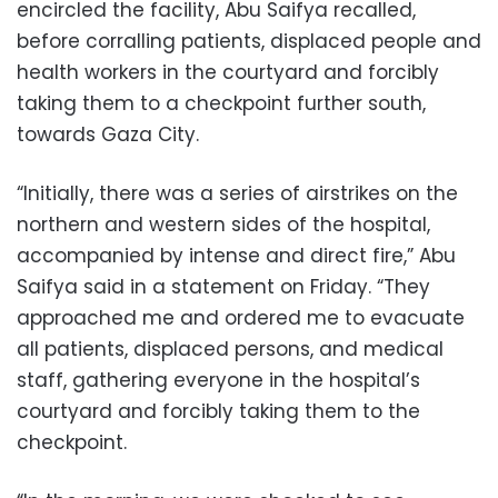
encircled the facility, Abu Saifya recalled,
before corralling patients, displaced people and
health workers in the courtyard and forcibly
taking them to a checkpoint further south,
towards Gaza City.
“Initially, there was a series of airstrikes on the
northern and western sides of the hospital,
accompanied by intense and direct fire,” Abu
Saifya said in a statement on Friday. “They
approached me and ordered me to evacuate
all patients, displaced persons, and medical
staff, gathering everyone in the hospital’s
courtyard and forcibly taking them to the
checkpoint.