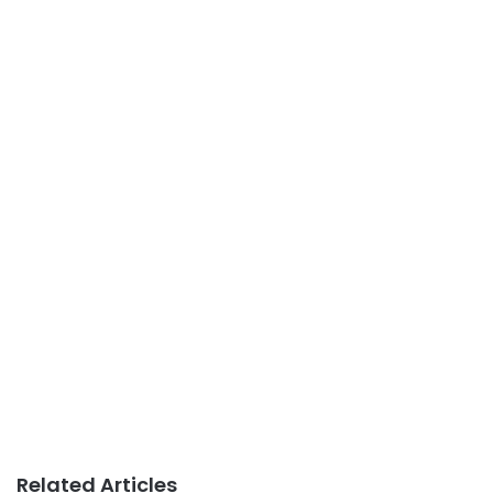
Related Articles