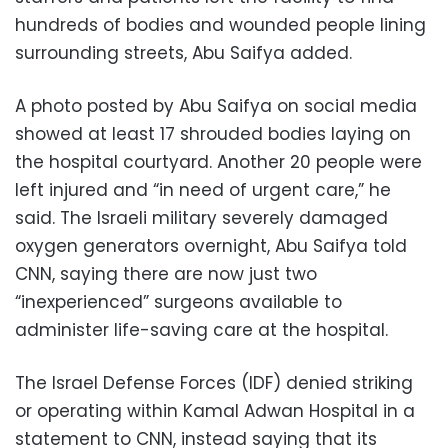
hundreds of bodies and wounded people lining
surrounding streets, Abu Saifya added.
A photo posted by Abu Saifya on social media
showed at least 17 shrouded bodies laying on
the hospital courtyard. Another 20 people were
left injured and “in need of urgent care,” he
said. The Israeli military severely damaged
oxygen generators overnight, Abu Saifya told
CNN, saying there are now just two
“inexperienced” surgeons available to
administer life-saving care at the hospital.
The Israel Defense Forces (IDF) denied striking
or operating within Kamal Adwan Hospital in a
statement to CNN, instead saying that its