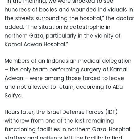
“In the morning, we were shocked to see
hundreds of bodies and wounded individuals in
the streets surrounding the hospital,” the doctor
added. “The situation is catastrophic in
northern Gaza, particularly in the vicinity of
Kamal Adwan Hospital.”
Members of an Indonesian medical delegation
– the only team performing surgery at Kamal
Adwan – were among those forced to leave
and not allowed to return, according to Abu
Saifya.
Hours later, the Israel Defense Forces (IDF)
withdrew from one of the last remaining
functioning facilities in northern Gaza. Hospital
staffers and patients left the facility to find