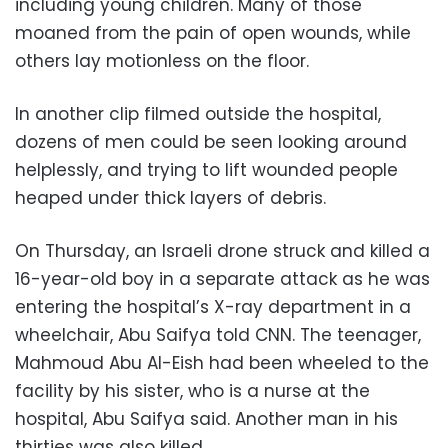
including young children. Many of those
moaned from the pain of open wounds, while
others lay motionless on the floor.
In another clip filmed outside the hospital,
dozens of men could be seen looking around
helplessly, and trying to lift wounded people
heaped under thick layers of debris.
On Thursday, an Israeli drone struck and killed a
16-year-old boy in a separate attack as he was
entering the hospital’s X-ray department in a
wheelchair, Abu Saifya told CNN. The teenager,
Mahmoud Abu Al-Eish had been wheeled to the
facility by his sister, who is a nurse at the
hospital, Abu Saifya said. Another man in his
thirties was also killed.