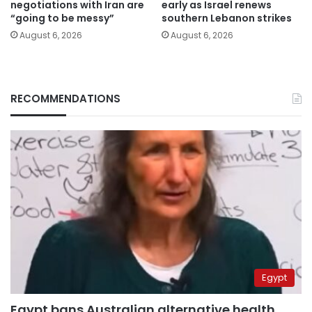
negotiations with Iran are
early as Israel renews
“going to be messy”
southern Lebanon strikes
August 6, 2026
August 6, 2026
RECOMMENDATIONS
Egypt
Egypt bans Australian alternative health