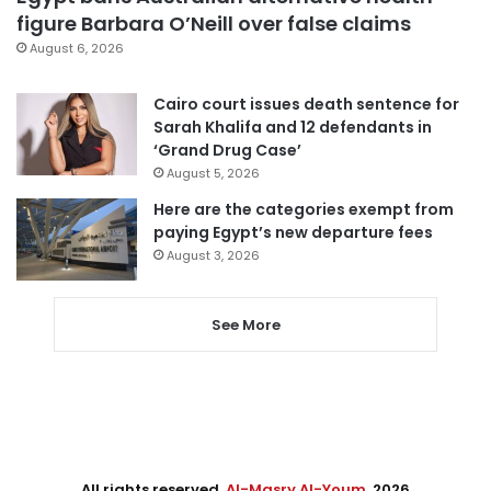
figure Barbara O’Neill over false claims
August 6, 2026
Cairo court issues death sentence for
Sarah Khalifa and 12 defendants in
‘Grand Drug Case’
August 5, 2026
Here are the categories exempt from
paying Egypt’s new departure fees
August 3, 2026
See More
All rights reserved,
Al-Masry Al-Youm
. 2026