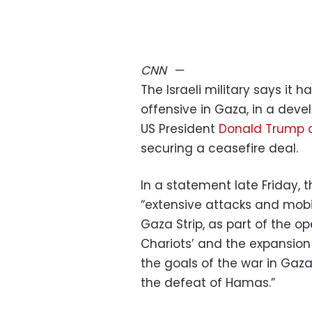
CNN
—
The Israeli military says it 
offensive in Gaza, in a de
US President
Donald Trump
securing a ceasefire deal.
In a statement late Friday, 
“extensive attacks and mobil
Gaza Strip, as part of the 
Chariots’ and the expansion
the goals of the war in Gaza
the defeat of Hamas.”