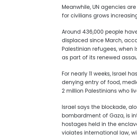
Meanwhile, UN agencies are c
for civilians grows increasing
Around 436,000 people have
displaced since March, acc
Palestinian refugees, when
as part of its renewed assau
For nearly 11 weeks, Israel 
denying entry of food, medi
2 million Palestinians who live
Israel says the blockade, alo
bombardment of Gaza, is in
hostages held in the enclave
violates international law, 