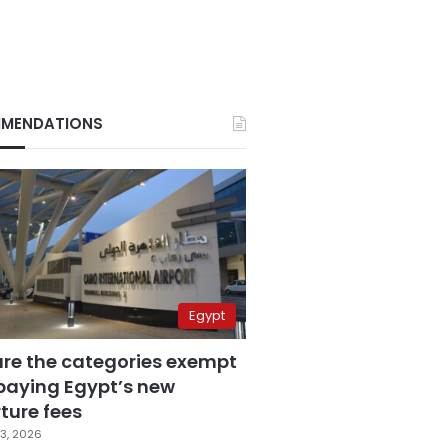
MENDATIONS
Egypt
are the categories exempt
paying Egypt’s new
ture fees
3, 2026