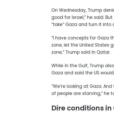
On Wednesday, Trump denied 
good for Israel,” he said. B
“take” Gaza and turn it into
“I have concepts for Gaza th
zone, let the United States 
zone,” Trump said in Qatar.
While in the Gulf, Trump al
Gaza and said the US would 
“We’re looking at Gaza. And 
of people are starving,” he t
Dire conditions i