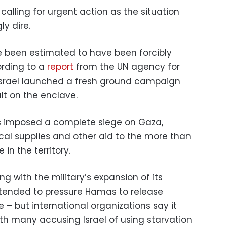
alling for urgent action as the situation
ly dire.
 been estimated to have been forcibly
ording to a
report
from the UN agency for
 Israel launched a fresh ground campaign
lt on the enclave.
has imposed a complete siege on Gaza,
cal supplies and other aid to the more than
 in the territory.
ng with the military’s expansion of its
tended to pressure Hamas to release
 – but international organizations say it
with many accusing Israel of using starvation