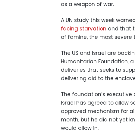
as a weapon of war.
A UN study this week warned 
facing starvation
and that th
of famine, the most severe t
The US and Israel are backi
Humanitarian Foundation, a 
deliveries that seeks to supp
delivering aid to the enclave
The foundation’s executive 
Israel has agreed to allow 
approved mechanism for aid 
month, but he did not yet k
would allow in.