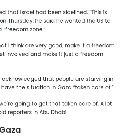
that Israel had been sidelined. “This is
ut on Thursday, he said he wanted the US to
 a “freedom zone.”
at I think are very good, make it a freedom
get involved and make it just a freedom
so acknowledged that people are starving in
have the situation in Gaza “taken care of.”
we’re going to get that taken care of. A lot
old reporters in Abu Dhabi.
n Gaza