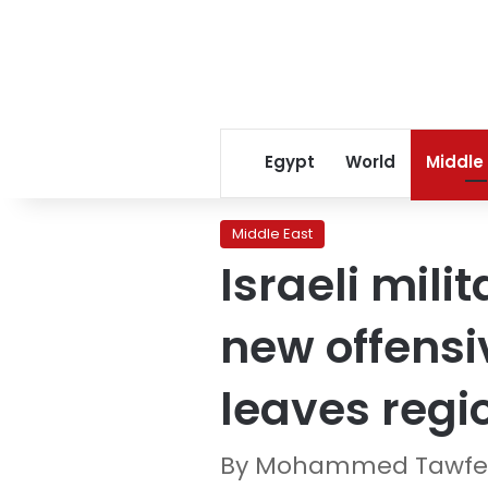
Egypt
World
Middle
Middle East
Israeli mili
new offens
leaves regi
By Mohammed Tawfee