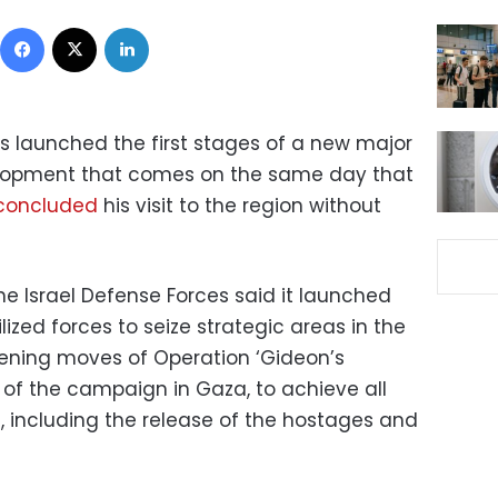
Facebook
X
LinkedIn
has launched the first stages of a new major
velopment that comes on the same day that
 concluded
his visit to the region without
the Israel Defense Forces said it launched
ized forces to seize strategic areas in the
opening moves of Operation ‘Gideon’s
 of the campaign in Gaza, to achieve all
, including the release of the hostages and