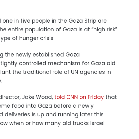
one in five people in the Gaza Strip are
e entire population of Gaza is at “high risk”
ype of hunger crisis.
ng the newly established Gaza
tightly controlled mechanism for Gaza aid
lant the traditional role of UN agencies in
.
director, Jake Wood,
told CNN on Friday
that
some food into Gaza before a newly
deliveries is up and running later this
now when or how many aid trucks Israel