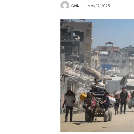
CNN
May 17, 2025