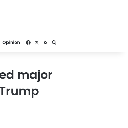
Facebook
X
RSS
Search for
Opinion
ched major
y Trump