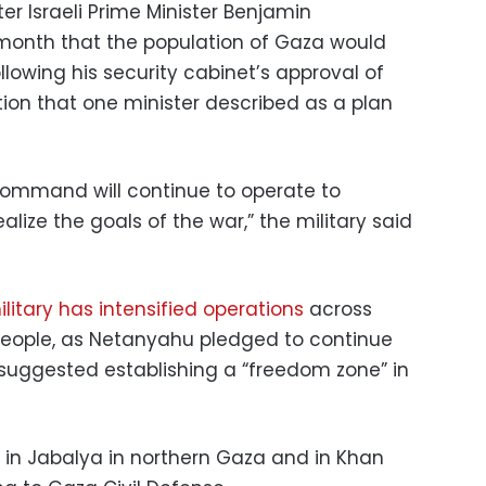
 Israeli Prime Minister Benjamin
 month that the population of Gaza would
llowing his security cabinet’s approval of
ion that one minister described as a plan
 Command will continue to operate to
ealize the goals of the war,” the military said
military has intensified operations
across
 people, as Netanyahu pledged to continue
uggested establishing a “freedom zone” in
 in Jabalya in northern Gaza and in Khan