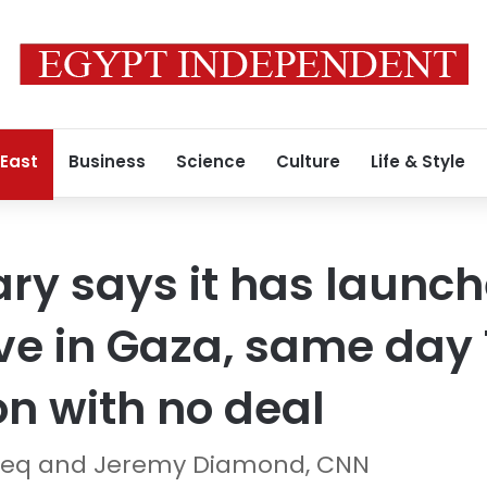
 East
Business
Science
Culture
Life & Style
tary says it has laun
ive in Gaza, same da
on with no deal
q and Jeremy Diamond, CNN