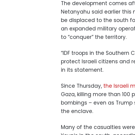
The development comes after
Netanyahu said earlier this
be displaced to the south fo
an expanded military operat
to “conquer” the territory.
“IDF troops in the Southern
protect Israeli citizens and r
in its statement.
Since Thursday,
the Israeli 
Gaza, killing more than 100
bombings – even as Trump s
the enclave.
Many of the casualties were