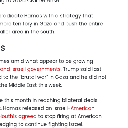
ng to Gaza Civil Defense.
radicate Hamas with a strategy that
more territory in Gaza and push the entire
aller area in the south.
US
comes amid what appear to be growing
and Israeli governments.
Trump said last
to the “brutal war” in Gaza and he did not
f the Middle East this week.
e this month in reaching bilateral deals
s. Hamas released an Israeli-
American
Houthis agreed
to stop firing at American
edging to continue fighting Israel.