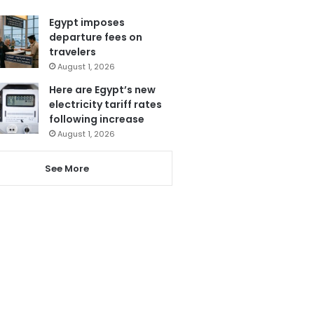
Egypt imposes
departure fees on
travelers
August 1, 2026
Here are Egypt’s new
electricity tariff rates
following increase
August 1, 2026
See More