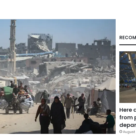
RECOM
Here 
from 
depar
August 