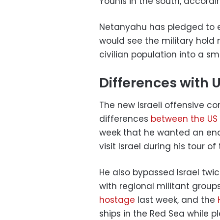
Younis in the south, accordi
Netanyahu has pledged to e
would see the military hold 
civilian population into a sm
Differences with 
The new Israeli offensive 
differences
between the US 
week that he wanted an end 
visit Israel during his tour o
He also bypassed Israel twic
with regional militant group
hostage
last week, and the
ships in the Red Sea while pl