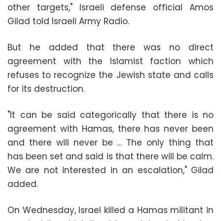
other targets," Israeli defense official Amos
Gilad told Israeli Army Radio.
But he added that there was no direct
agreement with the Islamist faction which
refuses to recognize the Jewish state and calls
for its destruction.
"It can be said categorically that there is no
agreement with Hamas, there has never been
and there will never be … The only thing that
has been set and said is that there will be calm.
We are not interested in an escalation," Gilad
added.
On Wednesday, Israel killed a Hamas militant in