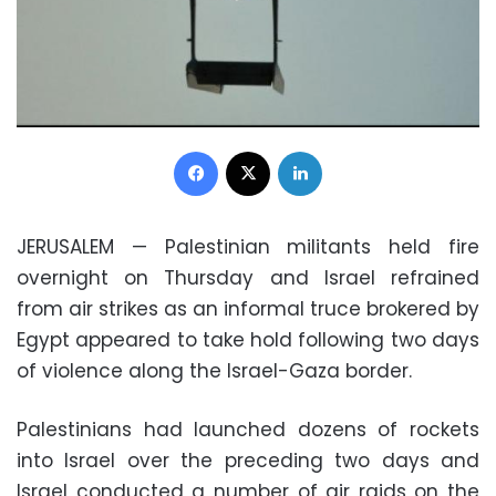
Facebook
X
LinkedIn
JERUSALEM
—
Palestinian militants held fire
overnight on Thursday and Israel refrained
from air strikes as an informal truce brokered by
Egypt appeared to take hold following two days
of violence along the Israel-Gaza border.
Palestinians had launched dozens of rockets
into Israel over the preceding two days and
Israel conducted a number of air raids on the