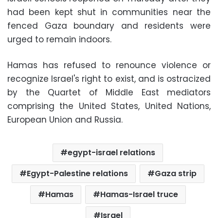
had been kept shut in communities near the
fenced Gaza boundary and residents were
urged to remain indoors.
Hamas has refused to renounce violence or
recognize Israel's right to exist, and is ostracized
by the Quartet of Middle East mediators
comprising the United States, United Nations,
European Union and Russia.
egypt-israel relations
Egypt-Palestine relations
Gaza strip
Hamas
Hamas-Israel truce
Israel