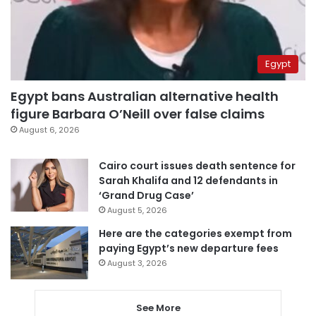
Egypt
Egypt bans Australian alternative health
figure Barbara O’Neill over false claims
August 6, 2026
Cairo court issues death sentence for
Sarah Khalifa and 12 defendants in
‘Grand Drug Case’
August 5, 2026
Here are the categories exempt from
paying Egypt’s new departure fees
August 3, 2026
See More