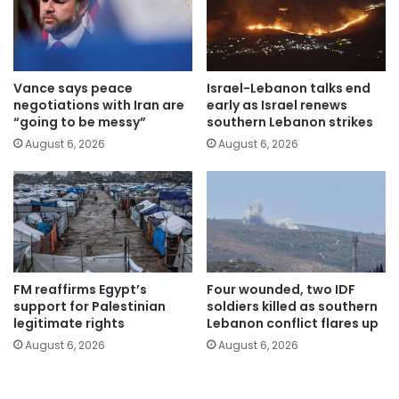
Vance says peace
Israel-Lebanon talks end
negotiations with Iran are
early as Israel renews
“going to be messy”
southern Lebanon strikes
August 6, 2026
August 6, 2026
FM reaffirms Egypt’s
Four wounded, two IDF
support for Palestinian
soldiers killed as southern
legitimate rights
Lebanon conflict flares up
August 6, 2026
August 6, 2026