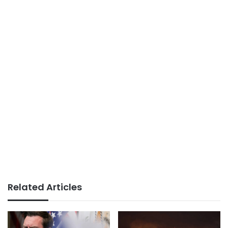
Related Articles