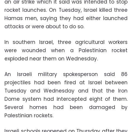
an air strike which it said was intended to stop
rocket launches. On Tuesday, Israel killed three
Hamas men, saying they had either launched
attacks or were about to do so.
In southern Israel, three agricultural workers
were wounded when a Palestinian rocket
exploded near them on Wednesday.
An Israeli military spokesperson said 86
projectiles had been fired at Israel between
Tuesday and Wednesday and that the Iron
Dome system had intercepted eight of them.
Several homes had been damaged by
Palestinian rockets.
Israeli schools reopened on Thursday after they