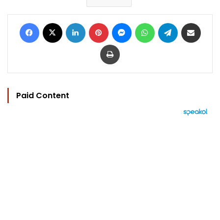
Facebook
X
LinkedIn
Pinterest
Messenger
WhatsApp
Telegram
Share via Email
Print
Paid Content