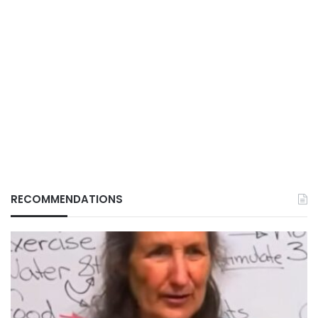
RECOMMENDATIONS