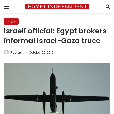
Menu
S
Egypt
Israeli official: Egypt brokers
informal Israel-Gaza truce
Reuters
October 25, 2012