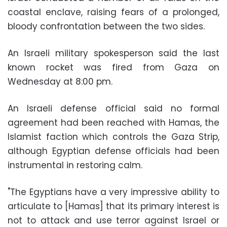
coastal enclave, raising fears of a prolonged,
bloody confrontation between the two sides.
An Israeli military spokesperson said the last
known rocket was fired from Gaza on
Wednesday at 8:00 pm.
An Israeli defense official said no formal
agreement had been reached with Hamas, the
Islamist faction which controls the Gaza Strip,
although Egyptian defense officials had been
instrumental in restoring calm.
"The Egyptians have a very impressive ability to
articulate to [Hamas] that its primary interest is
not to attack and use terror against Israel or