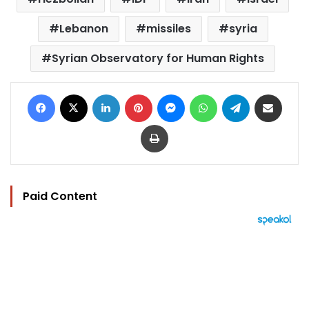
Lebanon
missiles
syria
Syrian Observatory for Human Rights
Facebook
X
LinkedIn
Pinterest
Messenger
WhatsApp
Telegram
Share via Email
Print
Paid Content