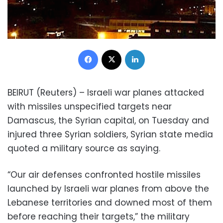
Facebook
X
LinkedIn
BEIRUT (Reuters) – Israeli war planes attacked
with missiles unspecified targets near
Damascus, the Syrian capital, on Tuesday and
injured three Syrian soldiers, Syrian state media
quoted a military source as saying.
“Our air defenses confronted hostile missiles
launched by Israeli war planes from above the
Lebanese territories and downed most of them
before reaching their targets,” the military