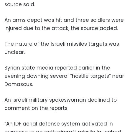
source said.
An arms depot was hit and three soldiers were
injured due to the attack, the source added.
The nature of the Israeli missiles targets was
unclear.
Syrian state media reported earlier in the
evening downing several “hostile targets” near
Damascus.
An Israeli military spokeswoman declined to
comment on the reports.
“An IDF aerial defense system activated in