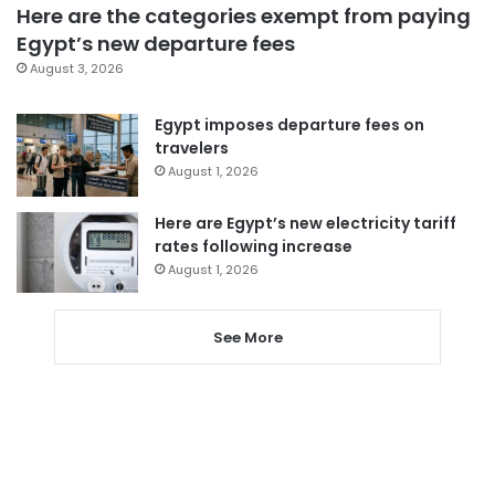
Here are the categories exempt from paying
Egypt’s new departure fees
August 3, 2026
Egypt imposes departure fees on
travelers
August 1, 2026
Here are Egypt’s new electricity tariff
rates following increase
August 1, 2026
See More