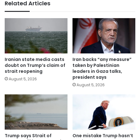
Related Articles
Iranian state media casts
Iran backs “any measure”
doubt on Trump’s claim of
taken by Palestinian
strait reopening
leaders in Gaza talks,
president says
August 5, 2026
August 5, 2026
Trump says Strait of
One mistake Trump hasn’t