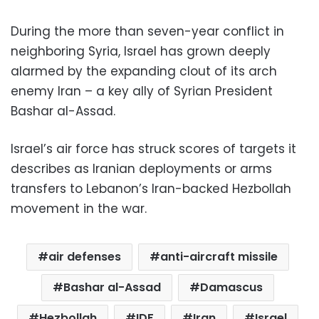
During the more than seven-year conflict in
neighboring Syria, Israel has grown deeply
alarmed by the expanding clout of its arch
enemy Iran – a key ally of Syrian President
Bashar al-Assad.
Israel’s air force has struck scores of targets it
describes as Iranian deployments or arms
transfers to Lebanon’s Iran-backed Hezbollah
movement in the war.
air defenses
anti-aircraft missile
Bashar al-Assad
Damascus
Hezbollah
IDF
Iran
Israel