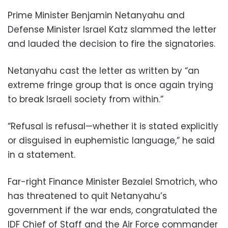
Prime Minister Benjamin Netanyahu and
Defense Minister Israel Katz slammed the letter
and lauded the decision to fire the signatories.
Netanyahu cast the letter as written by “an
extreme fringe group that is once again trying
to break Israeli society from within.”
“Refusal is refusal—whether it is stated explicitly
or disguised in euphemistic language,” he said
in a statement.
Far-right Finance Minister Bezalel Smotrich, who
has threatened to quit Netanyahu’s
government if the war ends, congratulated the
IDF Chief of Staff and the Air Force commander