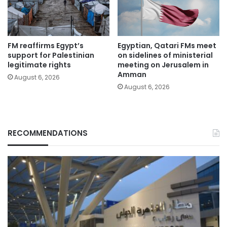
FM reaffirms Egypt’s
Egyptian, Qatari FMs meet
support for Palestinian
on sidelines of ministerial
legitimate rights
meeting on Jerusalem in
Amman
August 6, 2026
August 6, 2026
RECOMMENDATIONS