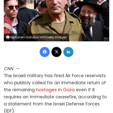
Menahem Kahana/AFP/Getty Images
Facebook
X
LinkedIn
CNN
—
The Israeli military has fired Air Force reservists
who publicly called for an immediate return of
the remaining
hostages in Gaza
even if it
requires an immediate ceasefire, according to
a statement from the Israel Defense Forces
(IDF).