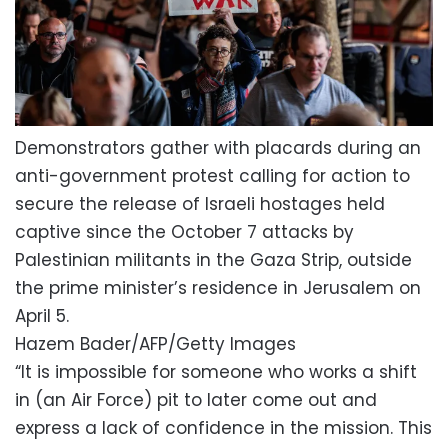
Demonstrators gather with placards during an
anti-government protest calling for action to
secure the release of Israeli hostages held
captive since the October 7 attacks by
Palestinian militants in the Gaza Strip, outside
the prime minister’s residence in Jerusalem on
April 5.
Hazem Bader/AFP/Getty Images
“It is impossible for someone who works a shift
in (an Air Force) pit to later come out and
express a lack of confidence in the mission. This