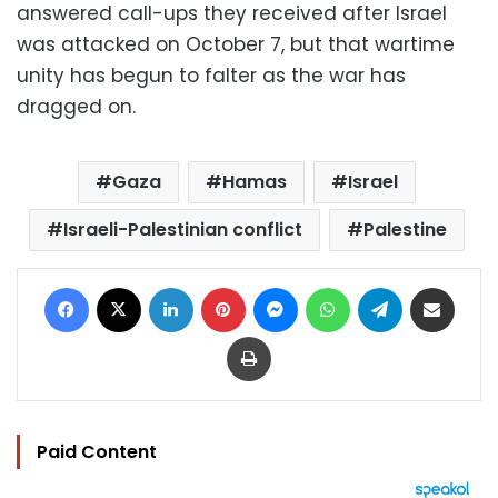
answered call-ups they received after Israel
was attacked on October 7, but that wartime
unity has begun to falter as the war has
dragged on.
Gaza
Hamas
Israel
Israeli-Palestinian conflict
Palestine
Facebook
X
LinkedIn
Pinterest
Messenger
WhatsApp
Telegram
Share via Email
Print
Paid Content