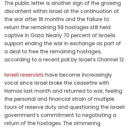
The public letter is another sign of the growing
discontent within Israel at the continuation of
the war after 18 months and the failure to
return the remaining 59 hostages still held
captive in Gaza. Nearly 70 percent of Israelis
support ending the war in exchange as part of
a deal to free the remaining hostages,
according to a recent poll by Israel’s Channel 12.
Israeli reservists
have become increasingly
vocal since Israel broke the ceasefire with
Hamas last month and returned to war, feeling
the personal and financial strain of multiple
tours of reserve duty and questioning the Israeli
government’s commitment to negotiating a
return of the hostages. The simmering