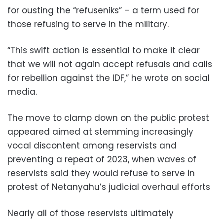
for ousting the “refuseniks” – a term used for
those refusing to serve in the military.
“This swift action is essential to make it clear
that we will not again accept refusals and calls
for rebellion against the IDF,” he wrote on social
media.
The move to clamp down on the public protest
appeared aimed at stemming increasingly
vocal discontent among reservists and
preventing a repeat of 2023, when waves of
reservists said they would refuse to serve in
protest of Netanyahu’s judicial overhaul efforts
Nearly all of those reservists ultimately