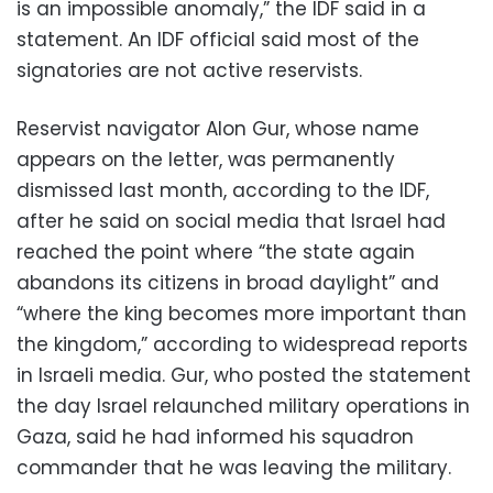
is an impossible anomaly,” the IDF said in a
statement. An IDF official said most of the
signatories are not active reservists.
Reservist navigator Alon Gur, whose name
appears on the letter, was permanently
dismissed last month, according to the IDF,
after he said on social media that Israel had
reached the point where “the state again
abandons its citizens in broad daylight” and
“where the king becomes more important than
the kingdom,” according to widespread reports
in Israeli media. Gur, who posted the statement
the day Israel relaunched military operations in
Gaza, said he had informed his squadron
commander that he was leaving the military.