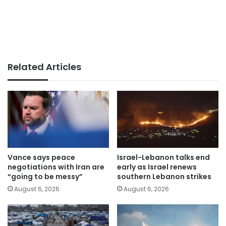
Related Articles
Vance says peace
Israel-Lebanon talks end
negotiations with Iran are
early as Israel renews
“going to be messy”
southern Lebanon strikes
August 6, 2026
August 6, 2026