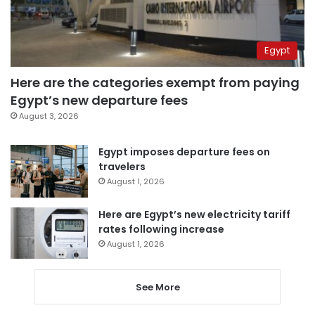
Egypt
Here are the categories exempt from paying
Egypt’s new departure fees
August 3, 2026
Egypt imposes departure fees on
travelers
August 1, 2026
Here are Egypt’s new electricity tariff
rates following increase
August 1, 2026
See More