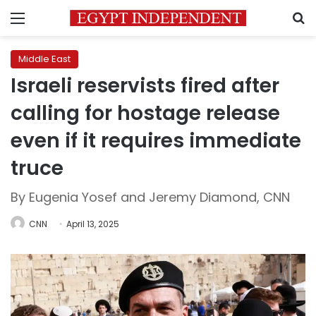
Menu
S
Middle East
Israeli reservists fired after
calling for hostage release
even if it requires immediate
truce
By Eugenia Yosef and Jeremy Diamond, CNN
CNN
April 13, 2025