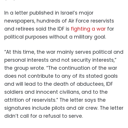
In a letter published in Israel’s major
newspapers, hundreds of Air Force reservists
and retirees said the IDF is
fighting a war
for
political purposes without a military goal.
“At this time, the war mainly serves political and
personal interests and not security interests,”
the group wrote. “The continuation of the war
does not contribute to any of its stated goals
and will lead to the death of abductees, IDF
soldiers and innocent civilians, and to the
attrition of reservists.” The letter says the
signatures include pilots and air crew. The letter
didn’t call for a refusal to serve.