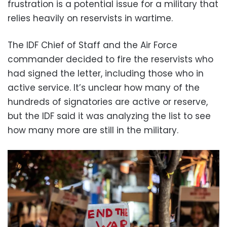
frustration is a potential issue for a military that
relies heavily on reservists in wartime.
The IDF Chief of Staff and the Air Force
commander decided to fire the reservists who
had signed the letter, including those who in
active service. It’s unclear how many of the
hundreds of signatories are active or reserve,
but the IDF said it was analyzing the list to see
how many more are still in the military.