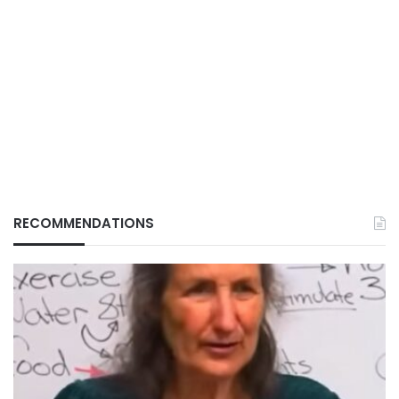
RECOMMENDATIONS