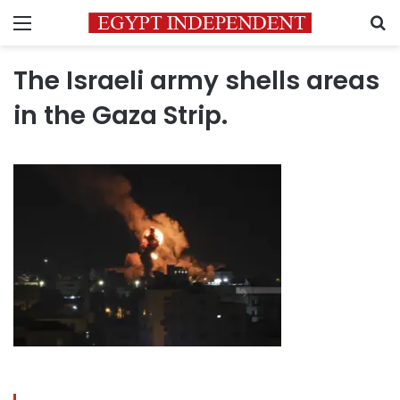
Menu
S
The Israeli army shells areas
in the Gaza Strip.