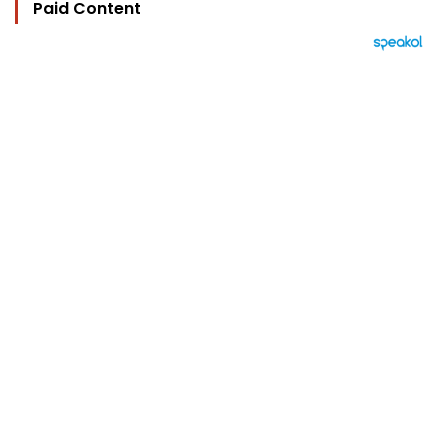
Paid Content