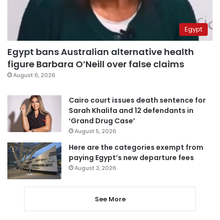
Egypt
Egypt bans Australian alternative health
figure Barbara O’Neill over false claims
August 6, 2026
Cairo court issues death sentence for
Sarah Khalifa and 12 defendants in
‘Grand Drug Case’
August 5, 2026
Here are the categories exempt from
paying Egypt’s new departure fees
August 3, 2026
See More