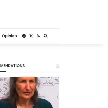
Facebook
X
RSS
Search for
Opinion
MENDATIONS