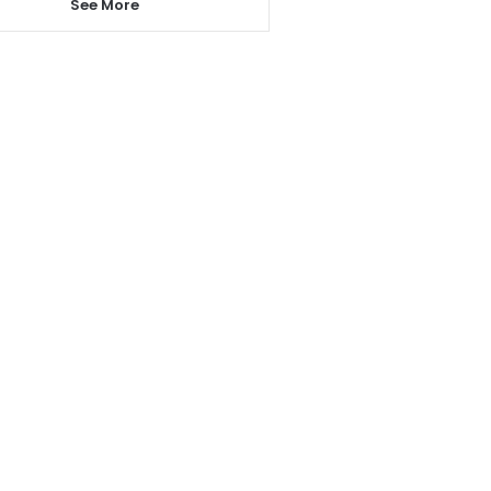
See More