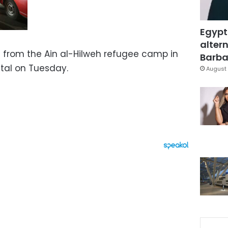
Egypt
altern
 from the Ain al-Hilweh refugee camp in
Barbar
tal on Tuesday.
August 