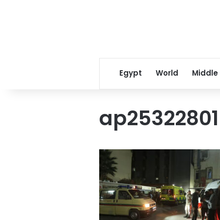
Egypt
World
Middle
ap2532280