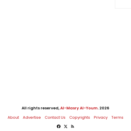
All rights reserved,
Al-Masry Al-Youm
. 2026
About
Advertise
Contact Us
Copyrights
Privacy
Terms
Facebook
X
RSS