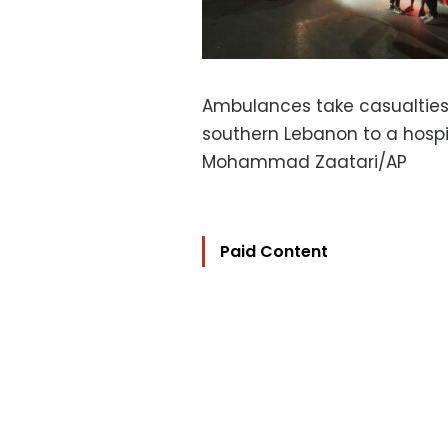
Ambulances take casualties
southern Lebanon to a hospi
Mohammad Zaatari/AP
Paid Content