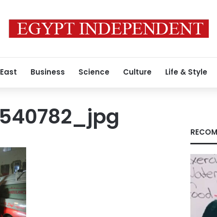
 East
Business
Science
Culture
Life & Style
1540782_jpg
RECOM