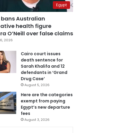
Egypt
 bans Australian
ative health figure
a O’Neill over false claims
6, 2026
Cairo court issues
death sentence for
Sarah Khalifa and 12
defendants in ‘Grand
Drug Case’
August 5, 2026
Here are the categories
exempt from paying
Egypt’s new departure
fees
August 3, 2026