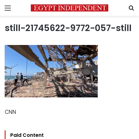
Menu
S
still-21745622-9772-057-still
CNN
Paid Content