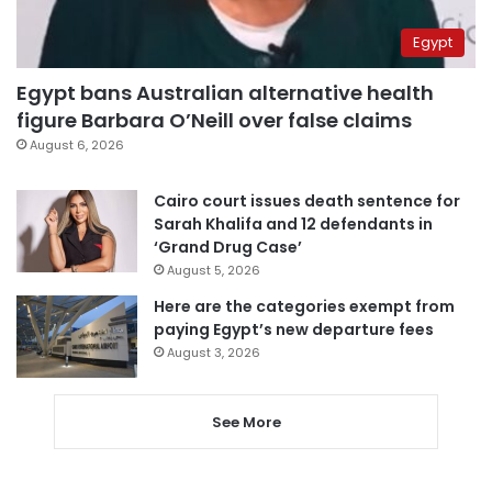
Egypt
Egypt bans Australian alternative health
figure Barbara O’Neill over false claims
August 6, 2026
Cairo court issues death sentence for
Sarah Khalifa and 12 defendants in
‘Grand Drug Case’
August 5, 2026
Here are the categories exempt from
paying Egypt’s new departure fees
August 3, 2026
See More