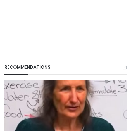
RECOMMENDATIONS