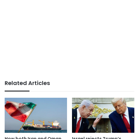
Related Articles
How both Iran and Oman
Israel rejects Trump’s