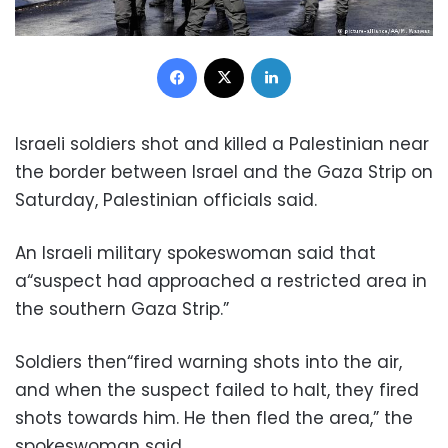
Facebook
X
LinkedIn
Israeli soldiers shot and killed a Palestinian near
the border between Israel and the Gaza Strip on
Saturday, Palestinian officials said.
An Israeli military spokeswoman said that
a“suspect had approached a restricted area in
the southern Gaza Strip.”
Soldiers then“fired warning shots into the air,
and when the suspect failed to halt, they fired
shots towards him. He then fled the area,” the
spokeswoman said.