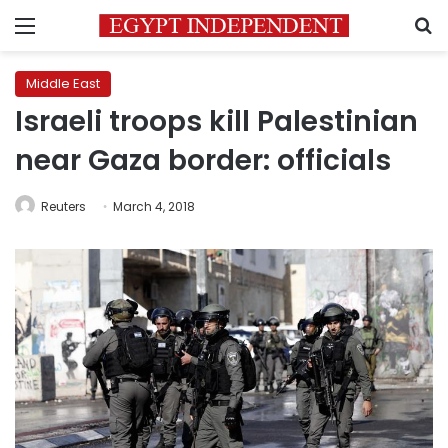
Menu
S
Middle East
Israeli troops kill Palestinian
near Gaza border: officials
Reuters
March 4, 2018