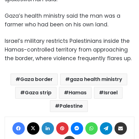
Gaza’s health ministry said the man was a
farmer who had been on his own land.
Israel’s military restricts Palestinians inside the
Hamas-controlled territory from approaching
the border, where violence frequently flares up.
Gaza border
gaza health ministry
Gaza strip
Hamas
Israel
Palestine
Facebook
X
LinkedIn
Pinterest
Messenger
WhatsApp
Telegram
Share via Email
Print