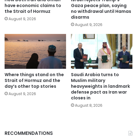
have economic claims to
Gaza peace plan, saying
the Strait of Hormuz
no withdrawal until Hamas
disarms
August 9, 2026
August 9, 2026
Where things stand on the
Saudi Arabia turns to
Strait of Hormuz and the
Muslim military
day’s other top stories
heavyweights in landmark
defense pact as Iran war
August 9, 2026
closes in
August 8, 2026
RECOMMENDATIONS