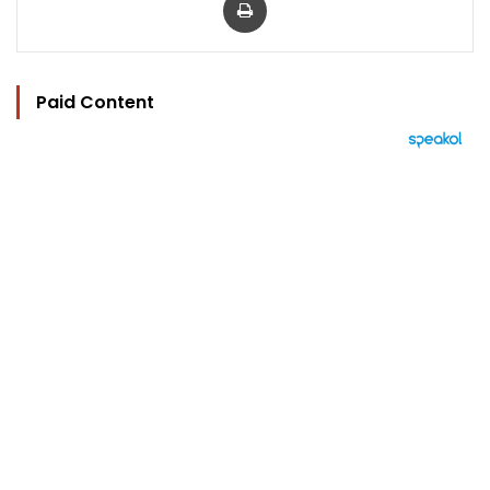
Paid Content