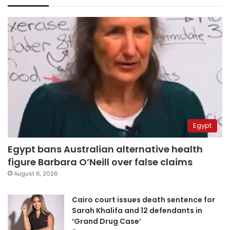
Egypt
Egypt bans Australian alternative health
figure Barbara O’Neill over false claims
August 6, 2026
Cairo court issues death sentence for
Sarah Khalifa and 12 defendants in
‘Grand Drug Case’