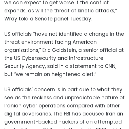
we can expect to get worse if the conflict
expands, as will the threat of kinetic attacks,”
Wray told a Senate panel Tuesday.
US officials “have not identified a change in the
threat environment facing American
organizations,” Eric Goldstein, a senior official at
the US Cybersecurity and Infrastructure
Security Agency, said in a statement to CNN,
but “we remain on heightened alert.”
US officials’ concern is in part due to what they
see as the reckless and unpredictable nature of
Iranian cyber operations compared with other
digital adversaries. The FBI has accused Iranian
government-backed hackers of an attempted