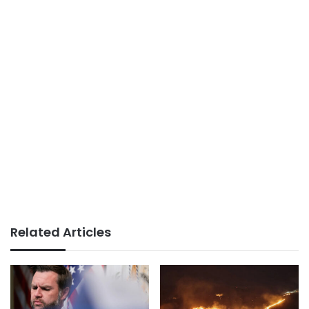
Related Articles