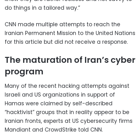
do things in a tailored way.”
CNN made multiple attempts to reach the
Iranian Permanent Mission to the United Nations
for this article but did not receive a response.
The maturation of Iran’s cyber
program
Many of the recent hacking attempts against
Israeli and US organizations in support of
Hamas were claimed by self-described
“hacktivist” groups that in reality appear to be
Iranian fronts, experts at US cybersecurity firms
Mandiant and CrowdStrike told CNN.