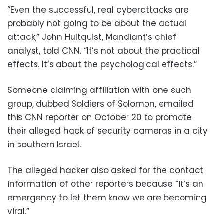
“Even the successful, real cyberattacks are
probably not going to be about the actual
attack,” John Hultquist, Mandiant’s chief
analyst, told CNN. “It’s not about the practical
effects. It’s about the psychological effects.”
Someone claiming affiliation with one such
group, dubbed Soldiers of Solomon, emailed
this CNN reporter on October 20 to promote
their alleged hack of security cameras in a city
in southern Israel.
The alleged hacker also asked for the contact
information of other reporters because “it’s an
emergency to let them know we are becoming
viral.”