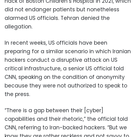
hack of Boston Children’s Hospital in 2021, which
did not endanger patients but nonetheless
alarmed US officials. Tehran denied the
allegation.
In recent weeks, US officials have been
preparing for a similar scenario in which Iranian
hackers conduct a disruptive attack on US
critical infrastructure, a senior US official told
CNN, speaking on the condition of anonymity
because they were not authorized to speak to
the press.
“There is a gap between their [cyber]
capabilities and their rhetoric,” the official told
CNN, referring to Iran-backed hackers. “But we
know they are rather reckless and not savvy to