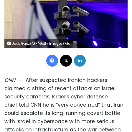
Jack Guez/AFP/Getty Images/File
Facebook
X
LinkedIn
CNN
—
After suspected Iranian hackers
claimed a string of recent attacks on Israeli
security cameras, Israel’s cyber defense
chief told CNN he is “very concerned” that Iran
could escalate its long-running covert battle
with Israel in cyberspace with more serious
attacks on infrastructure as the war between