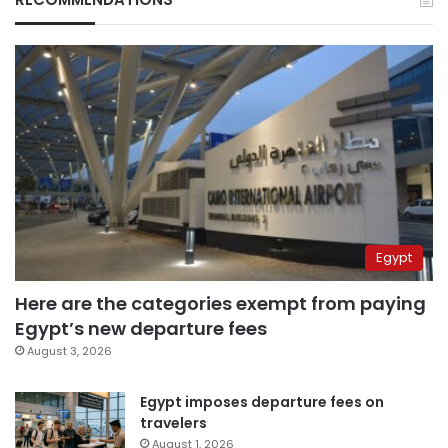
Egypt
Here are the categories exempt from paying
Egypt’s new departure fees
August 3, 2026
Egypt imposes departure fees on
travelers
August 1, 2026