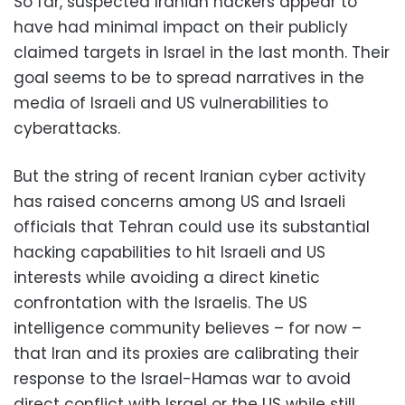
So far, suspected Iranian hackers appear to
have had minimal impact on their publicly
claimed targets in Israel in the last month. Their
goal seems to be to spread narratives in the
media of Israeli and US vulnerabilities to
cyberattacks.
But the string of recent Iranian cyber activity
has raised concerns among US and Israeli
officials that Tehran could use its substantial
hacking capabilities to hit Israeli and US
interests while avoiding a direct kinetic
confrontation with the Israelis. The US
intelligence community believes – for now –
that Iran and its proxies are calibrating their
response to the Israel-Hamas war to avoid
direct conflict with Israel or the US while still