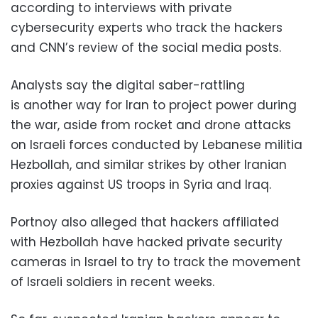
according to interviews with private
cybersecurity experts who track the hackers
and CNN’s review of the social media posts.
Analysts say the digital saber-rattling
is another way for Iran to project power during
the war, aside from rocket and drone attacks
on Israeli forces conducted by Lebanese militia
Hezbollah, and similar strikes by other Iranian
proxies against US troops in Syria and Iraq.
Portnoy also alleged that hackers affiliated
with Hezbollah have hacked private security
cameras in Israel to try to track the movement
of Israeli soldiers in recent weeks.