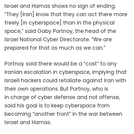
Israel and Hamas shows no sign of ending.
“They [Iran] know that they can act there more
freely [in cyberspace] than in the physical
space,” said Gaby Portnoy, the head of the
Israel National Cyber Directorate. “We are
prepared for that as much as we can.”
Portnoy said there would be a “cost” to any
Iranian escalation in cyberspace, implying that
Israeli hackers could retaliate against Iran with
their own operations. But Portnoy, who is
in charge of cyber defense and not offense,
said his goal is to keep cyberspace from
becoming “another front” in the war between
Israel and Hamas.