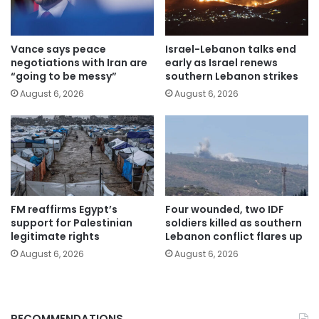
Vance says peace
Israel-Lebanon talks end
negotiations with Iran are
early as Israel renews
“going to be messy”
southern Lebanon strikes
August 6, 2026
August 6, 2026
FM reaffirms Egypt’s
Four wounded, two IDF
support for Palestinian
soldiers killed as southern
legitimate rights
Lebanon conflict flares up
August 6, 2026
August 6, 2026
RECOMMENDATIONS