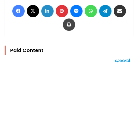
Facebook
X
LinkedIn
Pinterest
Messenger
WhatsApp
Telegram
Share via Email
Print
Paid Content