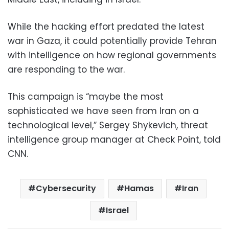
While the hacking effort predated the latest
war in Gaza, it could potentially provide Tehran
with intelligence on how regional governments
are responding to the war.
This campaign is “maybe the most
sophisticated we have seen from Iran on a
technological level,” Sergey Shykevich, threat
intelligence group manager at Check Point, told
CNN.
Cybersecurity
Hamas
Iran
Israel