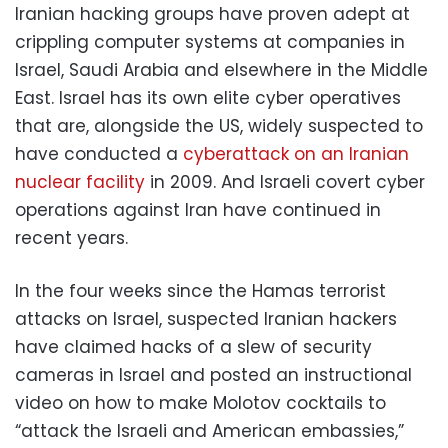
Iranian hacking groups have proven adept at
crippling computer systems at companies in
Israel, Saudi Arabia and elsewhere in the Middle
East. Israel has its own elite cyber operatives
that are, alongside the US, widely suspected to
have conducted a
cyberattack on an Iranian
nuclear facility
in 2009. And Israeli covert cyber
operations against Iran have continued in
recent years.
In the four weeks since the Hamas terrorist
attacks on Israel, suspected Iranian hackers
have claimed hacks of a slew of security
cameras in Israel and posted an instructional
video on how to make Molotov cocktails to
“attack the Israeli and American embassies,”