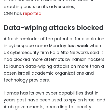
exacting costs on its adversaries,
CNN has
reported
.
Data-wiping attacks blocked
A fresh reminder of the potential for escalation
in cyberspace came
Monday
last week
when
US cybersecurity firm Palo Alto Networks said it
had blocked more attempts by Iranian hackers
to launch data-wiping attacks on more than a
dozen Israeli academic organizations and
technology providers.
Hamas has its own cyber capabilities that in
years past have been used to spy on Israel and
Arab governments, according to security