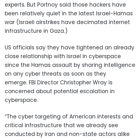
experts. But Portnoy said those hackers have
been relatively quiet in the latest Israel-Hamas
war (Israeli airstrikes have decimated internet
infrastructure in Gaza.)
US officials say they have tightened an already
close relationship with Israel in cyberspace
since the Hamas assault by sharing intelligence
on any cyber threats as soon as they
emerge. FBI Director Christopher Wray is
concerned about potential escalation in
cyberspace.
“The cyber targeting of American interests and
critical infrastructure that we already see
conducted by Iran and non-state actors alike