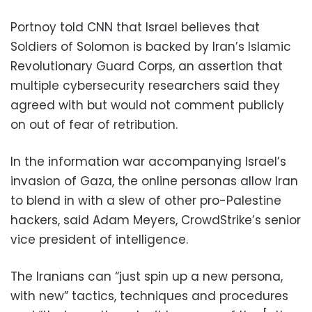
Portnoy told CNN that Israel believes that
Soldiers of Solomon is backed by Iran’s Islamic
Revolutionary Guard Corps, an assertion that
multiple cybersecurity researchers said they
agreed with but would not comment publicly
on out of fear of retribution.
In the information war accompanying Israel’s
invasion of Gaza, the online personas allow Iran
to blend in with a slew of other pro-Palestine
hackers, said Adam Meyers, CrowdStrike’s senior
vice president of intelligence.
The Iranians can “just spin up a new persona,
with new” tactics, techniques and procedures