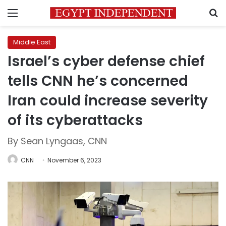
Menu
S
Middle East
Israel’s cyber defense chief
tells CNN he’s concerned
Iran could increase severity
of its cyberattacks
By Sean Lyngaas, CNN
CNN
November 6, 2023