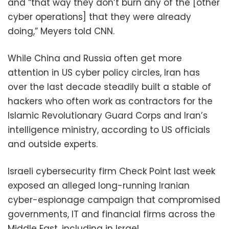
and “that way they don’t burn any of the [other
cyber operations] that they were already
doing,” Meyers told CNN.
While China and Russia often get more
attention in US cyber policy circles, Iran has
over the last decade steadily built a stable of
hackers who often work as contractors for the
Islamic Revolutionary Guard Corps and Iran’s
intelligence ministry, according to US officials
and outside experts.
Israeli cybersecurity firm Check Point last week
exposed an alleged long-running Iranian
cyber-espionage campaign that compromised
governments, IT and financial firms across the
Middle East, including in Israel.