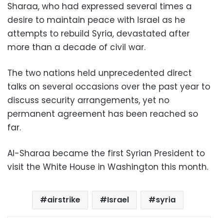
Sharaa, who had expressed several times a
desire to maintain peace with Israel as he
attempts to rebuild Syria, devastated after
more than a decade of civil war.
The two nations held unprecedented direct
talks on several occasions over the past year to
discuss security arrangements, yet no
permanent agreement has been reached so
far.
Al-Sharaa became the first Syrian President to
visit the White House in Washington this month.
airstrike
Israel
syria