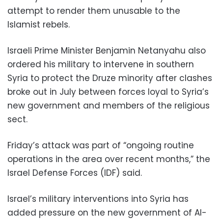
attempt to render them unusable to the
Islamist rebels.
Israeli Prime Minister Benjamin Netanyahu also
ordered his military to intervene in southern
Syria to protect the Druze minority after clashes
broke out in July between forces loyal to Syria’s
new government and members of the religious
sect.
Friday’s attack was part of “ongoing routine
operations in the area over recent months,” the
Israel Defense Forces (IDF) said.
Israel’s military interventions into Syria has
added pressure on the new government of Al-