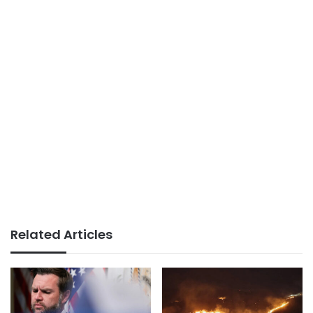
Related Articles