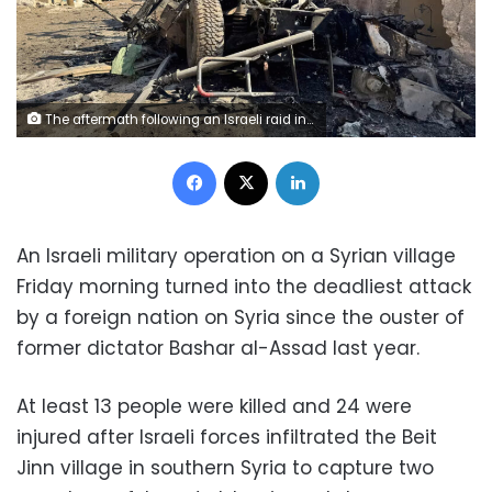
The aftermath following an Israeli raid in Beit Jinn, Syria, on Friday, November 28. Ali Ahmed al-Najjar/Reuters
Facebook
X
LinkedIn
An Israeli military operation on a Syrian village
Friday morning turned into the deadliest attack
by a foreign nation on Syria since the ouster of
former dictator Bashar al-Assad last year.
At least 13 people were killed and 24 were
injured after Israeli forces infiltrated the Beit
Jinn village in southern Syria to capture two