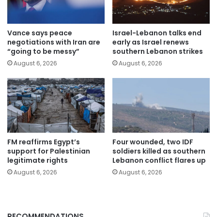
Vance says peace
Israel-Lebanon talks end
negotiations with Iran are
early as Israel renews
“going to be messy”
southern Lebanon strikes
August 6, 2026
August 6, 2026
FM reaffirms Egypt’s
Four wounded, two IDF
support for Palestinian
soldiers killed as southern
legitimate rights
Lebanon conflict flares up
August 6, 2026
August 6, 2026
RECOMMENDATIONS