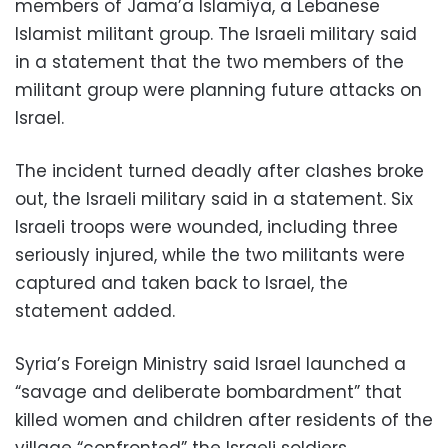
members of Jama’a Islamiya, a Lebanese
Islamist militant group. The Israeli military said
in a statement that the two members of the
militant group were planning future attacks on
Israel.
The incident turned deadly after clashes broke
out, the Israeli military said in a statement. Six
Israeli troops were wounded, including three
seriously injured, while the two militants were
captured and taken back to Israel, the
statement added.
Syria’s Foreign Ministry said Israel launched a
“savage and deliberate bombardment” that
killed women and children after residents of the
village “confronted” the Israeli soldiers.