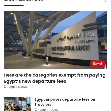
Egypt
Here are the categories exempt from paying
Egypt’s new departure fees
August 3, 2026
Egypt imposes departure fees on
travelers
August 1, 2026