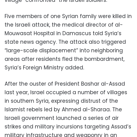
Five members of one Syrian family were killed in
the Israeli attack, the medical director of al-
Mouwasat Hospital in Damascus told Syria’s
state news agency. The attack also triggered
“large-scale displacement” into neighboring
areas after residents fled the bombardment,
Syria’s Foreign Ministry added.
After the ouster of President Bashar al-Assad
last year, Israel occupied a number of villages
in southern Syria, expressing distrust of the
Islamist rebels led by Ahmed al-Sharaa. The
Israeli government launched a series of air
strikes and military incursions targeting Assad’s
military infrastructure and weaponry in an