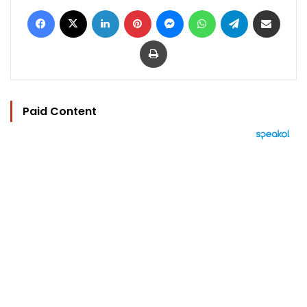
Facebook
X
LinkedIn
Pinterest
Messenger
WhatsApp
Telegram
Share via Email
Print
Paid Content