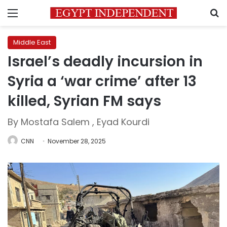
Menu
S
Middle East
Israel’s deadly incursion in
Syria a ‘war crime’ after 13
killed, Syrian FM says
By Mostafa Salem , Eyad Kourdi
CNN
November 28, 2025