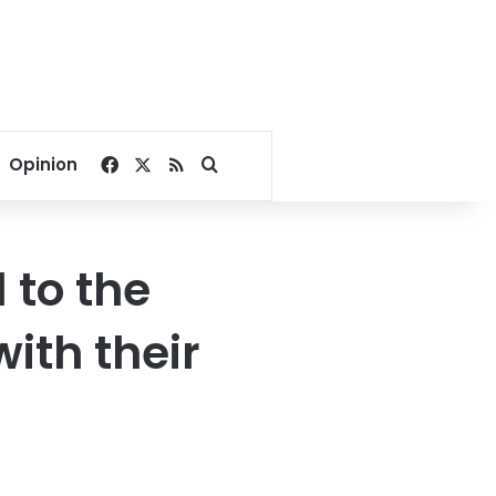
Facebook
X
RSS
Search for
Opinion
l to the
with their