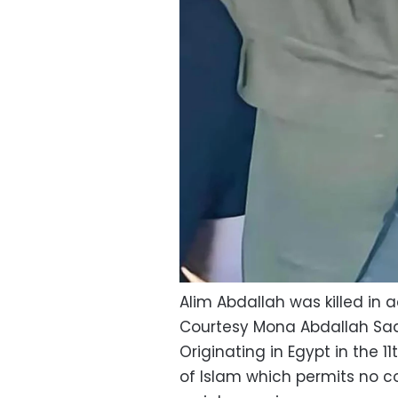
Alim Abdallah was killed in a
Courtesy Mona Abdallah Sa
Originating in Egypt in the 11
of Islam which permits no co