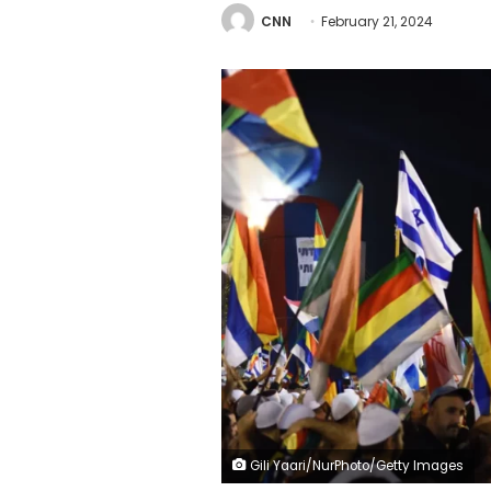
CNN
February 21, 2024
Gili Yaari/NurPhoto/Getty Images