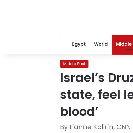
Egypt
World
Middle
Middle East
Israel’s Dru
state, feel 
blood’
By Lianne Kolirin, CNN