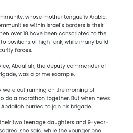
community, whose mother tongue is Arabic,
mmunities within Israel’s borders is their
 men over 18 have been conscripted to the
 to positions of high rank, while many build
urity forces.
rvice, Abdallah, the deputy commander of
rigade, was a prime example.
y were out running on the morning of
 to do a marathon together. But when news
Abdallah hurried to join his brigade.
their two teenage daughters and 9-year-
y scared, she said, while the younger one