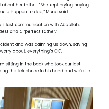
d about her father. “She kept crying, saying
ould happen to dad,” Mona said.
ly’s last communication with Abdallah,
st and a “perfect father.”
incident and was calming us down, saying
worry about, everything’s OK’.
im sitting in the back who took our last
ding the telephone in his hand and we’re in