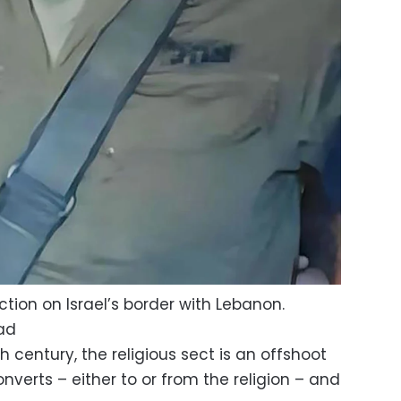
ction on Israel’s border with Lebanon.
ad
th century, the religious sect is an offshoot
nverts – either to or from the religion – and