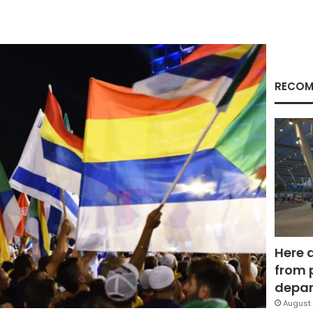
RECOM
Here 
from 
depar
August 