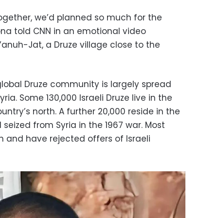
gether, we’d planned so much for the
ona told CNN in an emotional video
anuh-Jat, a Druze village close to the
 global Druze community is largely spread
ria. Some 130,000 Israeli Druze live in the
ntry’s north. A further 20,000 reside in the
el seized from Syria in the 1967 war. Most
n and have rejected offers of Israeli