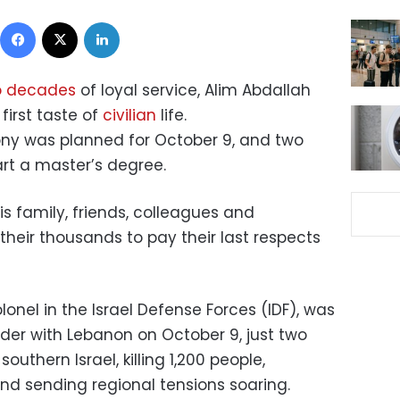
Facebook
X
LinkedIn
o decades
of loyal service, Alim Abdallah
first taste of
civilian
life.
ony was planned for October 9, and two
art a master’s degree.
is family, friends, colleagues and
heir thousands to pay their last respects
lonel in the Israel Defense Forces (IDF), was
order with Lebanon on October 9, just two
uthern Israel, killing 1,200 people,
d sending regional tensions soaring.