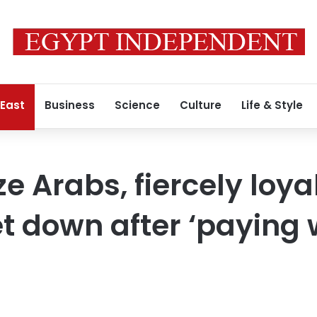
 East
Business
Science
Culture
Life & Style
ze Arabs, fiercely loya
let down after ‘paying 