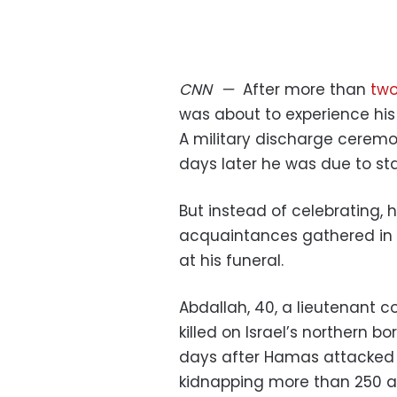
CNN
—
After more than
tw
was about to experience his 
A military discharge cerem
days later he was due to st
But instead of celebrating, h
acquaintances gathered in t
at his funeral.
Abdallah, 40, a lieutenant co
killed on Israel’s northern b
days after Hamas attacked so
kidnapping more than 250 an