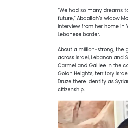
“We had so many dreams to
future,” Abdallah’s widow M
interview from her home in Y
Lebanese border.
About a million-strong, the
across Israel, Lebanon and Sy
Carmel and Galilee in the cou
Golan Heights, territory Isra
Druze there identify as Syria
citizenship.