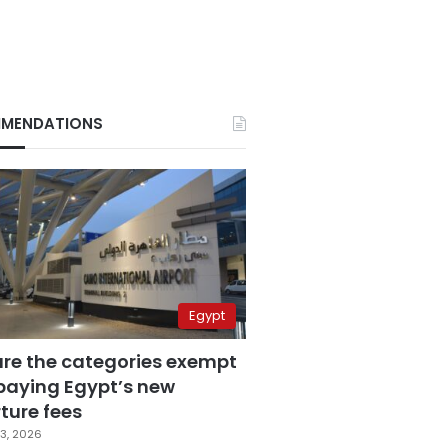
MENDATIONS
Egypt
are the categories exempt
paying Egypt’s new
ture fees
3, 2026