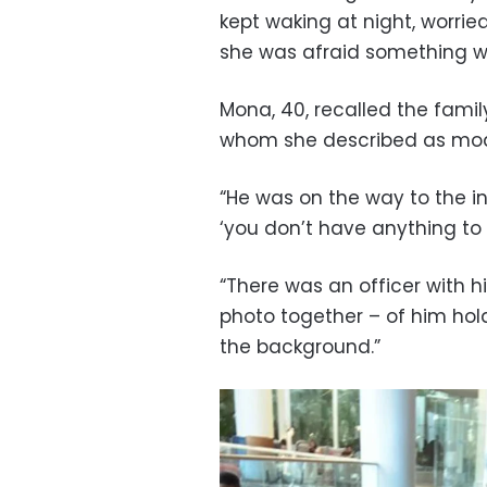
kept waking at night, worrie
she was afraid something w
Mona, 40, recalled the fami
whom she described as mode
“He was on the way to the 
‘you don’t have anything to 
“There was an officer with h
photo together – of him hol
the background.”