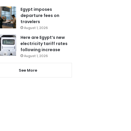
Egypt imposes
departure fees on
travelers
August 1, 2026
Here are Egypt’s new
electricity tariff rates
following increase
August 1, 2026
See More