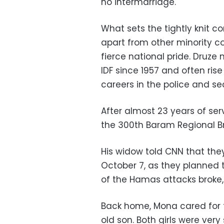
no intermarriage.
What sets the tightly knit 
apart from other minority co
fierce national pride. Druze
IDF since 1957 and often rise
careers in the police and sec
After almost 23 years of se
the 300th Baram Regional B
His widow told CNN that the
October 7, as they planned
of the Hamas attacks broke, 
Back home, Mona cared for 
old son. Both girls were ver