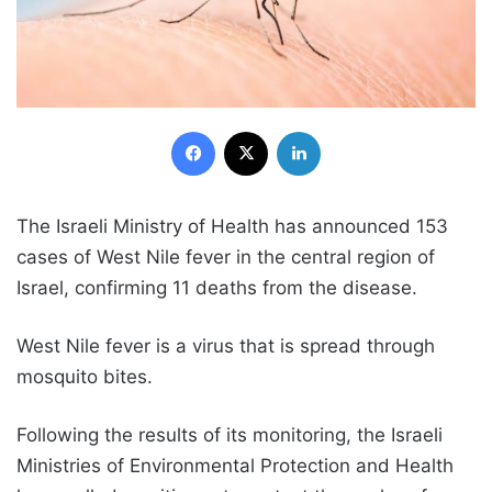
Facebook
X
LinkedIn
The Israeli Ministry of Health has announced 153
cases of West Nile fever in the central region of
Israel, confirming 11 deaths from the disease.
West Nile fever is a virus that is spread through
mosquito bites.
Following the results of its monitoring, the Israeli
Ministries of Environmental Protection and Health