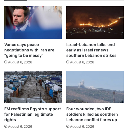
Vance says peace
Israel-Lebanon talks end
negotiations with Iran are
early as Israel renews
“going to be messy”
southern Lebanon strikes
August 6, 2026
August 6, 2026
FM reaffirms Egypt’s support
Four wounded, two IDF
for Palestinian legitimate
soldiers killed as southern
rights
Lebanon conflict flares up
August 6, 2026
August 6, 2026