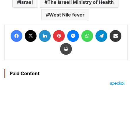
Israel
The Israeli Ministry of Health
West Nile fever
Facebook
X
LinkedIn
Pinterest
Messenger
WhatsApp
Telegram
Share via Email
Print
Paid Content