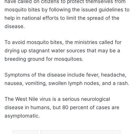
have called on citizens to protect themselves from
mosquito bites by following the issued guidelines to
help in national efforts to limit the spread of the
disease.
To avoid mosquito bites, the ministries called for
drying up stagnant water sources that may be a
breeding ground for mosquitoes.
Symptoms of the disease include fever, headache,
nausea, vomiting, swollen lymph nodes, and a rash.
The West Nile virus is a serious neurological
disease in humans, but 80 percent of cases are
asymptomatic.