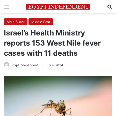
Menu
Se
Main Slider
Middle East
Israel’s Health Ministry
reports 153 West Nile fever
cases with 11 deaths
Egypt Independent
July 4, 2024