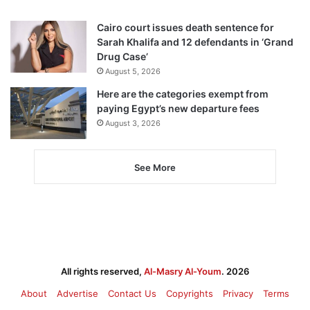
Cairo court issues death sentence for
Sarah Khalifa and 12 defendants in ‘Grand
Drug Case’
August 5, 2026
Here are the categories exempt from
paying Egypt’s new departure fees
August 3, 2026
See More
All rights reserved,
Al-Masry Al-Youm
. 2026
About
Advertise
Contact Us
Copyrights
Privacy
Terms