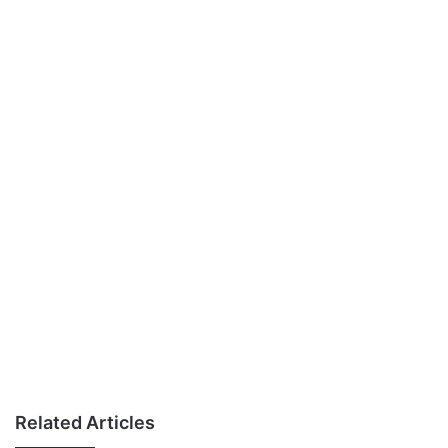
Related Articles