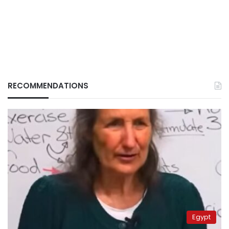
RECOMMENDATIONS
Egypt