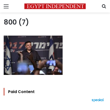
Menu
S
800 (7)
Paid Content