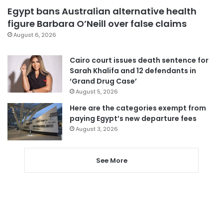
Egypt bans Australian alternative health
figure Barbara O’Neill over false claims
August 6, 2026
Cairo court issues death sentence for
Sarah Khalifa and 12 defendants in
‘Grand Drug Case’
August 5, 2026
Here are the categories exempt from
paying Egypt’s new departure fees
August 3, 2026
See More