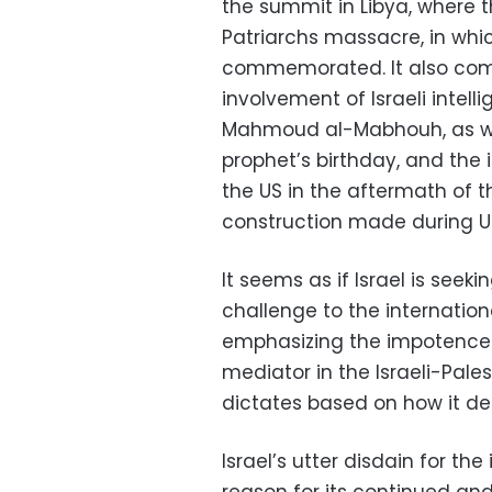
the summit in Libya, where t
Patriarchs massacre, in whi
commemorated. It also com
involvement of Israeli intel
Mahmoud al-Mabhouh, as well
prophet’s birthday, and the 
the US in the aftermath of
construction made during US V
It seems as if Israel is seek
challenge to the internatio
emphasizing the impotence 
mediator in the Israeli-Pale
dictates based on how it defi
Israel’s utter disdain for th