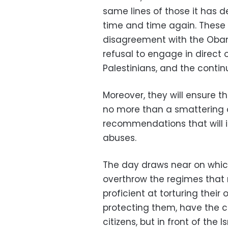
same lines of those it has 
time and time again. These 
disagreement with the Obama 
refusal to engage in direct o
Palestinians, and the continu
Moreover, they will ensure t
no more than a smattering 
recommendations that will i
abuses.
The day draws near on which 
overthrow the regimes that 
proficient at torturing thei
protecting them, have the c
citizens, but in front of the I