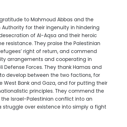
f gratitude to Mahmoud Abbas and the
 Authority for their ingenuity in hindering
 desecration of Al-Aqsa and their heroic
the resistance. They praise the Palestinian
 refugees’ right of return, and commend
rity arrangements and cooperating in
eli Defense Forces. They thank Hamas and
 to develop between the two factions, for
he West Bank and Gaza, and for putting their
nationalistic principles. They commend the
the Israel-Palestinian conflict into an
a struggle over existence into simply a fight