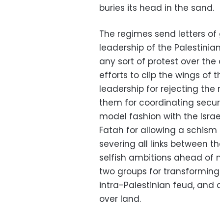
buries its head in the sand.
The regimes send letters o
leadership of the Palestinian
any sort of protest over the
efforts to clip the wings of 
leadership for rejecting the
them for coordinating secu
model fashion with the Isra
Fatah for allowing a schism
severing all links between t
selfish ambitions ahead of 
two groups for transforming 
intra-Palestinian feud, and 
over land.