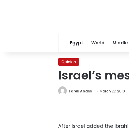
Egypt
World
Middle
Opinion
Israel’s me
Tarek Abass
March 22, 2010
After Israel added the Ibrah