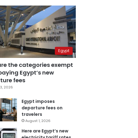
Egypt
are the categories exempt
paying Egypt’s new
ture fees
3, 2026
Egypt imposes
departure fees on
travelers
August 1, 2026
Here are Egypt’s new
electricity tariff rates