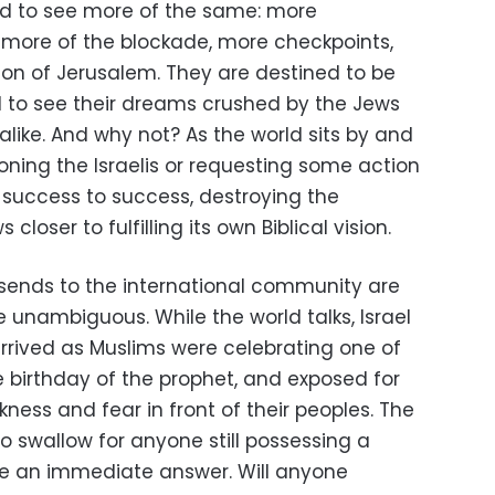
ed to see more of the same: more
 more of the blockade, more checkpoints,
on of Jerusalem. They are destined to be
and to see their dreams crushed by the Jews
alike. And why not? As the world sits by and
oning the Israelis or requesting some action
 success to success, destroying the
closer to fulfilling its own Biblical vision.
i sends to the international community are
e unambiguous. While the world talks, Israel
arrived as Muslims were celebrating one of
e birthday of the prophet, and exposed for
kness and fear in front of their peoples. The
to swallow for anyone still possessing a
ve an immediate answer. Will anyone