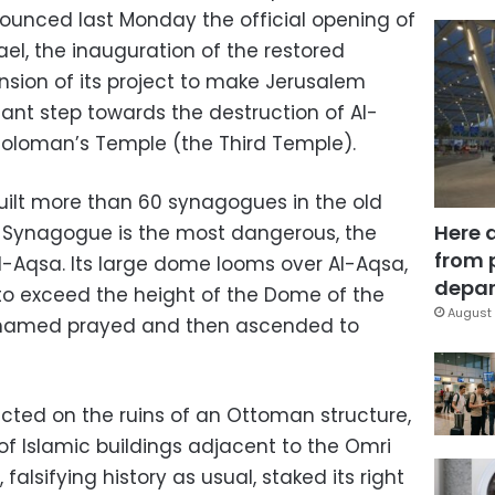
announced last Monday the official opening of
el, the inauguration of the restored
nsion of its project to make Jerusalem
ant step towards the destruction of Al-
Soloman’s Temple (the Third Temple).
built more than 60 synagogues in the old
Here 
a Synagogue is the most dangerous, the
from 
Al-Aqsa. Its large dome looms over Al-Aqsa,
depar
 to exceed the height of the Dome of the
August 
ohamed prayed and then ascended to
ted on the ruins of an Ottoman structure,
 of Islamic buildings adjacent to the Omri
falsifying history as usual, staked its right