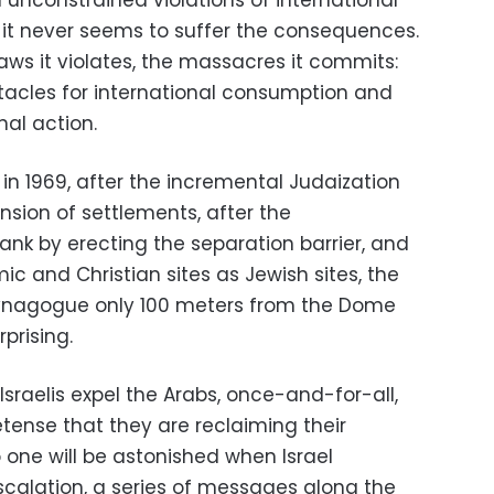
 unconstrained violations of international
, it never seems to suffer the consequences.
laws it violates, the massacres it commits:
ctacles for international consumption and
nal action.
 in 1969, after the incremental Judaization
nsion of settlements, after the
nk by erecting the separation barrier, and
ic and Christian sites as Jewish sites, the
Synagogue only 100 meters from the Dome
prising.
he Israelis expel the Arabs, once-and-for-all,
tense that they are reclaiming their
one will be astonished when Israel
 escalation, a series of messages along the