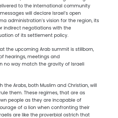
delivered to the international community
messages will declare Israel’s open
administration’s vision for the region, its
r indirect negotiations with the
ation of its settlement policy.
hat the upcoming Arab summit is stillborn,
of hearings, meetings and
n no way match the gravity of Israeli
the Arabs, both Muslim and Christian, will
rule them. These regimes, that are as
r own people as they are incapable of
ourage of a lion when confronting their
sraelis are like the proverbial ostrich that