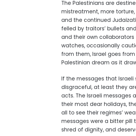
The Palestinians are destin
mistreatment, more torture,
and the continued Judaizati
felled by traitors’ bullets 
and their own collaborators 
watches, occasionally cauti
from them, Israel goes from
Palestinian dream as it draws 
If the messages that Israel
disgraceful, at least they ar
acts. The Israeli messages 
their most dear holidays, th
all to see their regimes’ wea
messages were a bitter pill 
shred of dignity, and deser