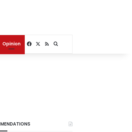
Facebook
X
RSS
Search for
Opinion
MENDATIONS