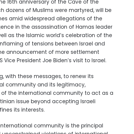
he 16th anniversary of the Cave of the
ch dozens of Muslims were martyred, will be
es amid widespread allegations of the
ligence in the assassination of Hamas leader
 as the Islamic world’s celebration of the
inflaming of tensions between Israel and
 the announcement of more settlement
ice President Joe Biden’s visit to Israel.
ing, with these messages, to renew its
nal community and its legitimacy,
of the international community to act as a
stinian issue beyond accepting Israeli
nes its interests.
e international community is the principal