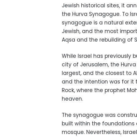
Jewish historical sites, it 
the Hurva Synagogue. To Isra
synagogue is a natural exte
Jewish, and the most import
Aqsa and the rebuilding of 
While Israel has previously 
city of Jerusalem, the Hurv
largest, and the closest to 
and the intention was for it
Rock, where the prophet M
heaven.
The synagogue was construc
built within the foundations
mosque. Nevertheless, Israel, 