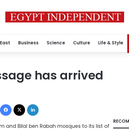
 East
Business
Science
Culture
Life & Style
ssage has arrived
Facebook
X
LinkedIn
RECOM
im and Bilal ben Rabah mosques to its list of