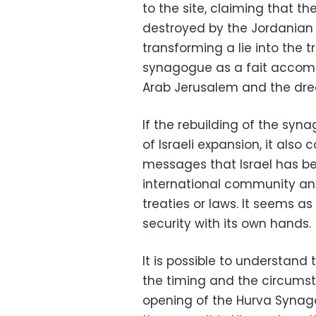
to the site, claiming that t
destroyed by the Jordanian f
transforming a lie into the t
synagogue as a fait accompli
Arab Jerusalem and the drea
If the rebuilding of the sy
of Israeli expansion, it also 
messages that Israel has 
international community and
treaties or laws. It seems as 
security with its own hands.
It is possible to understan
the timing and the circumst
opening of the Hurva Synag