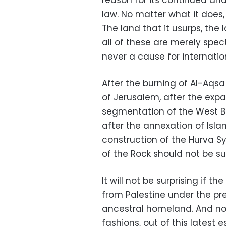
reason for its continued and
law. No matter what it does
The land that it usurps, the 
all of these are merely spe
never a cause for internatio
After the burning of Al-Aqsa
of Jerusalem, after the expa
segmentation of the West Ba
after the annexation of Islam
construction of the Hurva 
of the Rock should not be sur
It will not be surprising if t
from Palestine under the pre
ancestral homeland. And no 
fashions, out of this latest