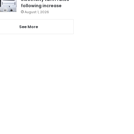
following increase
August 1, 2026
See More