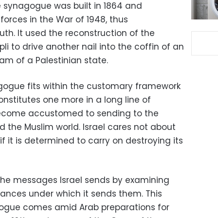
he synagogue was built in 1864 and
orces in the War of 1948, thus
ruth. It used the reconstruction of the
 to drive another nail into the coffin of an
m of a Palestinian state.
nagogue fits within the customary framework
constitutes one more in a long line of
become accustomed to sending to the
 the Muslim world. Israel cares not about
if it is determined to carry on destroying its
d the messages Israel sends by examining
ances under which it sends them. This
ogue comes amid Arab preparations for