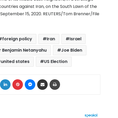
ountries against Iran, on the South Lawn of the
, September 15, 2020. REUTERS/Tom Brenner/File
foreign policy
Iran
Israel
ter Benjamin Netanyahu
Joe Biden
united states
US Election
ok
X
LinkedIn
Pinterest
Messenger
Share via Email
Print