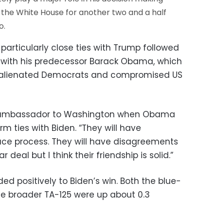
in the White House for another two and a half
o.
articularly close ties with Trump followed
p with his predecessor Barack Obama, which
d alienated Democrats and compromised US
s ambassador to Washington when Obama
m ties with Biden. “They will have
ce process. They will have disagreements
 deal but I think their friendship is solid.”
ed positively to Biden’s win. Both the blue-
the broader TA-125 were up about 0.3