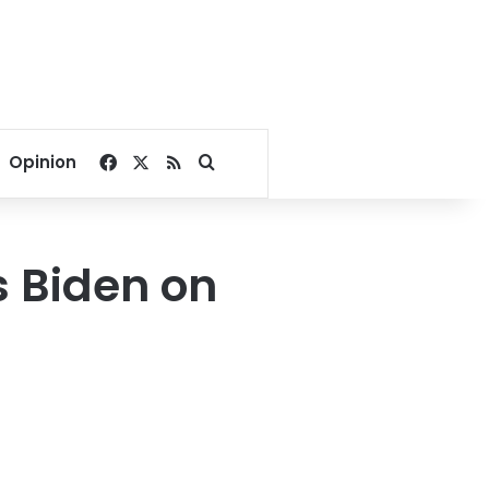
Facebook
X
RSS
Search for
Opinion
s Biden on