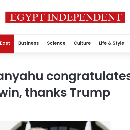
 East
Business
Science
Culture
Life & Style
tanyahu congratulate
 win, thanks Trump