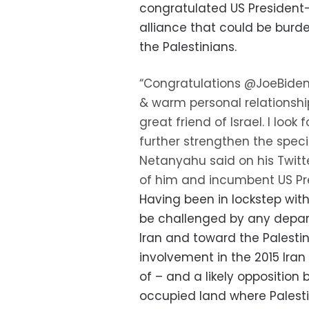
congratulated US President-
alliance that could be burd
the Palestinians.
“Congratulations @JoeBiden
& warm personal relationship
great friend of Israel. I look
further strengthen the speci
Netanyahu said on his Twitte
of him and incumbent US Pr
Having been in lockstep with
be challenged by any depar
Iran and toward the Palestin
involvement in the 2015 Ira
of – and a likely opposition 
occupied land where Palesti