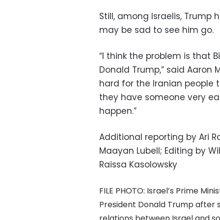
Still, among Israelis, Trum
may be sad to see him go.
“I think the problem is that 
Donald Trump,” said Aaron Mo
hard for the Iranian people t
they have someone very easy
happen.”
Additional reporting by Ari
Maayan Lubell; Editing by 
Raissa Kasolowsky
FILE PHOTO: Israel’s Prime Min
President Donald Trump after 
relations between Israel and so