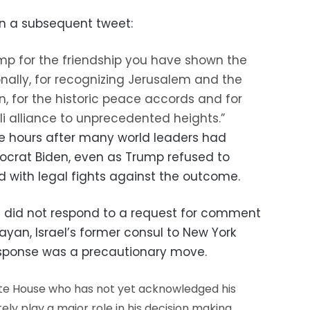
n a subsequent tweet:
p for the friendship you have shown the
nally, for recognizing Jerusalem and the
an, for the historic peace accords and for
i alliance to unprecedented heights.”
hours after many world leaders had
crat Biden, even as Trump refused to
with legal fights against the outcome.
did not respond to a request for comment
Dayan, Israel’s former consul to New York
sponse was a precautionary move.
hite House who has not yet acknowledged his
ly play a major role in his decision making