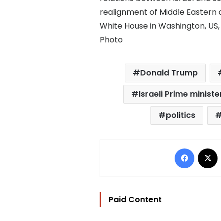
realignment of Middle Eastern c
White House in Washington, US
Photo
Donald Trump
Israeli Prime minis
politics
Facebo
Paid Content