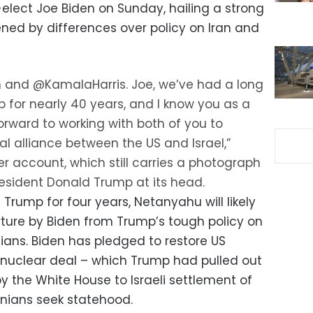
elect Joe Biden on Sunday, hailing a strong
ened by differences over policy on Iran and
 and @KamalaHarris. Joe, we’ve had a long
 for nearly 40 years, and I know you as a
 forward to working with both of you to
al alliance between the US and Israel,”
r account, which still carries a photograph
esident Donald Trump at its head.
 Trump for four years, Netanyahu will likely
ture by Biden from Trump’s tough policy on
ians. Biden has pledged to restore US
n nuclear deal – which Trump had pulled out
by the White House to Israeli settlement of
nians seek statehood.