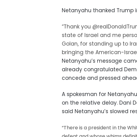
Netanyahu thanked Trump i
“Thank you @realDonaldTrum
state of Israel and me perso
Golan, for standing up to Ir
bringing the American-Israel
Netanyahu’s message came 
already congratulated Demo
concede and pressed ahead 
A spokesman for Netanyahu 
on the relative delay. Dani 
said Netanyahu’s slowed re
“There is a president in the W
defeat and whose whims definite