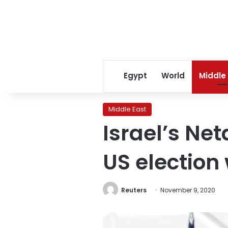
Egypt
World
Middle
Middle East
Israel’s Ne
US election
Reuters
November 9, 2020