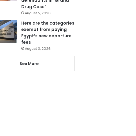
defendants in ‘Grand
Drug Case’
August 5, 2026
Here are the categories
exempt from paying
Egypt’s new departure
fees
August 3, 2026
See More