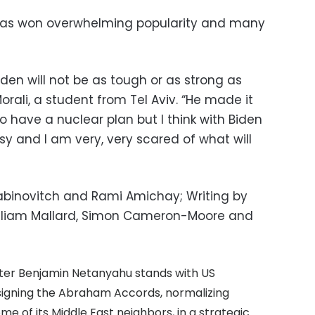
p has won overwhelming popularity and many
Biden will not be as tough or as strong as
rali, a student from Tel Aviv. “He made it
o have a nuclear plan but I think with Biden
 and I am very, very scared of what will
 Rabinovitch and Rami Amichay; Writing by
William Mallard, Simon Cameron-Moore and
ister Benjamin Netanyahu stands with US
signing the Abraham Accords, normalizing
me of its Middle East neighbors, in a strategic