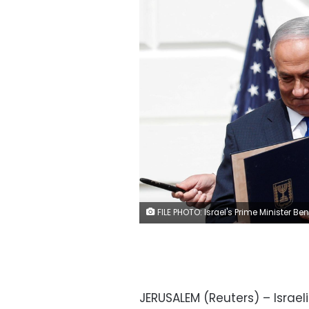
FILE PHOTO: Israel's Prime Minister Benjamin Netanyahu stands with U.S. President Donald Trump after signing the Abraham Accords, normalizing relations between Israel and some of its Middle East neighbors, in a strategic realignment of Middle Eastern countries against Iran, on the South Lawn of the White House in Washington, U.S., September 15, 2020. REUTERS/Tom
JERUSALEM (Reuters) – Israe