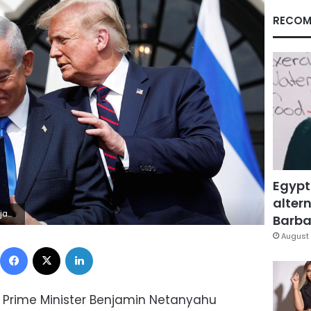
RECOM
Egypt
altern
 Brenner/File Photo
Barbar
August 
Facebook
X
LinkedIn
li Prime Minister Benjamin Netanyahu