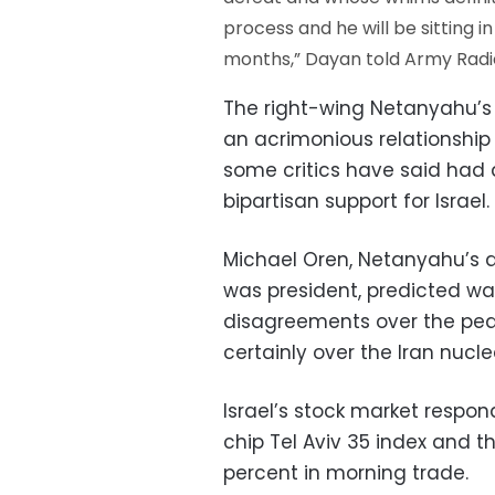
process and he will be sitting 
months,” Dayan told Army Radi
The right-wing Netanyahu’s p
an acrimonious relationshi
some critics have said ha
bipartisan support for Israel.
Michael Oren, Netanyahu’
was president, predicted war
disagreements over the pea
certainly over the Iran nuclear
Israel’s stock market respond
chip Tel Aviv 35 index and 
percent in morning trade.