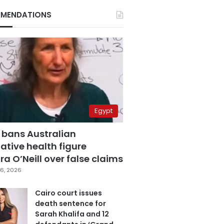
MENDATIONS
Egypt
 bans Australian
ative health figure
a O’Neill over false claims
6, 2026
Cairo court issues
death sentence for
Sarah Khalifa and 12