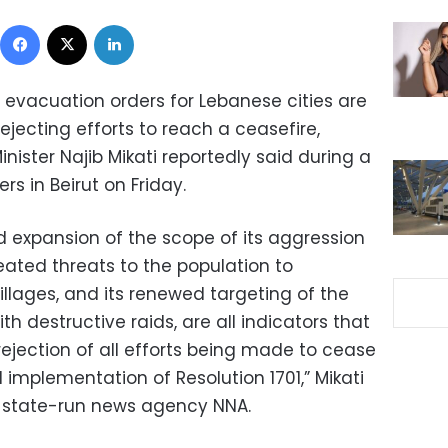
Facebook
X
LinkedIn
ry evacuation orders for Lebanese cities are
s rejecting efforts to reach a ceasefire,
nister Najib Mikati reportedly said during a
s in Beirut on Friday.
d expansion of the scope of its aggression
eated threats to the population to
illages, and its renewed targeting of the
th destructive raids, are all indicators that
rejection of all efforts being made to cease
ll implementation of Resolution 1701,” Mikati
 state-run news agency NNA.