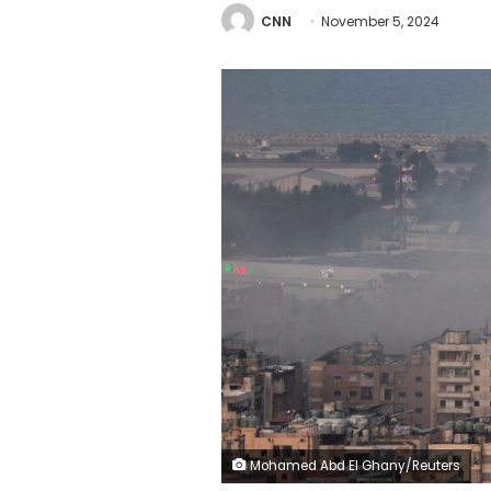
CNN
November 5, 2024
Mohamed Abd El Ghany/Reuters