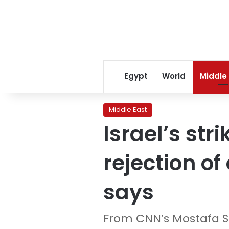
Egypt
World
Middle
Middle East
Israel’s str
rejection of
says
From CNN’s Mostafa 