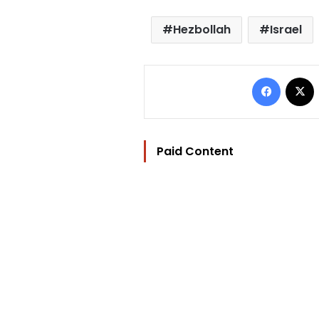
Hezbollah
Israel
Facebo
Paid Content