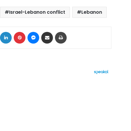
Israel-Lebanon conflict
Lebanon
ok
X
LinkedIn
Pinterest
Messenger
Share via Email
Print