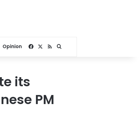
Facebook
X
RSS
Search for
Opinion
e its
banese PM