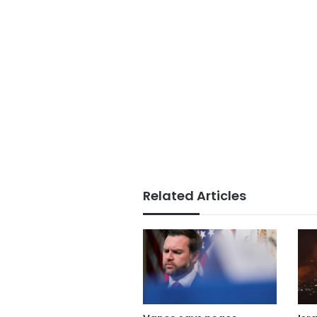
Related Articles