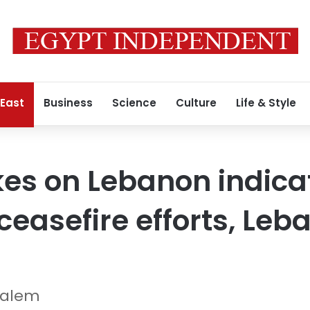
 East
Business
Science
Culture
Life & Style
ikes on Lebanon indicat
 ceasefire efforts, Le
Salem