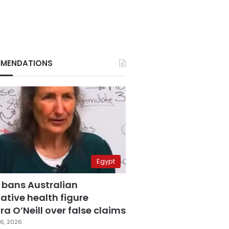
MENDATIONS
Egypt
 bans Australian
ative health figure
a O’Neill over false claims
6, 2026