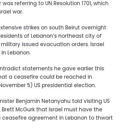
was referring to UN Resolution 1701, which
rael war.
xtensive strikes on south Beirut overnight
esidents of Lebanon’s northeast city of
i military issued evacuation orders. Israel
h in Lebanon.
ntradict statements he gave earlier this
at a ceasefire could be reached in
ovember 5) US presidential election.
inister Benjamin Netanyahu told visiting US
Brett McGurk that Israel must have the
al ceasefire agreement in Lebanon to thwart