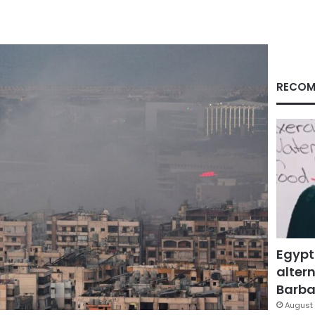
RECOM
Egypt
altern
Barbar
August 