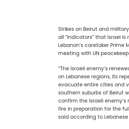
Strikes on Beirut and milita
all “indicators” that Israel i
Lebanon’s caretaker Prime Mi
meeting with UN peacekeeper
“The Israeli enemy’s renewe
on Lebanese regions, its rep
evacuate entire cities and v
southern suburbs of Beirut wi
confirm the Israeli enemy’s 
fire in preparation for the fu
said according to Lebanese