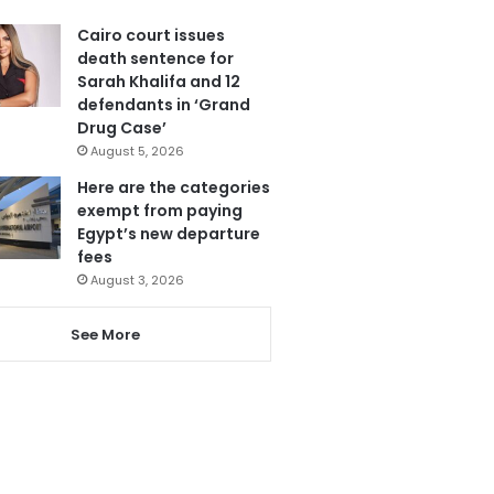
Cairo court issues
death sentence for
Sarah Khalifa and 12
defendants in ‘Grand
Drug Case’
August 5, 2026
Here are the categories
exempt from paying
Egypt’s new departure
fees
August 3, 2026
See More