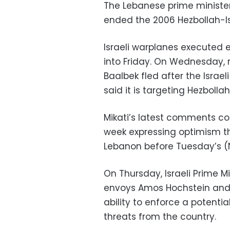
The Lebanese prime minister 
ended the 2006 Hezbollah-Is
Israeli warplanes executed e
into Friday. On Wednesday, r
Baalbek fled after the Israel
said it is targeting Hezbolla
Mikati’s latest comments co
week expressing optimism th
Lebanon before Tuesday’s (N
On Thursday, Israeli Prime M
envoys Amos Hochstein and 
ability to enforce a potenti
threats from the country.