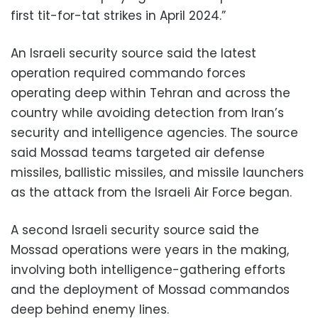
first tit-for-tat strikes in April 2024.”
An Israeli security source said the latest
operation required commando forces
operating deep within Tehran and across the
country while avoiding detection from Iran’s
security and intelligence agencies. The source
said Mossad teams targeted air defense
missiles, ballistic missiles, and missile launchers
as the attack from the Israeli Air Force began.
A second Israeli security source said the
Mossad operations were years in the making,
involving both intelligence-gathering efforts
and the deployment of Mossad commandos
deep behind enemy lines.