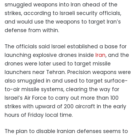
smuggled weapons into Iran ahead of the
strikes, according to Israeli security officials,
and would use the weapons to target Iran’s
defense from within.
The officials said Israel established a base for
launching explosive drones inside
Iran
, and the
drones were later used to target missile
launchers near Tehran. Precision weapons were
also smuggled in and used to target surface-
to-air missile systems, clearing the way for
Israel’s Air Force to carry out more than 100
strikes with upward of 200 aircraft in the early
hours of Friday local time.
The plan to disable Iranian defenses seems to