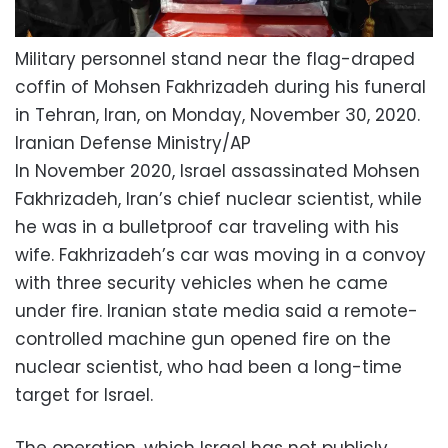
Military personnel stand near the flag-draped
coffin of Mohsen Fakhrizadeh during his funeral
in Tehran, Iran, on Monday, November 30, 2020.
Iranian Defense Ministry/AP
In November 2020, Israel assassinated Mohsen
Fakhrizadeh, Iran’s chief nuclear scientist, while
he was in a bulletproof car traveling with his
wife. Fakhrizadeh’s car was moving in a convoy
with three security vehicles when he came
under fire. Iranian state media said a remote-
controlled machine gun opened fire on the
nuclear scientist, who had been a long-time
target for Israel.
The operation, which Israel has not publicly