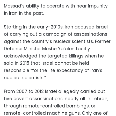
Mossad’s ability to operate with near impunity
in Iran in the past.
Starting in the early-2010s, Iran accused Israel
of carrying out a campaign of assassinations
against the country’s nuclear scientists. Former
Defense Minister Moshe Ya’alon tacitly
acknowledged the targeted killings when he
said in 2015 that Israel cannot be held
responsible “for the life expectancy of Iran’s
nuclear scientists.”
From 2007 to 2012 Israel allegedly carried out
five covert assassinations, nearly all in Tehran,
through remote-controlled bombings, or
remote-controlled machine guns. Only one of