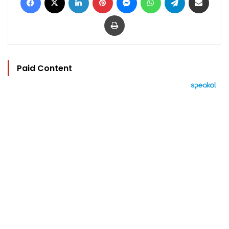
Print
Paid Content