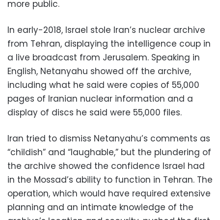
more public.
In early-2018, Israel stole Iran’s nuclear archive
from Tehran, displaying the intelligence coup in
a live broadcast from Jerusalem. Speaking in
English, Netanyahu showed off the archive,
including what he said were copies of 55,000
pages of Iranian nuclear information and a
display of discs he said were 55,000 files.
Iran tried to dismiss Netanyahu’s comments as
“childish” and “laughable,” but the plundering of
the archive showed the confidence Israel had
in the Mossad’s ability to function in Tehran. The
operation, which would have required extensive
planning and an intimate knowledge of the