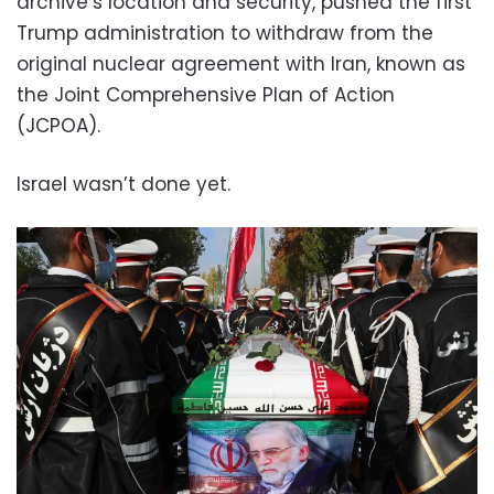
archive’s location and security, pushed the first
Trump administration to withdraw from the
original nuclear agreement with Iran, known as
the Joint Comprehensive Plan of Action
(JCPOA).
Israel wasn’t done yet.