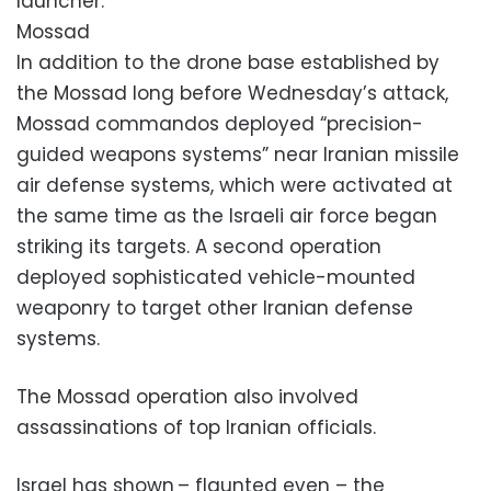
launcher.
Mossad
In addition to the drone base established by
the Mossad long before Wednesday’s attack,
Mossad commandos deployed “precision-
guided weapons systems” near Iranian missile
air defense systems, which were activated at
the same time as the Israeli air force began
striking its targets. A second operation
deployed sophisticated vehicle-mounted
weaponry to target other Iranian defense
systems.
The Mossad operation also involved
assassinations of top Iranian officials.
Israel has shown – flaunted even – the