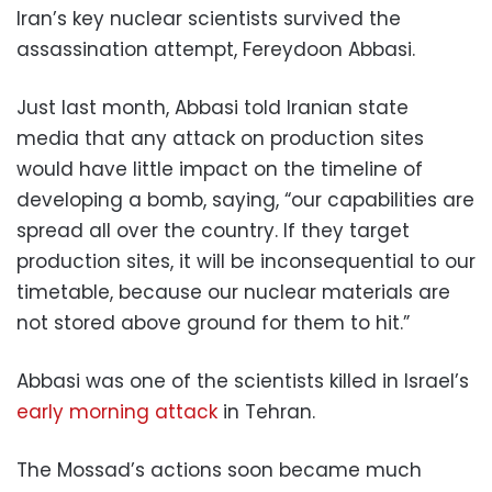
Iran’s key nuclear scientists survived the
assassination attempt, Fereydoon Abbasi.
Just last month, Abbasi told Iranian state
media that any attack on production sites
would have little impact on the timeline of
developing a bomb, saying, “our capabilities are
spread all over the country. If they target
production sites, it will be inconsequential to our
timetable, because our nuclear materials are
not stored above ground for them to hit.”
Abbasi was one of the scientists killed in Israel’s
early morning attack
in Tehran.
The Mossad’s actions soon became much