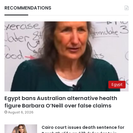
RECOMMENDATIONS
Egypt
Egypt bans Australian alternative health
figure Barbara O’Neill over false claims
August 6, 2026
Cairo court issues death sentence for