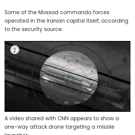
Some of the Mossad commando forces
operated in the Iranian capital itself, according
to the security source.
A video shared with CNN appears to show a
one-way attack drone targeting a missile