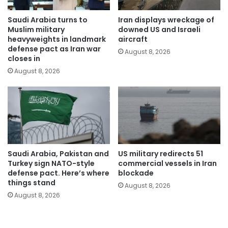
Saudi Arabia turns to
Iran displays wreckage of
Muslim military
downed US and Israeli
heavyweights in landmark
aircraft
defense pact as Iran war
August 8, 2026
closes in
August 8, 2026
Saudi Arabia, Pakistan and
US military redirects 51
Turkey sign NATO-style
commercial vessels in Iran
defense pact. Here’s where
blockade
things stand
August 8, 2026
August 8, 2026