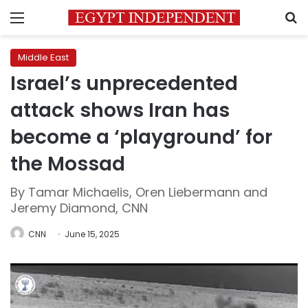
Menu
S
Middle East
Israel’s unprecedented
attack shows Iran has
become a ‘playground’ for
the Mossad
By Tamar Michaelis, Oren Liebermann and
Jeremy Diamond, CNN
CNN
June 15, 2025