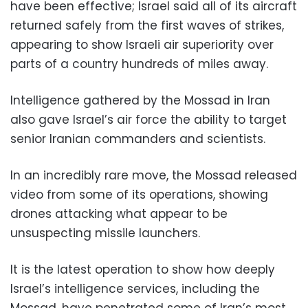
have been effective; Israel said all of its aircraft
returned safely from the first waves of strikes,
appearing to show Israeli air superiority over
parts of a country hundreds of miles away.
Intelligence gathered by the Mossad in Iran
also gave Israel’s air force the ability to target
senior Iranian commanders and scientists.
In an incredibly rare move, the Mossad released
video from some of its operations, showing
drones attacking what appear to be
unsuspecting missile launchers.
It is the latest operation to show how deeply
Israel’s intelligence services, including the
Mossad, have penetrated some of Iran’s most