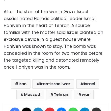
After the start of the war in Gaza, Israel
assassinated Hamas political leader Ismail
Haniyeh in the heart of Tehran. A source
familiar with the matter said Israel planted an
explosive device in a guest house where
Haniyeh was known to stay. The bomb was
concealed in the room for two months before
the targeted killing and detonated remotely
once Haniyeh was in the room.
Iran
Iran-Israel war
Israel
Mossad
Tehran
war
Facebook
X
LinkedIn
Pinterest
Messenger
WhatsApp
Telegram
Share via Email