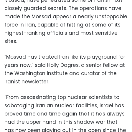
closely guarded secrets. The operations have
made the Mossad appear a nearly unstoppable
force in Iran, capable of hitting at some of its
highest-ranking officials and most sensitive
sites.
“Mossad has treated Iran like its playground for
years now,” said Holly Dagres, a senior fellow at
the Washington Institute and curator of the
Iranist newsletter.
“From assassinating top nuclear scientists to
sabotaging Iranian nuclear facilities, Israel has
proved time and time again that it has always
had the upper hand in this shadow war that
has now been playing out in the open since the