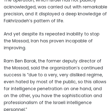
acknowledged, was carried out with remarkable
precision, and it displayed a deep knowledge of
Fakhrizadeh’s pattern of life.
And yet despite its repeated inability to stop
the Mossad, Iran has proven incapable of
improving.
Ram Ben Barak, the former deputy director of
the Mossad, said the organization’s continued
success is “due to a very, very disliked regime,
even hated by most of the public, so this allows
for intelligence penetration on one hand, and
on the other, you have the sophistication and
professionalism of the Israeli intelligence
personnel.”