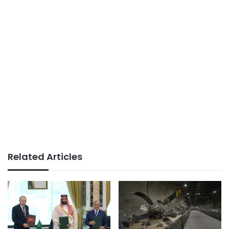
Related Articles