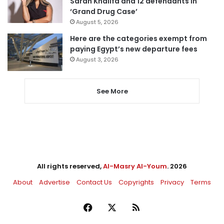
Sarah Khalifa and 12 defendants in
‘Grand Drug Case’
August 5, 2026
Here are the categories exempt from
paying Egypt’s new departure fees
August 3, 2026
See More
All rights reserved,
Al-Masry Al-Youm
. 2026
About
Advertise
Contact Us
Copyrights
Privacy
Terms
Facebook
X
RSS