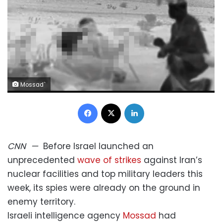
Mossad`
Facebook
X
LinkedIn
CNN
—
Before Israel launched an
unprecedented
wave of strikes
against Iran’s
nuclear facilities and top military leaders this
week, its spies were already on the ground in
enemy territory.
Israeli intelligence agency
Mossad
had