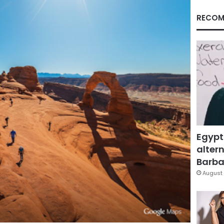
RECOM
Egypt
altern
Barbar
August 