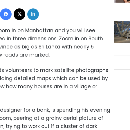
Facebook
X
LinkedIn
om in on Manhattan and you will see
ed in three dimensions. Zoom in on South
vince as big as Sri Lanka with nearly 5
ew roads are marked.
ts volunteers to mark satellite photographs
lding detailed maps which can be used by
w how many houses are in a village or
designer for a bank, is spending his evening
oom, peering at a grainy aerial picture of
 trying to work out if a cluster of dark