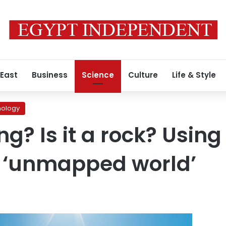
 East
Business
Science
Culture
Life & Style
nology
ding? Is it a rock? Usi
e ‘unmapped world’