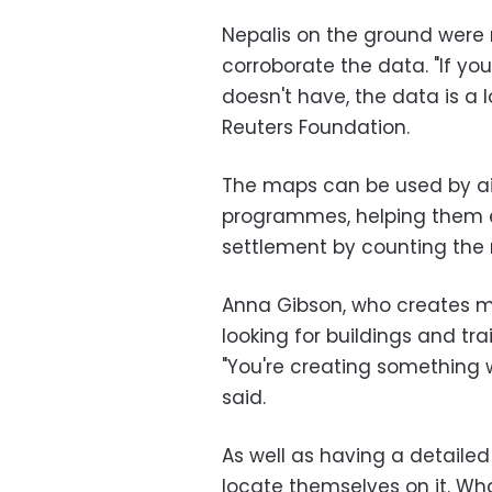
Nepalis on the ground were r
corroborate the data. "If y
doesn't have, the data is a 
Reuters Foundation.
The maps can be used by ai
programmes, helping them e
settlement by counting the 
Anna Gibson, who creates ma
looking for buildings and tra
"You're creating something
said.
As well as having a detailed
locate themselves on it. 