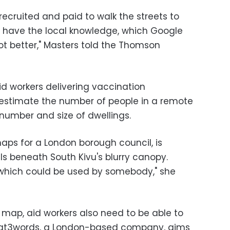
ecruited and paid to walk the streets to
ou have the local knowledge, which Google
lot better," Masters told the Thomson
d workers delivering vaccination
stimate the number of people in a remote
number and size of dwellings.
ps for a London borough council, is
ils beneath South Kivu's blurry canopy.
 which could be used by somebody," she
 map, aid workers also need to be able to
What3words, a London-based company, aims