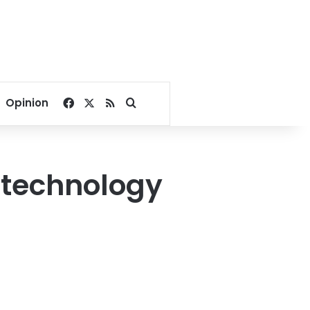
Facebook
X
RSS
Search for
Opinion
ng technology