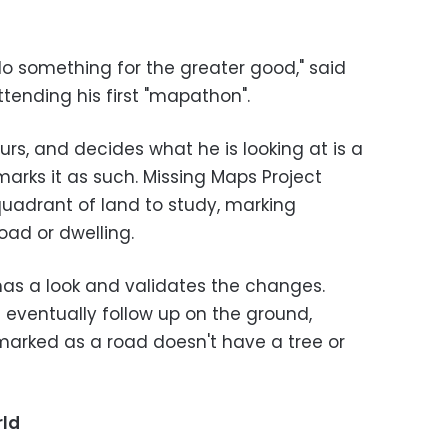
do something for the greater good," said
tending his first "mapathon".
urs, and decides what he is looking at is a
 marks it as such. Missing Maps Project
quadrant of land to study, marking
road or dwelling.
has a look and validates the changes.
s eventually follow up on the ground,
 marked as a road doesn't have a tree or
rld