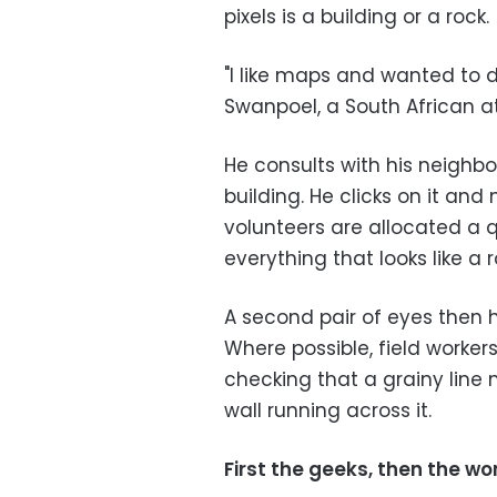
pixels is a building or a rock.
"I like maps and wanted to 
Swanpoel, a South African at
He consults with his neighbo
building. He clicks on it and
volunteers are allocated a 
everything that looks like a 
A second pair of eyes then 
Where possible, field worker
checking that a grainy line
wall running across it.
First the geeks, then the wo