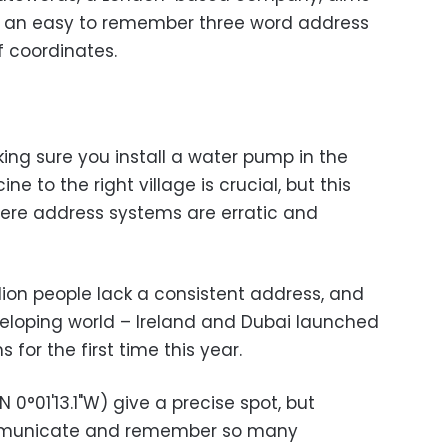
th an easy to remember three word address
f coordinates.
king sure you install a water pump in the
ne to the right village is crucial, but this
where address systems are erratic and
ion people lack a consistent address, and
eveloping world – Ireland and Dubai launched
or the first time this year.
N 0°01'13.1"W) give a precise spot, but
ommunicate and remember so many