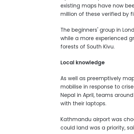
existing maps have now been
million of these verified by f
The beginners' group in Lon
while a more experienced gro
forests of South Kivu.
Local knowledge
As well as preemptively map
mobilise in response to cri
Nepal in April, teams around 
with their laptops.
Kathmandu airport was chock
could land was a priority, sa