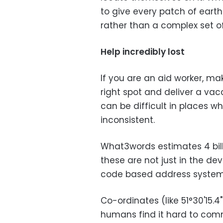
to give every patch of ear
rather than a complex set o
Help incredibly lost
If you are an aid worker, ma
right spot and deliver a vacci
can be difficult in places 
inconsistent.
What3words estimates 4 bill
these are not just in the d
code based address systems f
Co-ordinates (like 51°30'15.4"
humans find it hard to c