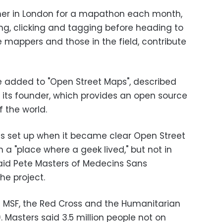
her in London for a mapathon each month,
g, clicking and tagging before heading to
 mappers and those in the field, contribute
e added to "Open Street Maps", described
y its founder, which provides an open source
f the world.
as set up when it became clear Open Street
a "place where a geek lived," but not in
said Pete Masters of Medecins Sans
he project.
en MSF, the Red Cross and the Humanitarian
asters said 3.5 million people not on