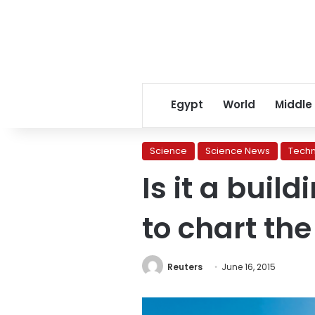
Egypt
World
Middle
Science
Science News
Tech
Is it a buil
to chart th
Reuters
June 16, 2015