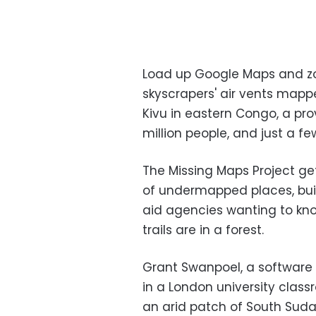
Load up Google Maps and zo
skyscrapers' air vents mapp
Kivu in eastern Congo, a pro
million people, and just a f
The Missing Maps Project ge
of undermapped places, bui
aid agencies wanting to kno
trails are in a forest.
Grant Swanpoel, a software 
in a London university classr
an arid patch of South Sudan,