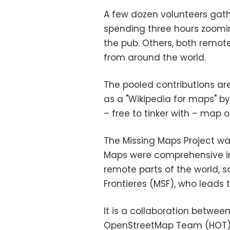
A few dozen volunteers gat
spending three hours zoomin
the pub. Others, both remote
from around the world.
The pooled contributions ar
as a "Wikipedia for maps" b
– free to tinker with – map o
The Missing Maps Project w
Maps were comprehensive in 
remote parts of the world, 
Frontieres (MSF), who leads t
It is a collaboration betwe
OpenStreetMap Team (HOT). M