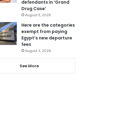
defendants in ‘Grand
Drug Case’
August 5, 2026
Here are the categories
exempt from paying
Egypt’s new departure
fees
August 3, 2026
See More