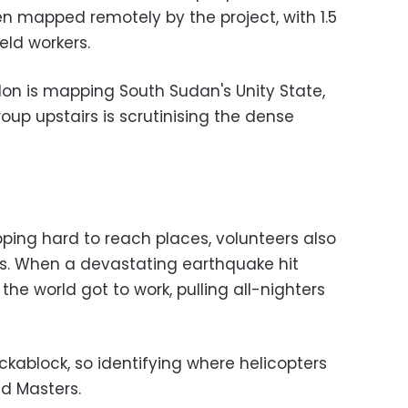
 mapped remotely by the project, with 1.5
ield workers.
don is mapping South Sudan's Unity State,
up upstairs is scrutinising the dense
ping hard to reach places, volunteers also
ses. When a devastating earthquake hit
the world got to work, pulling all-nighters
ablock, so identifying where helicopters
id Masters.