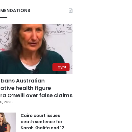
MENDATIONS
Egypt
 bans Australian
ative health figure
a O’Neill over false claims
6, 2026
Cairo court issues
death sentence for
Sarah Khalifa and 12