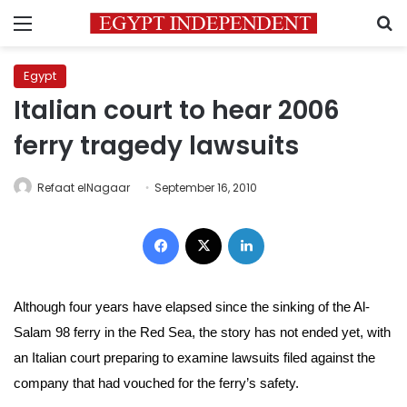
Menu
S
Egypt
Italian court to hear 2006
ferry tragedy lawsuits
Refaat elNagaar
September 16, 2010
Facebook
X
LinkedIn
Although four years have elapsed since the sinking of the Al-
Salam 98 ferry in the Red Sea, the story has not ended yet, with
an Italian court preparing to examine lawsuits filed against the
company that had vouched for the ferry’s safety.