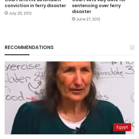
conviction in ferry disaster
sentencing over ferry
disaster
July 25, 2012
June 27, 2012
RECOMMENDATIONS
Egypt