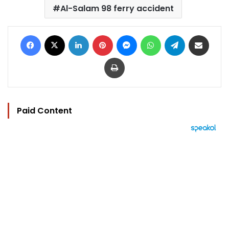
Al-Salam 98 ferry accident
Facebook
X
LinkedIn
Pinterest
Messenger
WhatsApp
Telegram
Share via Email
Print
Paid Content