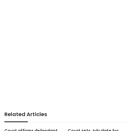
Related Articles
Court affirms defendant
Court sets July date for