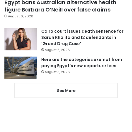
Egypt bans Australian alternative health
figure Barbara O’Neill over false claims
August 6, 2026
Cairo court issues death sentence for
Sarah Khalifa and 12 defendants in
‘Grand Drug Case’
August 5, 2026
Here are the categories exempt from
paying Egypt’s new departure fees
August 3, 2026
See More