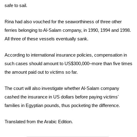
safe to sail.
Rina had also vouched for the seaworthiness of three other
ferries belonging to Al-Salam company, in 1990, 1994 and 1998.
All three of these vessels eventually sank.
According to international insurance policies, compensation in
such cases should amount to US$300,000–more than five times
the amount paid out to victims so far.
The court will also investigate whether Al-Salam company
cashed the insurance in US dollars before paying victims'
families in Egyptian pounds, thus pocketing the difference.
Translated from the Arabic Edition.