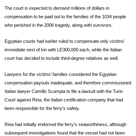
The court is expected to demand millions of dollars in
compensation to be paid out to the families of the 1034 people
who perished in the 2006 tragedy, along with survivors.
Egyptian courts had earlier ruled to compensate only victims’
immediate next of kin with LE300,000 each, while the Italian
court has decided to include third-degree relatives as well.
Lawyers for the victims’ families considered the Egyptian
compensation payouts inadequate, and therefore commissioned
Italian lawyer Camillo Scampia to file a lawsuit with the Turin
Court against Rina, the Italian certification company that had
been responsible for the ferry’s safety.
Rina had initially endorsed the ferry’s seaworthiness, although
subsequent investigations found that the vessel had not been