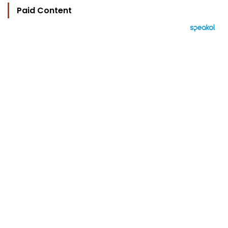
Paid Content