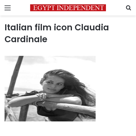
Menu
S
Italian film icon Claudia
Cardinale