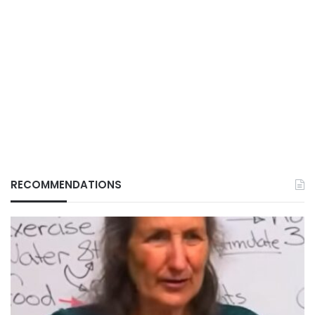
RECOMMENDATIONS