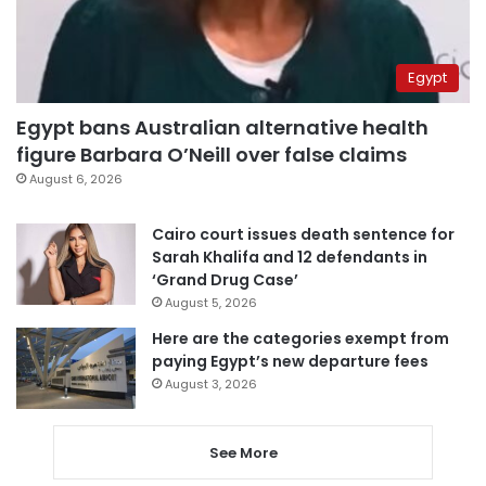
Egypt
Egypt bans Australian alternative health
figure Barbara O’Neill over false claims
August 6, 2026
Cairo court issues death sentence for
Sarah Khalifa and 12 defendants in
‘Grand Drug Case’
August 5, 2026
Here are the categories exempt from
paying Egypt’s new departure fees
August 3, 2026
See More