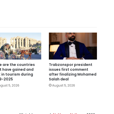
e are the countries
Trabzonspor president
t have gained and
issues first comment
t in tourism during
after finalizing Mohamed
9-2025
Salah deal
gust 5, 2026
August 5, 2026