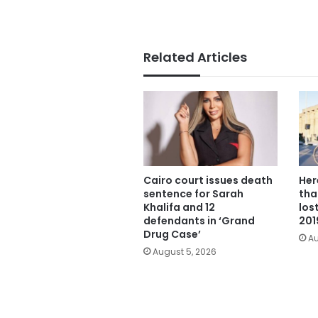
Related Articles
Cairo court issues death
Her
sentence for Sarah
tha
Khalifa and 12
los
defendants in ‘Grand
201
Drug Case’
Au
August 5, 2026