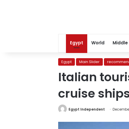
Egypt
World
Middle
Egypt
Main Slider
recommend
Italian tour
cruise ships
Egypt Independent
December