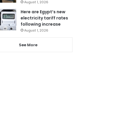
August 1, 2026
Here are Egypt’s new
electricity tariff rates
following increase
August 1, 2026
See More