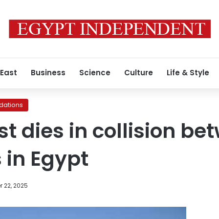
 East
Business
Science
Culture
Life & Style
ations
ist dies in collision b
 in Egypt
 22, 2025