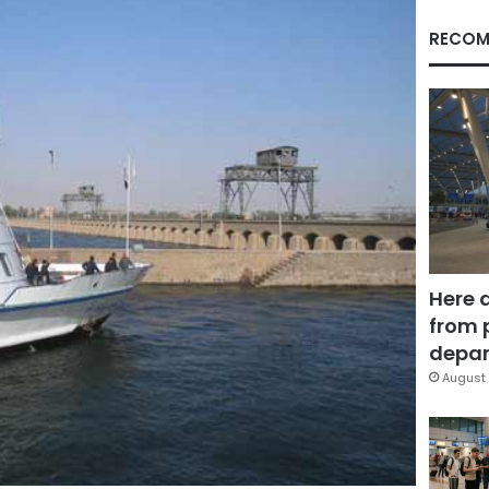
RECOM
Here 
from 
depar
August 