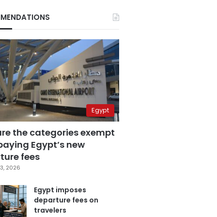
MENDATIONS
Egypt
are the categories exempt
paying Egypt’s new
ture fees
3, 2026
Egypt imposes
departure fees on
travelers