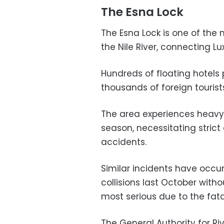
The Esna Lock
The Esna Lock is one of the
the Nile River, connecting L
Hundreds of floating hotels 
thousands of foreign tourists
The area experiences heavy t
season, necessitating strict
accidents.
Similar incidents have occu
collisions last October withou
most serious due to the fatal
The General Authority for Ri