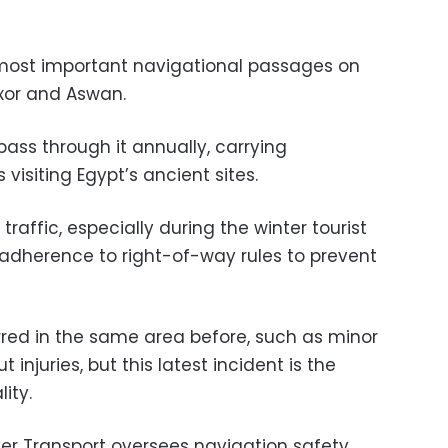
 most important navigational passages on
uxor and Aswan.
pass through it annually, carrying
 visiting Egypt’s ancient sites.
raffic, especially during the winter tourist
 adherence to right-of-way rules to prevent
rred in the same area before, such as minor
t injuries, but this latest incident is the
ity.
ver Transport oversees navigation safety