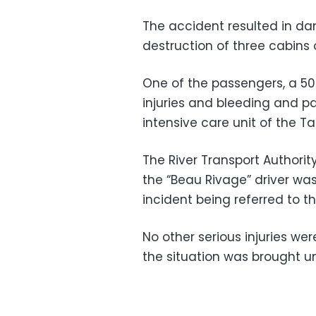
The accident resulted in d
destruction of three cabins 
One of the passengers, a 50-
injuries and bleeding and p
intensive care unit of the Ta
The River Transport Authorit
the “Beau Rivage” driver wa
incident being referred to t
No other serious injuries w
the situation was brought u