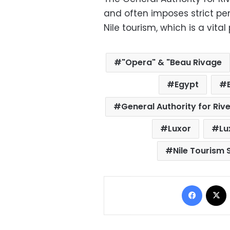
and often imposes strict pen
Nile tourism, which is a vita
"Opera" & "Beau Rivage
Egypt
General Authority for Riv
Luxor
Lu
Nile Tourism 
Facebo