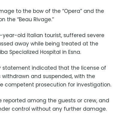
amage to the bow of the “Opera” and the
on the “Beau Rivage.”
year-old Italian tourist, suffered severe
assed away while being treated at the
iba Specialized Hospital in Esna.
y statement indicated that the license of
s withdrawn and suspended, with the
he competent prosecution for investigation.
ere reported among the guests or crew, and
nder control without any further damage.