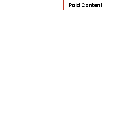
Paid Content