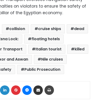
alties on violators to ensure the safety of
l pillar of the Egyptian economy.
collision
cruise ships
dead
Esna Lock:
floating hotels
er Transport
Italian tourist
killed
xor and Aswan
Nile cruises
Safety
Public Prosecution
ok
X
LinkedIn
Pinterest
Messenger
Share via Email
Print