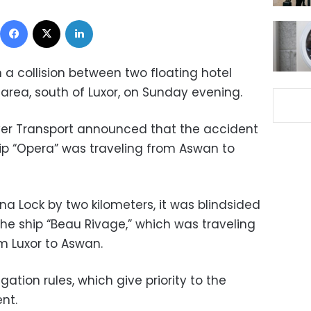
Facebook
X
LinkedIn
in a collision between two floating hotel
k area, south of Luxor, on Sunday evening.
iver Transport announced that the accident
hip “Opera” was traveling from Aswan to
na Lock by two kilometers, it was blindsided
e ship “Beau Rivage,” which was traveling
om Luxor to Aswan.
ation rules, which give priority to the
nt.