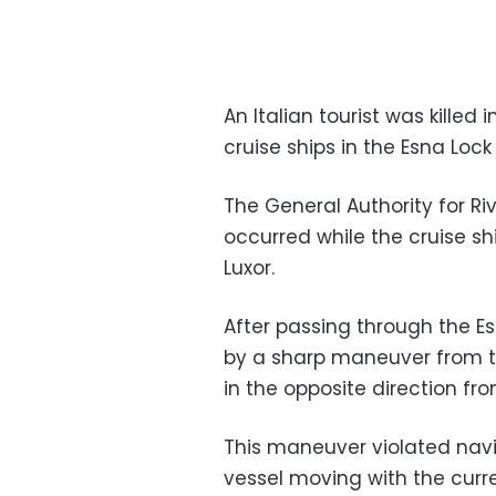
An Italian tourist was killed 
cruise ships in the Esna Loc
The General Authority for R
occurred while the cruise s
Luxor.
After passing through the Es
by a sharp maneuver from th
in the opposite direction fr
This maneuver violated navig
vessel moving with the curre