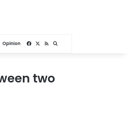
Facebook
X
RSS
Search for
Opinion
etween two