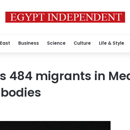
 East
Business
Science
Culture
Life & Style
es 484 migrants in Me
 bodies