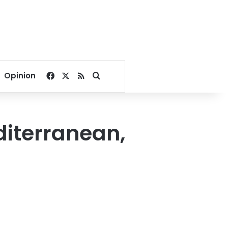
Facebook
X
RSS
Search for
Opinion
diterranean,