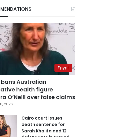
MENDATIONS
Egypt
 bans Australian
ative health figure
a O’Neill over false claims
6, 2026
Cairo court issues
death sentence for
Sarah Khalifa and 12