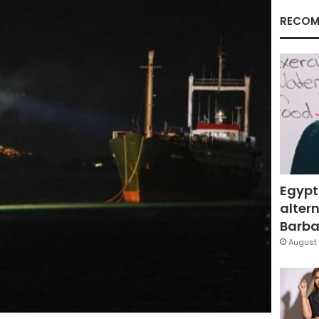
RECOM
Egypt
altern
Barbar
August 