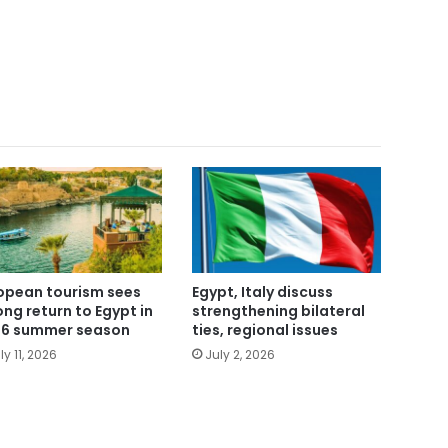
opean tourism sees
Egypt, Italy discuss
ong return to Egypt in
strengthening bilateral
6 summer season
ties, regional issues
ly 11, 2026
July 2, 2026