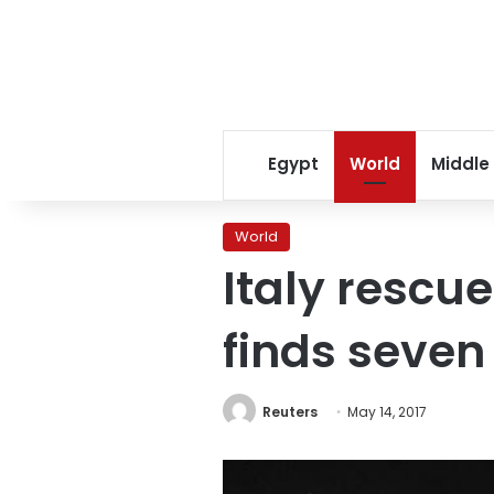
Egypt
World
Middle
World
Italy rescu
finds seven
Reuters
May 14, 2017