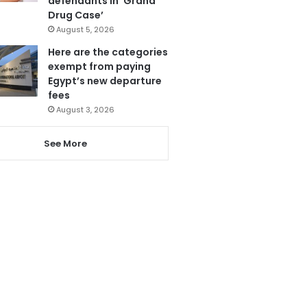
defendants in ‘Grand
Drug Case’
August 5, 2026
Here are the categories
exempt from paying
Egypt’s new departure
fees
August 3, 2026
See More