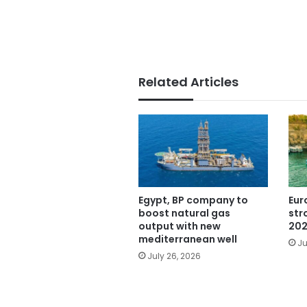
Related Articles
Egypt, BP company to
Eur
boost natural gas
str
output with new
202
mediterranean well
Ju
July 26, 2026