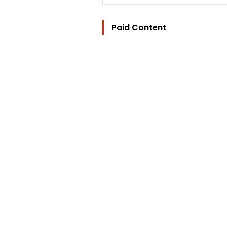
Paid Content