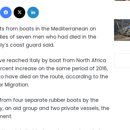
Facebook
X
LinkedIn
s from boats in the Mediterranean on
ies of seven men who had died in the
aly’s coast guard said.
e reached Italy by boat from North Africa
ercent increase on the same period of 2016,
to have died on the route, according to the
r Migration.
from four separate rubber boats by the
, an aid group and two private vessels, the
ment.