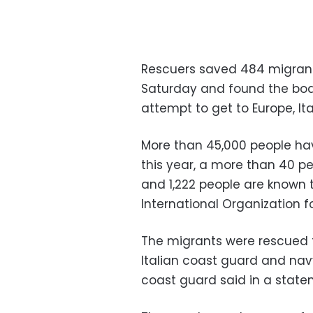
Rescuers saved 484 migrant
Saturday and found the bod
attempt to get to Europe, It
More than 45,000 people hav
this year, a more than 40 p
and 1,222 people are known 
International Organization fo
The migrants were rescued 
Italian coast guard and navy
coast guard said in a state