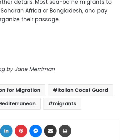
ther details. Most sea-borne migrants to
ub-Saharan Africa or Bangladesh, and pay
ganize their passage.
ting by Jane Merriman
on for Migration
Italian Coast Guard
Mediterranean
migrants
ok
X
LinkedIn
Pinterest
Messenger
Share via Email
Print