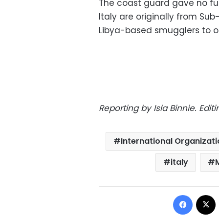
The coast guard gave no fur
Italy are originally from S
Libya-based smugglers to or
Reporting by Isla Binnie. Edi
International Organizati
italy
Facebo