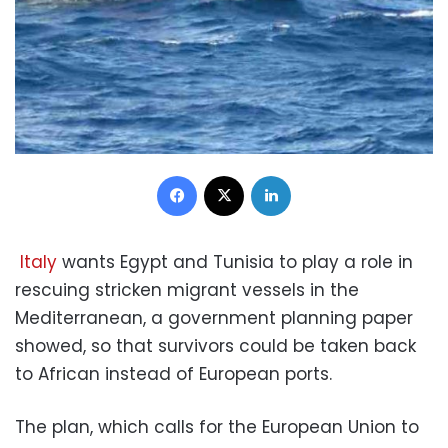
Facebook
X
LinkedIn
Italy
wants Egypt and Tunisia to play a role in
rescuing stricken migrant vessels in the
Mediterranean, a government planning paper
showed, so that survivors could be taken back
to African instead of European ports.
The plan, which calls for the European Union to