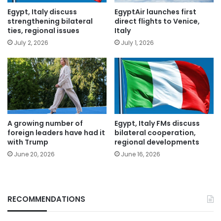
Egypt, Italy discuss
EgyptAir launches first
strengthening bilateral
direct flights to Venice,
ties, regional issues
Italy
July 2, 2026
July 1, 2026
A growing number of
Egypt, Italy FMs discuss
foreign leaders have had it
bilateral cooperation,
with Trump
regional developments
June 20, 2026
June 16, 2026
RECOMMENDATIONS