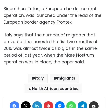
Since then, Triton, a European border control
operation, was launched under the lead of the
European border agency Frontex.
Italy says that the number of migrants that
arrived at its shores in the fist two months of
2015 was almost twice as big as in the same
period of last year, when the Mare Nostrum
operation was in place, the paper said.
italy
migrants
North African countries
Facebook
X
LinkedIn
Pinterest
Messenger
WhatsApp
Telegram
Share via Email