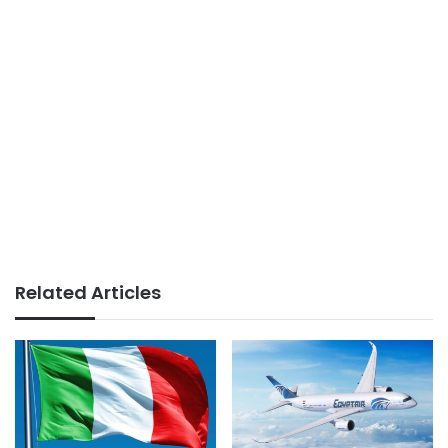
Related Articles