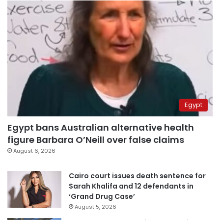
Egypt
Egypt bans Australian alternative health
figure Barbara O’Neill over false claims
August 6, 2026
Cairo court issues death sentence for
Sarah Khalifa and 12 defendants in
‘Grand Drug Case’
August 5, 2026