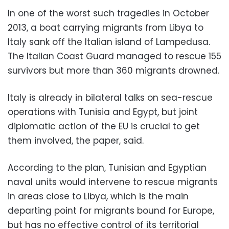
In one of the worst such tragedies in October
2013, a boat carrying migrants from Libya to
Italy sank off the Italian island of Lampedusa.
The Italian Coast Guard managed to rescue 155
survivors but more than 360 migrants drowned.
Italy is already in bilateral talks on sea-rescue
operations with Tunisia and Egypt, but joint
diplomatic action of the EU is crucial to get
them involved, the paper, said.
According to the plan, Tunisian and Egyptian
naval units would intervene to rescue migrants
in areas close to Libya, which is the main
departing point for migrants bound for Europe,
but has no effective control of its territorial