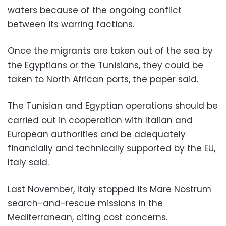
waters because of the ongoing conflict
between its warring factions.
Once the migrants are taken out of the sea by
the Egyptians or the Tunisians, they could be
taken to North African ports, the paper said.
The Tunisian and Egyptian operations should be
carried out in cooperation with Italian and
European authorities and be adequately
financially and technically supported by the EU,
Italy said.
Last November, Italy stopped its Mare Nostrum
search-and-rescue missions in the
Mediterranean, citing cost concerns.