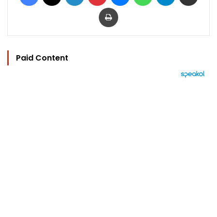
Print
Paid Content