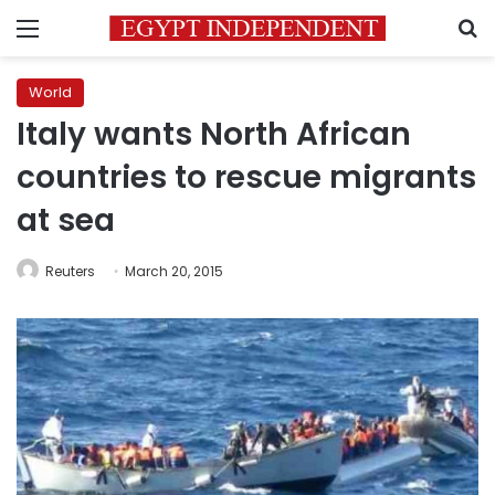
Menu
S
World
Italy wants North African
countries to rescue migrants
at sea
Reuters
March 20, 2015