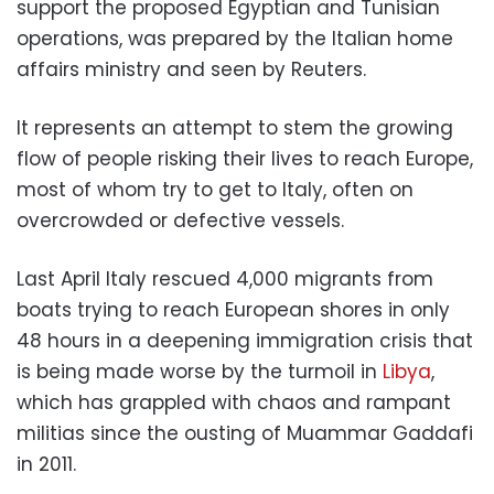
support the proposed Egyptian and Tunisian
operations, was prepared by the Italian home
affairs ministry and seen by Reuters.
It represents an attempt to stem the growing
flow of people risking their lives to reach Europe,
most of whom try to get to Italy, often on
overcrowded or defective vessels.
Last April Italy rescued 4,000 migrants from
boats trying to reach European shores in only
48 hours in a deepening immigration crisis that
is being made worse by the turmoil in
Libya
,
which has grappled with chaos and rampant
militias since the ousting of Muammar Gaddafi
in 2011.