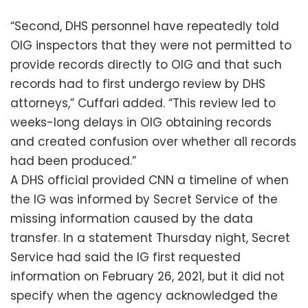
“Second, DHS personnel have repeatedly told
OIG inspectors that they were not permitted to
provide records directly to OIG and that such
records had to first undergo review by DHS
attorneys,” Cuffari added. “This review led to
weeks-long delays in OIG obtaining records
and created confusion over whether all records
had been produced.”
A DHS official provided CNN a timeline of when
the IG was informed by Secret Service of the
missing information caused by the data
transfer. In a statement Thursday night, Secret
Service had said the IG first requested
information on February 26, 2021, but it did not
specify when the agency acknowledged the