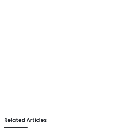
Related Articles