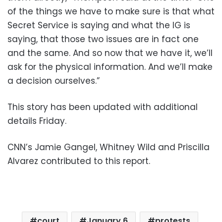
of the things we have to make sure is that what
Secret Service is saying and what the IG is
saying, that those two issues are in fact one
and the same. And so now that we have it, we’ll
ask for the physical information. And we’ll make
a decision ourselves.”
This story has been updated with additional
details Friday.
CNN’s Jamie Gangel, Whitney Wild and Priscilla
Alvarez contributed to this report.
court
January 6
protests