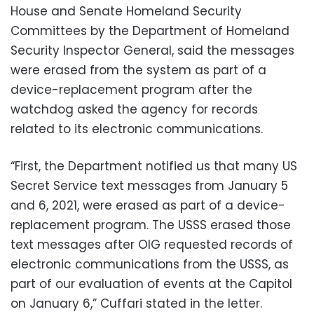
House and Senate Homeland Security
Committees by the Department of Homeland
Security Inspector General, said the messages
were erased from the system as part of a
device-replacement program after the
watchdog asked the agency for records
related to its electronic communications.
“First, the Department notified us that many US
Secret Service text messages from January 5
and 6, 2021, were erased as part of a device-
replacement program. The USSS erased those
text messages after OIG requested records of
electronic communications from the USSS, as
part of our evaluation of events at the Capitol
on January 6,” Cuffari stated in the letter.