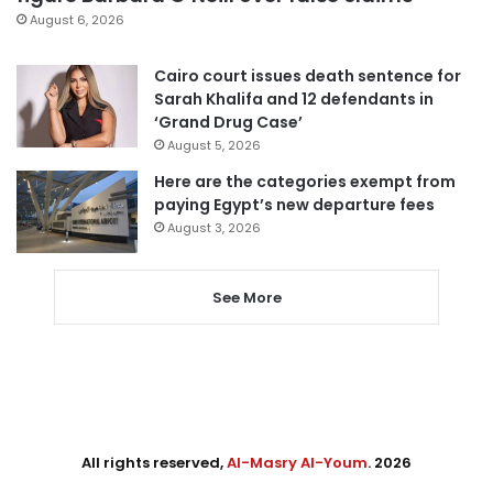
August 6, 2026
Cairo court issues death sentence for
Sarah Khalifa and 12 defendants in
‘Grand Drug Case’
August 5, 2026
Here are the categories exempt from
paying Egypt’s new departure fees
August 3, 2026
See More
All rights reserved,
Al-Masry Al-Youm
. 2026