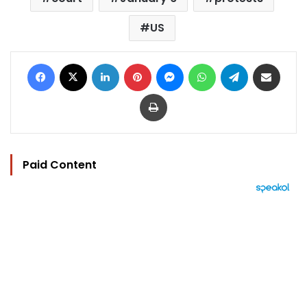
US
Facebook
X
LinkedIn
Pinterest
Messenger
WhatsApp
Telegram
Share via Email
Print
Paid Content