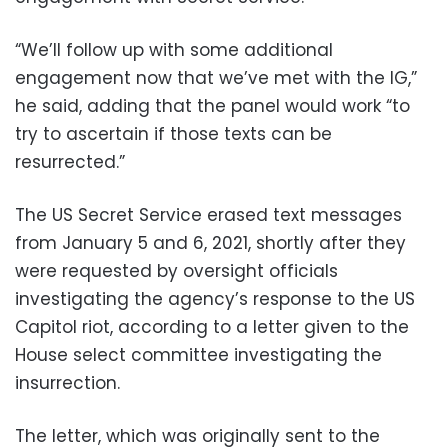
“We’ll follow up with some additional
engagement now that we’ve met with the IG,”
he said, adding that the panel would work “to
try to ascertain if those texts can be
resurrected.”
The US Secret Service erased text messages
from January 5 and 6, 2021, shortly after they
were requested by oversight officials
investigating the agency’s response to the US
Capitol riot, according to a letter given to the
House select committee investigating the
insurrection.
The letter, which was originally sent to the