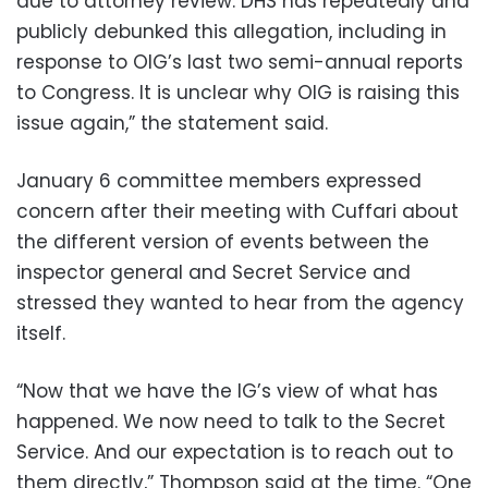
due to attorney review. DHS has repeatedly and
publicly debunked this allegation, including in
response to OIG’s last two semi-annual reports
to Congress. It is unclear why OIG is raising this
issue again,” the statement said.
January 6 committee members expressed
concern after their meeting with Cuffari about
the different version of events between the
inspector general and Secret Service and
stressed they wanted to hear from the agency
itself.
“Now that we have the IG’s view of what has
happened. We now need to talk to the Secret
Service. And our expectation is to reach out to
them directly,” Thompson said at the time. “One