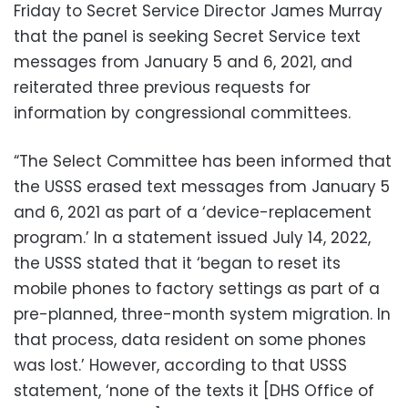
Friday to Secret Service Director James Murray
that the panel is seeking Secret Service text
messages from January 5 and 6, 2021, and
reiterated three previous requests for
information by congressional committees.
“The Select Committee has been informed that
the USSS erased text messages from January 5
and 6, 2021 as part of a ‘device-replacement
program.’ In a statement issued July 14, 2022,
the USSS stated that it ‘began to reset its
mobile phones to factory settings as part of a
pre-planned, three-month system migration. In
that process, data resident on some phones
was lost.’ However, according to that USSS
statement, ‘none of the texts it [DHS Office of