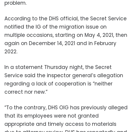
problem.
According to the DHS official, the Secret Service
notified the IG of the migration issue on
multiple occasions, starting on May 4, 2021, then
again on December 14, 2021 and in February
2022.
In a statement Thursday night, the Secret
Service said the inspector general’s allegation
regarding a lack of cooperation is “neither
correct nor new.”
“To the contrary, DHS OIG has previously alleged
that its employees were not granted
appropriate and timely access to materials