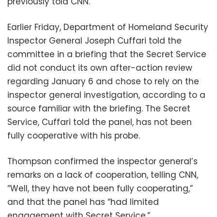
previously told CNN.
Earlier Friday, Department of Homeland Security
Inspector General Joseph Cuffari told the
committee in a briefing that the Secret Service
did not conduct its own after-action review
regarding January 6 and chose to rely on the
inspector general investigation, according to a
source familiar with the briefing. The Secret
Service, Cuffari told the panel, has not been
fully cooperative with his probe.
Thompson confirmed the inspector general’s
remarks on a lack of cooperation, telling CNN,
“Well, they have not been fully cooperating,”
and that the panel has “had limited
engagement with Secret Service.”