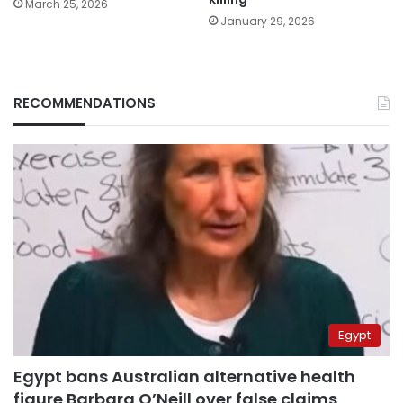
March 25, 2026
January 29, 2026
RECOMMENDATIONS
Egypt
Egypt bans Australian alternative health
figure Barbara O’Neill over false claims