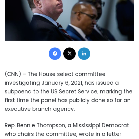
Facebook
X
LinkedIn
(CNN) – The House select committee
investigating January 6, 2021, has issued a
subpoena to the US Secret Service, marking the
first time the panel has publicly done so for an
executive branch agency.
Rep. Bennie Thompson, a Mississippi Democrat
who chairs the committee, wrote in a letter