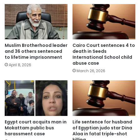
Muslim Brotherhood leader
Cairo Court sentences 4 to
and 36 others sentenced
death in Seeds
to lifetime imprisonment
International School child
abuse case
April 8, 2026
March 26, 2026
Egypt court acquits man in
Life sentence for husband
Mokattam public bus
of Egyptian judo star Dina
harassment case
Alaa in fatal triple-shot
killing