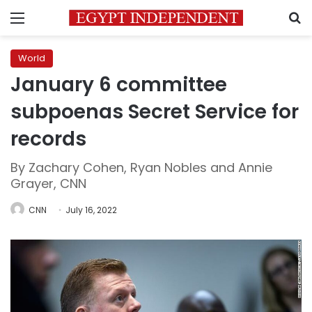
Menu
S
World
January 6 committee
subpoenas Secret Service for
records
By Zachary Cohen, Ryan Nobles and Annie
Grayer, CNN
CNN
July 16, 2022