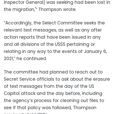
Inspector General] was seeking had been lost in
the migration,'” Thompson wrote.
“Accordingly, the Select Committee seeks the
relevant text messages, as well as any after
action reports that have been issued in any
and all divisions of the USSS pertaining or
relating in any way to the events of January 6,
2021,” he continued.
The committee had planned to reach out to
Secret Service officials to ask about the erasure
of text messages from the day of the US
Capitol attack and the day before, including
the agency’s process for cleaning out files to
see if that policy was followed, Thompson