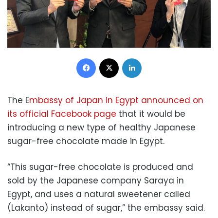
Facebook
X
LinkedIn
The E
mbassy of Japan in Egypt announced on
its official Facebook page
that it would be
introducing a new type of healthy Japanese
sugar-free chocolate made in Egypt.
“This sugar-free chocolate is produced and
sold by the Japanese company Saraya in
Egypt, and uses a natural sweetener called
(Lakanto) instead of sugar,” the embassy said.