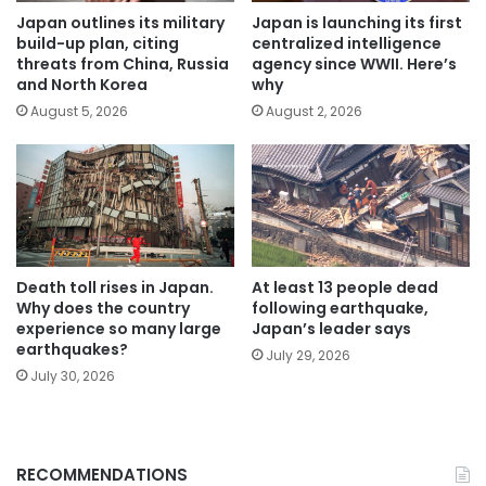
Japan outlines its military
Japan is launching its first
build-up plan, citing
centralized intelligence
threats from China, Russia
agency since WWII. Here’s
and North Korea
why
August 5, 2026
August 2, 2026
Death toll rises in Japan.
At least 13 people dead
Why does the country
following earthquake,
experience so many large
Japan’s leader says
earthquakes?
July 29, 2026
July 30, 2026
RECOMMENDATIONS