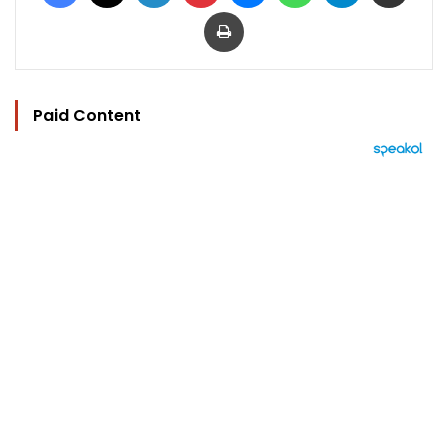
Print
Paid Content