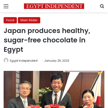
Menu
S
Food
Main Slider
Japan produces healthy,
sugar-free chocolate in
Egypt
Egypt Independent
January 25, 2023