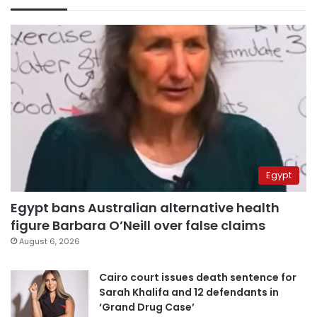
Egypt
Egypt bans Australian alternative health
figure Barbara O’Neill over false claims
August 6, 2026
Cairo court issues death sentence for
Sarah Khalifa and 12 defendants in
‘Grand Drug Case’