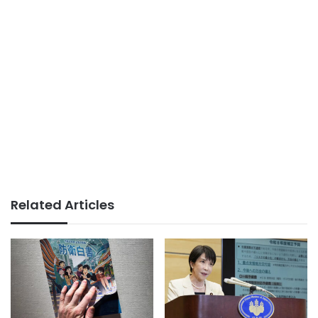
Related Articles