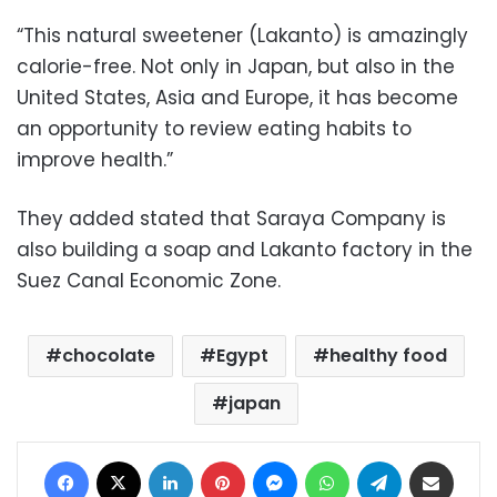
“This natural sweetener (Lakanto) is amazingly
calorie-free. Not only in Japan, but also in the
United States, Asia and Europe, it has become
an opportunity to review eating habits to
improve health.”
They added stated that Saraya Company is
also building a soap and Lakanto factory in the
Suez Canal Economic Zone.
chocolate
Egypt
healthy food
japan
Facebook
X
LinkedIn
Pinterest
Messenger
WhatsApp
Telegram
Share via Email