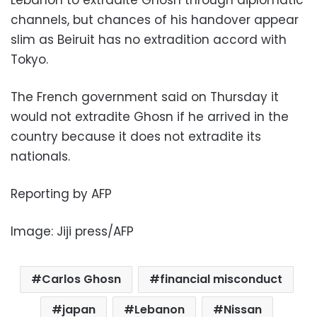
channels, but chances of his handover appear
slim as Beiruit has no extradition accord with
Tokyo.
The French government said on Thursday it
would not extradite Ghosn if he arrived in the
country because it does not extradite its
nationals.
Reporting by AFP
Image: Jiji press/AFP
Carlos Ghosn
financial misconduct
japan
Lebanon
Nissan