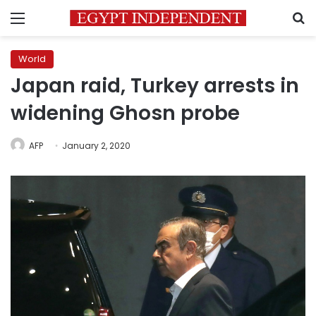
Menu
S
World
Japan raid, Turkey arrests in
widening Ghosn probe
AFP
January 2, 2020