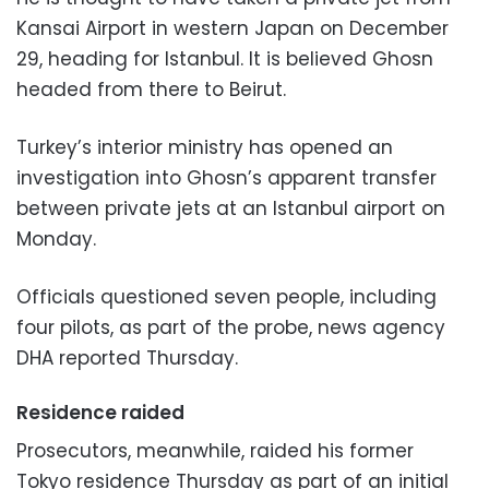
Kansai Airport in western Japan on December
29, heading for Istanbul. It is believed Ghosn
headed from there to Beirut.
Turkey’s interior ministry has opened an
investigation into Ghosn’s apparent transfer
between private jets at an Istanbul airport on
Monday.
Officials questioned seven people, including
four pilots, as part of the probe, news agency
DHA reported Thursday.
Residence raided
Prosecutors, meanwhile, raided his former
Tokyo residence Thursday as part of an initial