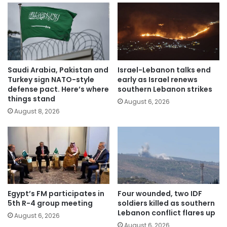
Saudi Arabia, Pakistan and
Israel-Lebanon talks end
Turkey sign NATO-style
early as Israel renews
defense pact. Here’s where
southern Lebanon strikes
things stand
August 6, 2026
August 8, 2026
Egypt’s FM participates in
Four wounded, two IDF
5th R-4 group meeting
soldiers killed as southern
Lebanon conflict flares up
August 6, 2026
August 6, 2026