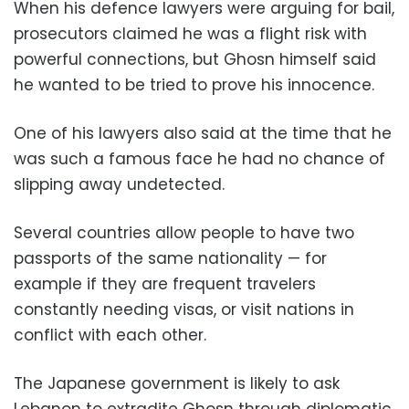
When his defence lawyers were arguing for bail,
prosecutors claimed he was a flight risk with
powerful connections, but Ghosn himself said
he wanted to be tried to prove his innocence.
One of his lawyers also said at the time that he
was such a famous face he had no chance of
slipping away undetected.
Several countries allow people to have two
passports of the same nationality — for
example if they are frequent travelers
constantly needing visas, or visit nations in
conflict with each other.
The Japanese government is likely to ask
Lebanon to extradite Ghosn through diplomatic