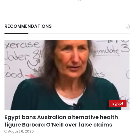
RECOMMENDATIONS
Egypt
Egypt bans Australian alternative health
figure Barbara O’Neill over false claims
August 6, 2026