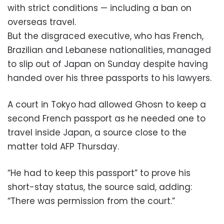
with strict conditions — including a ban on
overseas travel.
But the disgraced executive, who has French,
Brazilian and Lebanese nationalities, managed
to slip out of Japan on Sunday despite having
handed over his three passports to his lawyers.
A court in Tokyo had allowed Ghosn to keep a
second French passport as he needed one to
travel inside Japan, a source close to the
matter told AFP Thursday.
“He had to keep this passport” to prove his
short-stay status, the source said, adding:
“There was permission from the court.”