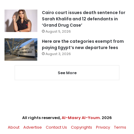
Cairo court issues death sentence for
Sarah Khalifa and 12 defendants in
‘Grand Drug Case’
August 5, 2026
Here are the categories exempt from
paying Egypt’s new departure fees
August 3, 2026
See More
All rights reserved,
Al-Masry Al-Youm
. 2026
About
Advertise
Contact Us
Copyrights
Privacy
Terms