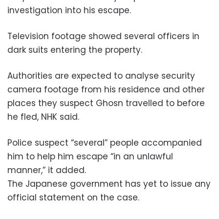
investigation into his escape.
Television footage showed several officers in
dark suits entering the property.
Authorities are expected to analyse security
camera footage from his residence and other
places they suspect Ghosn travelled to before
he fled, NHK said.
Police suspect “several” people accompanied
him to help him escape “in an unlawful
manner,” it added.
The Japanese government has yet to issue any
official statement on the case.