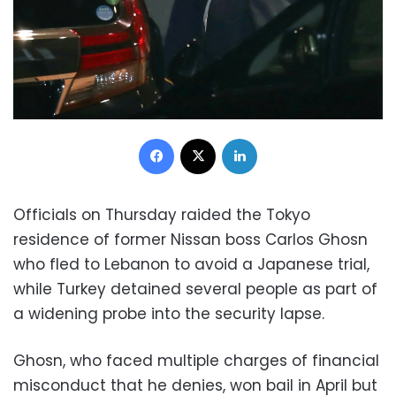
Facebook
X
LinkedIn
Officials on Thursday raided the Tokyo
residence of former Nissan boss Carlos Ghosn
who fled to Lebanon to avoid a Japanese trial,
while Turkey detained several people as part of
a widening probe into the security lapse.
Ghosn, who faced multiple charges of financial
misconduct that he denies, won bail in April but