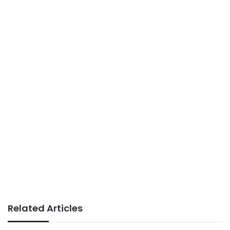
Related Articles