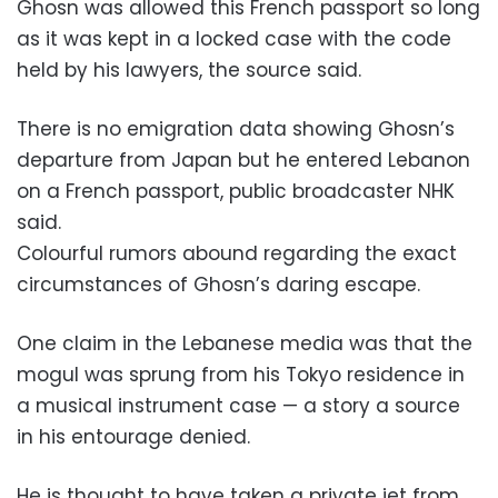
Ghosn was allowed this French passport so long
as it was kept in a locked case with the code
held by his lawyers, the source said.
There is no emigration data showing Ghosn’s
departure from Japan but he entered Lebanon
on a French passport, public broadcaster NHK
said.
Colourful rumors abound regarding the exact
circumstances of Ghosn’s daring escape.
One claim in the Lebanese media was that the
mogul was sprung from his Tokyo residence in
a musical instrument case — a story a source
in his entourage denied.
He is thought to have taken a private jet from