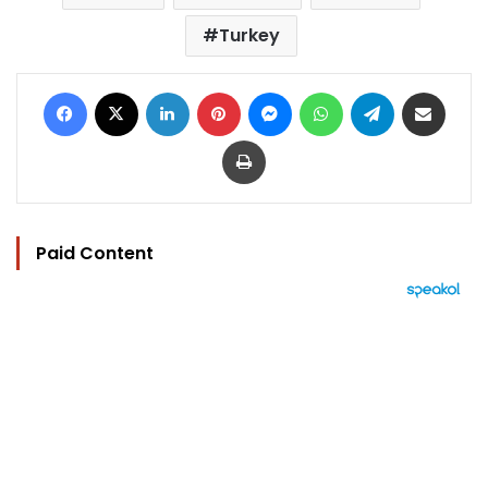
Turkey
Facebook
X
LinkedIn
Pinterest
Messenger
WhatsApp
Telegram
Share via Email
Print
Paid Content