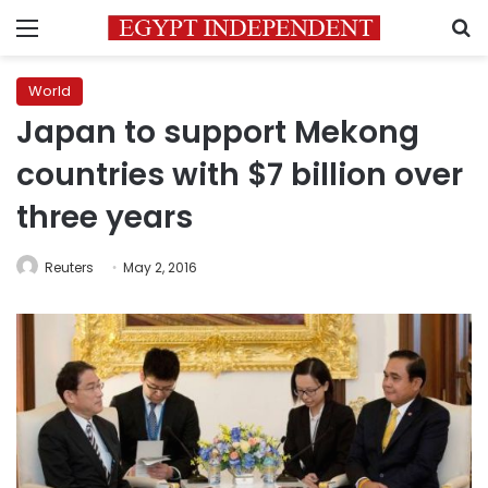
Menu
S
World
Japan to support Mekong
countries with $7 billion over
three years
Reuters
May 2, 2016