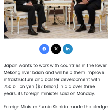
Facebook
X
LinkedIn
Japan wants to work with countries in the lower
Mekong river basin and will help them improve
infrastructure and bolster development with
750 billion yen ($7 billion) in aid over three
years, its foreign minister said on Monday.
Foreign Minister Fumio Kishida made the pledge