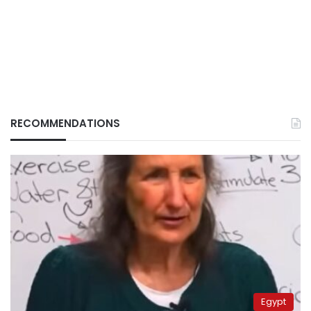
RECOMMENDATIONS
Egypt