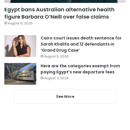
Egypt bans Australian alternative health
figure Barbara O’Neill over false claims
August 6, 2026
Cairo court issues death sentence for
Sarah Khalifa and 12 defendants in
‘Grand Drug Case’
August 5, 2026
Here are the categories exempt from
paying Egypt’s new departure fees
August 3, 2026
See More