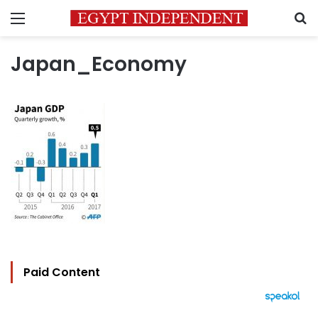
Menu
S
Japan_Economy
Paid Content