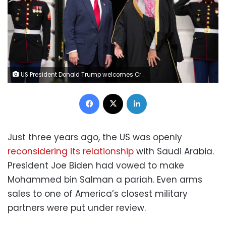
US President Donald Trump welcomes Crown Prince Mohammed bin Salman of Saudi Arabia during an arrival ceremony at the White House on Tuesday in Washington, DC. Andrew Harnik/Getty Images
Facebook
X
LinkedIn
Just three years ago, the US was openly
reconsidering its relationship
with Saudi Arabia.
President Joe Biden had vowed to make
Mohammed bin Salman a pariah. Even arms
sales to one of America’s closest military
partners were put under review.