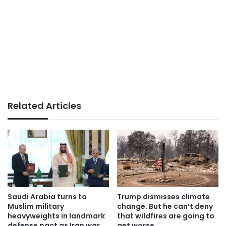
Related Articles
Saudi Arabia turns to
Trump dismisses climate
Muslim military
change. But he can’t deny
heavyweights in landmark
that wildfires are going to
defense pact as Iran war
get worse