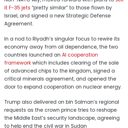
it F-35 jets
“pretty similar” to those flown by
Israel, and signed a new Strategic Defense
Agreement.
In a nod to Riyadh’s singular focus to rewire its
economy away from oil dependence, the two
countries launched an
AI cooperation
framework
which includes clearing of the sale
of advanced chips to the kingdom, signed a
critical minerals agreement, and opened the
door to expand cooperation on nuclear energy.
Trump also delivered on bin Salman’s regional
requests as the crown prince tries to reshape
the Middle East’s security landscape, agreeing
to help end the civil war in Sudan