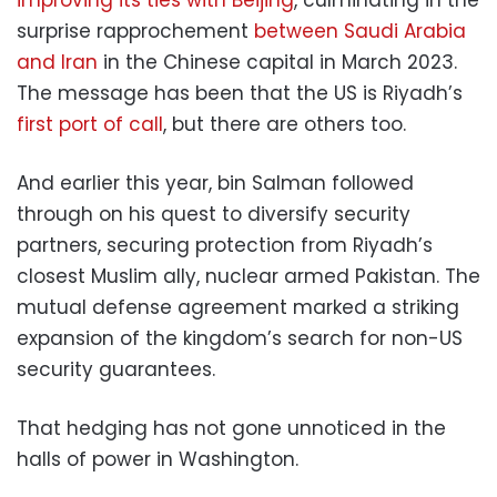
surprise rapprochement
between Saudi Arabia
and Iran
in the Chinese capital in March 2023.
The message has been that the US is Riyadh’s
first port of call
, but there are others too.
And earlier this year, bin Salman followed
through on his quest to diversify security
partners, securing protection from Riyadh’s
closest Muslim ally, nuclear armed Pakistan. The
mutual defense agreement marked a striking
expansion of the kingdom’s search for non-US
security guarantees.
That hedging has not gone unnoticed in the
halls of power in Washington.