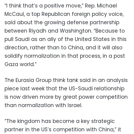
“I think that’s a positive move,” Rep. Michael
McCaul, a top Republican foreign policy voice,
said about the growing defense partnership
between Riyadh and Washington. “Because to
pull Saudi as an ally of the United States in this
direction, rather than to China, and it will also
solidify normalization in that process, in a post
Gaza world.”
The Eurasia Group think tank said in an analysis
piece last week that the US-Saudi relationship
is now driven more by great power competition
than normalization with Israel.
“The kingdom has become a key strategic
partner in the US’s competition with China,” it