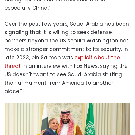
especially China.”
Over the past few years, Saudi Arabia has been
signaling that it is willing to seek defense
partners beyond the US should Washington not
make a stronger commitment to its security. In
late 2023, bin Salman was
explicit about the
threat
in an interview with Fox News, saying the
US doesn’t “want to see Saudi Arabia shifting
their armament from America to another
place.”