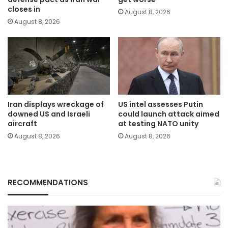
closes in
August 8, 2026
August 8, 2026
Iran displays wreckage of
US intel assesses Putin
downed US and Israeli
could launch attack aimed
aircraft
at testing NATO unity
August 8, 2026
August 8, 2026
RECOMMENDATIONS