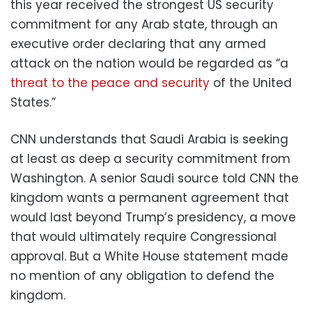
this year received the strongest US security
commitment for any Arab state, through an
executive order declaring that any armed
attack on the nation would be regarded as “a
threat to the peace and security
of the United
States.”
CNN understands that Saudi Arabia is seeking
at least as deep a security commitment from
Washington. A senior Saudi source told CNN the
kingdom wants a permanent agreement that
would last beyond Trump’s presidency, a move
that would ultimately require Congressional
approval. But a White House statement made
no mention of any obligation to defend the
kingdom.