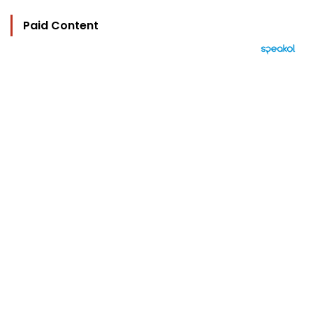
Paid Content