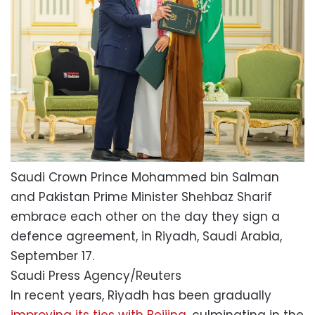
Saudi Crown Prince Mohammed bin Salman
and Pakistan Prime Minister Shehbaz Sharif
embrace each other on the day they sign a
defence agreement, in Riyadh, Saudi Arabia,
September 17.
Saudi Press Agency/Reuters
In recent years, Riyadh has been gradually
improving its ties with Beijing
, culminating in the