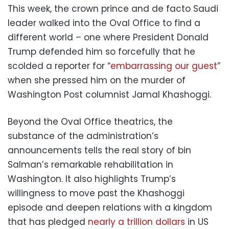
This week, the crown prince and de facto Saudi
leader walked into the Oval Office to find a
different world – one where President Donald
Trump defended him so forcefully that he
scolded a reporter for “
embarrassing our guest
”
when she pressed him on the murder of
Washington Post columnist Jamal Khashoggi.
Beyond the Oval Office theatrics, the
substance of the administration’s
announcements tells the real story of bin
Salman’s remarkable rehabilitation in
Washington. It also highlights Trump’s
willingness to move past the Khashoggi
episode and deepen relations with a kingdom
that has pledged
nearly a trillion dollars
in US