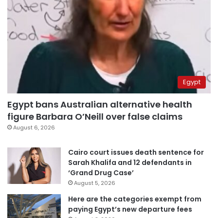
Egypt
Egypt bans Australian alternative health
figure Barbara O’Neill over false claims
August 6, 2026
Cairo court issues death sentence for
Sarah Khalifa and 12 defendants in
‘Grand Drug Case’
August 5, 2026
Here are the categories exempt from
paying Egypt’s new departure fees