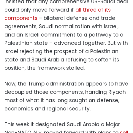
insisted that any comprehensive US-Saudi deal
could only move forward if
all three of its
components
– bilateral defense and trade
agreements, Saudi normalization with Israel,
and an Israeli commitment to a pathway to a
Palestinian state – advanced together. But with
Israel rejecting the prospect of a Palestinian
state and Saudi Arabia refusing to soften its
position, the framework stalled.
Now, the Trump administration appears to have
decoupled those components, handing Riyadh
most of what it has long sought on defense,
economics and regional security.
This week it designated Saudi Arabia a Major
Non-NATO Ally, moved forward with plans to
sell