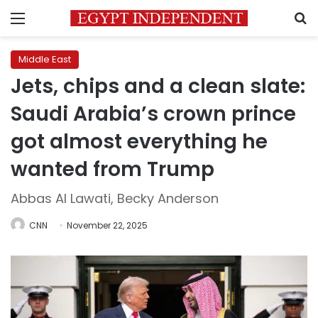
Menu
S
Middle East
Jets, chips and a clean slate:
Saudi Arabia’s crown prince
got almost everything he
wanted from Trump
Abbas Al Lawati, Becky Anderson
CNN
November 22, 2025