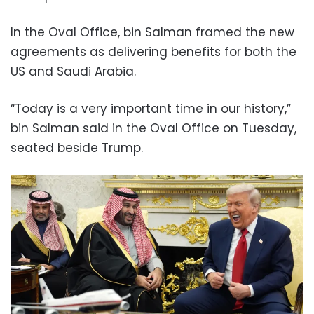
In the Oval Office, bin Salman framed the new
agreements as delivering benefits for both the
US and Saudi Arabia.
“Today is a very important time in our history,”
bin Salman said in the Oval Office on Tuesday,
seated beside Trump.