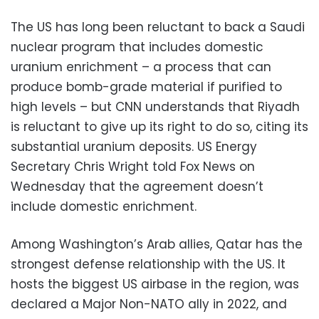
The US has long been reluctant to back a Saudi
nuclear program that includes domestic
uranium enrichment – a process that can
produce bomb-grade material if purified to
high levels – but CNN understands that Riyadh
is reluctant to give up its right to do so, citing its
substantial uranium deposits. US Energy
Secretary Chris Wright told Fox News on
Wednesday that the agreement doesn’t
include domestic enrichment.
Among Washington’s Arab allies, Qatar has the
strongest defense relationship with the US. It
hosts the biggest US airbase in the region, was
declared a Major Non-NATO ally in 2022, and