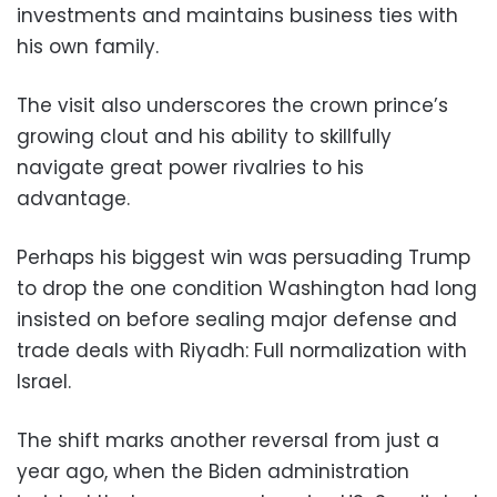
investments and maintains business ties with
his own family.
The visit also underscores the crown prince’s
growing clout and his ability to skillfully
navigate great power rivalries to his
advantage.
Perhaps his biggest win was persuading Trump
to drop the one condition Washington had long
insisted on before sealing major defense and
trade deals with Riyadh: Full normalization with
Israel.
The shift marks another reversal from just a
year ago, when the Biden administration