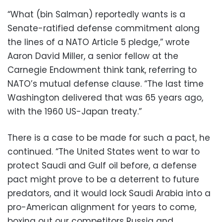
“What (bin Salman) reportedly wants is a
Senate-ratified defense commitment along
the lines of a NATO Article 5 pledge,” wrote
Aaron David Miller, a senior fellow at the
Carnegie Endowment think tank, referring to
NATO’s mutual defense clause. “The last time
Washington delivered that was 65 years ago,
with the 1960 US-Japan treaty.”
There is a case to be made for such a pact, he
continued. “The United States went to war to
protect Saudi and Gulf oil before, a defense
pact might prove to be a deterrent to future
predators, and it would lock Saudi Arabia into a
pro-American alignment for years to come,
boxing out our competitors Russia and