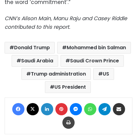
the word ‘commitment’.”
CNN’s Alison Main, Manu Raju and Casey Riddle
contributed to this report.
Donald Trump
Mohammed bin Salman
Saudi Arabia
Saudi Crown Prince
Trump administration
US
US President
Facebook
X
LinkedIn
Pinterest
Messenger
WhatsApp
Telegram
Share via Email
Print