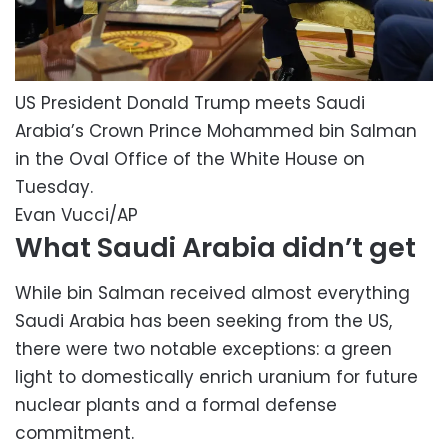
US President Donald Trump meets Saudi
Arabia’s Crown Prince Mohammed bin Salman
in the Oval Office of the White House on
Tuesday.
Evan Vucci/AP
What Saudi Arabia didn’t get
While bin Salman received almost everything
Saudi Arabia has been seeking from the US,
there were two notable exceptions: a green
light to domestically enrich uranium for future
nuclear plants and a formal defense
commitment.