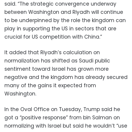
said. “The strategic convergence underway
between Washington and Riyadh will continue
to be underpinned by the role the kingdom can
play in supporting the US in sectors that are
crucial for US competition with China.”
It added that Riyadh’s calculation on
normalization has shifted as Saudi public
sentiment toward Israel has grown more
negative and the kingdom has already secured
many of the gains it expected from
Washington.
In the Oval Office on Tuesday, Trump said he
got a “positive response” from bin Salman on
normalizing with Israel but said he wouldn’t “use