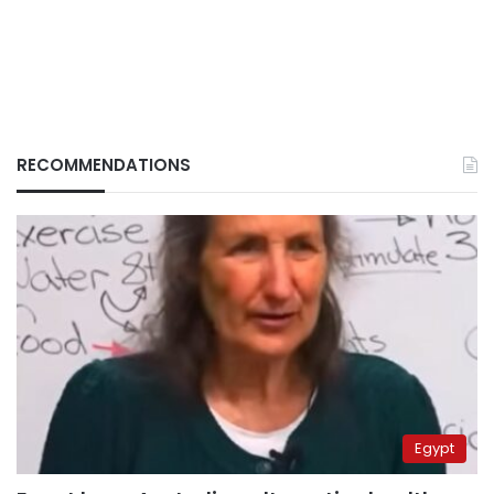
RECOMMENDATIONS
Egypt