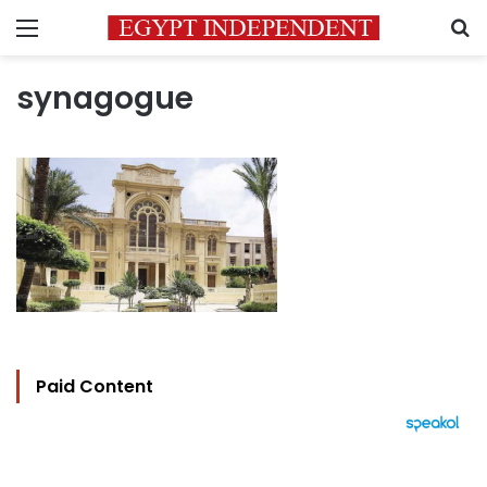
Menu
S
synagogue
Paid Content