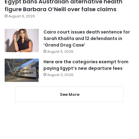
Egypt bans Australian alternative health
figure Barbara O’Neill over false claims
August 6, 2026
Cairo court issues death sentence for
Sarah Khalifa and 12 defendants in
‘Grand Drug Case’
August 5, 2026
Here are the categories exempt from
paying Egypt’s new departure fees
August 3, 2026
See More