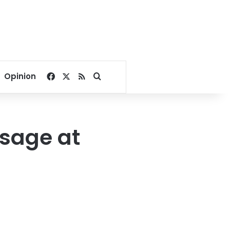
Facebook
X
RSS
Search for
Opinion
sage at