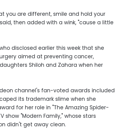
t you are different, smile and hold your
aid, then added with a wink, "cause a little
who disclosed earlier this week that she
urgery aimed at preventing cancer,
 daughters Shiloh and Zahara when her
lodeon channel's fan-voted awards included
caped its trademark slime when she
ward for her role in "The Amazing Spider-
TV show "Modern Family," whose stars
on didn't get away clean.