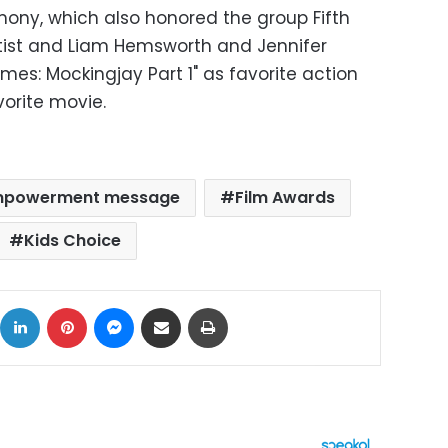
ony, which also honored the group Fifth
tist and Liam Hemsworth and Jennifer
es: Mockingjay Part 1" as favorite action
vorite movie.
powerment message
Film Awards
Kids Choice
ok
X
LinkedIn
Pinterest
Messenger
Share via Email
Print