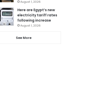
August 1, 2026
Here are Egypt’s new
electricity tariff rates
following increase
August 1, 2026
See More