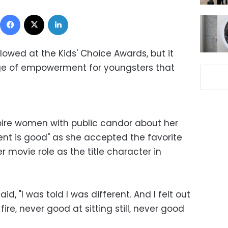
Facebook
X
LinkedIn
flowed at the Kids' Choice Awards, but it
ge of empowerment for youngsters that
spire women with public candor about her
rent is good" as she accepted the favorite
r movie role as the title character in
d, "I was told I was different. And I felt out
 fire, never good at sitting still, never good