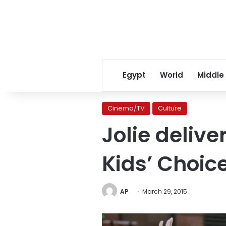
Egypt
World
Middle
Cinema/TV
Culture
Jolie deli
Kids’ Choic
AP
March 29, 2015