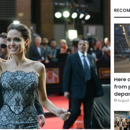
RECOM
Here 
from 
depar
August 