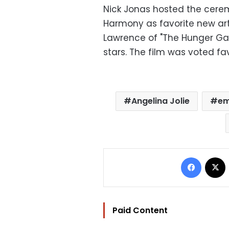
Nick Jonas hosted the cerem
Harmony as favorite new ar
Lawrence of "The Hunger Gam
stars. The film was voted fa
Angelina Jolie
em
Facebo
Paid Content