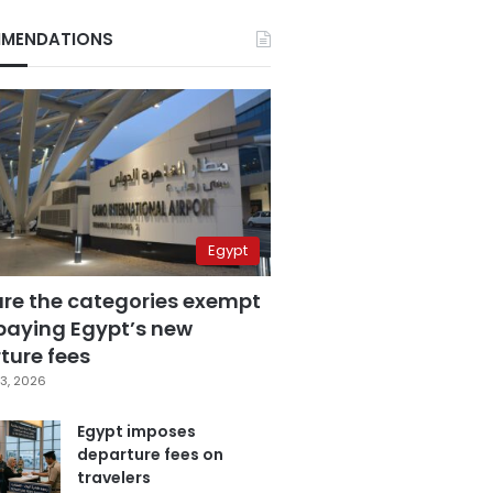
MENDATIONS
Egypt
are the categories exempt
paying Egypt’s new
ture fees
3, 2026
Egypt imposes
departure fees on
travelers