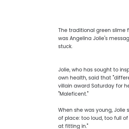
The traditional green slime 
was Angelina Jolie's messa
stuck.
Jolie, who has sought to in
own health, said that "diffe
villain award Saturday for he
"Maleficent."
When she was young, Jolie sai
of place: too loud, too full of
at fitting in."