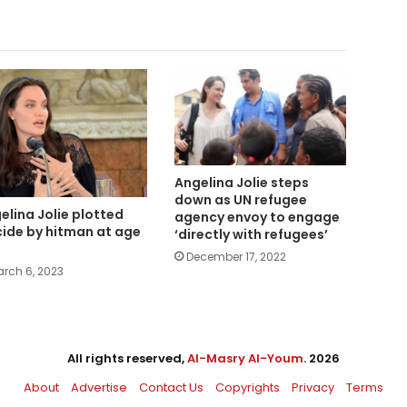
Angelina Jolie steps
down as UN refugee
elina Jolie plotted
agency envoy to engage
cide by hitman at age
‘directly with refugees’
December 17, 2022
rch 6, 2023
All rights reserved,
Al-Masry Al-Youm
. 2026
About
Advertise
Contact Us
Copyrights
Privacy
Terms