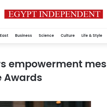
 East
Business
Science
Culture
Life & Style
vers empowerment mes
e Awards