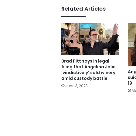
Related Articles
Brad Pitt says in legal
filing that Angelina Jolie
Ang
‘vindictively’ sold winery
sui
amid custody battle
19
June 3, 2023
Ma