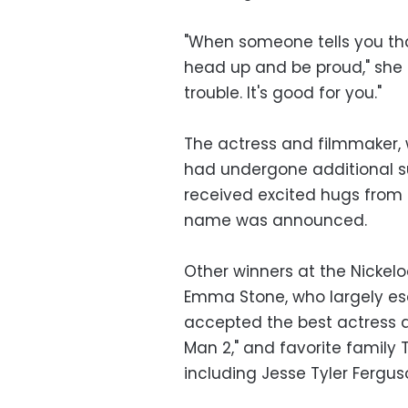
"When someone tells you tha
head up and be proud," she s
trouble. It's good for you."
The actress and filmmaker, 
had undergone additional s
received excited hugs from
name was announced.
Other winners at the Nicke
Emma Stone, who largely es
accepted the best actress a
Man 2," and favorite family 
including Jesse Tyler Fergus