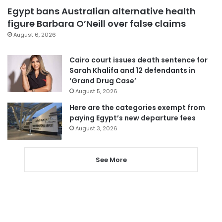
Egypt bans Australian alternative health
figure Barbara O’Neill over false claims
August 6, 2026
Cairo court issues death sentence for
Sarah Khalifa and 12 defendants in
‘Grand Drug Case’
August 5, 2026
Here are the categories exempt from
paying Egypt’s new departure fees
August 3, 2026
See More