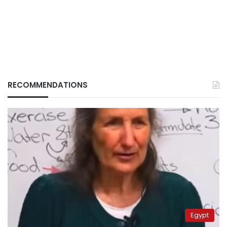
RECOMMENDATIONS
Egypt