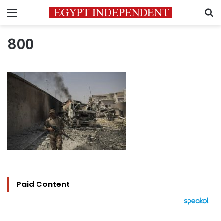
Menu
S
800
Paid Content