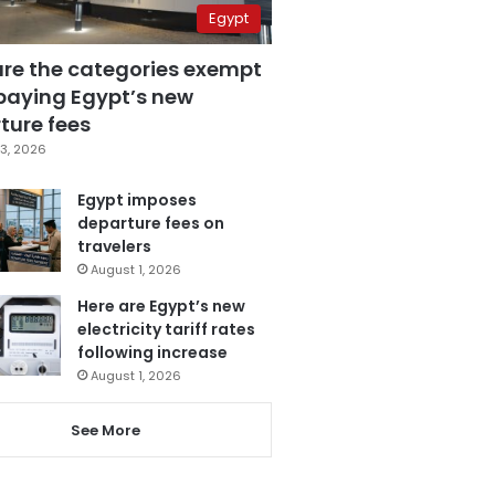
Egypt
are the categories exempt
paying Egypt’s new
ture fees
3, 2026
Egypt imposes
departure fees on
travelers
August 1, 2026
Here are Egypt’s new
electricity tariff rates
following increase
August 1, 2026
See More