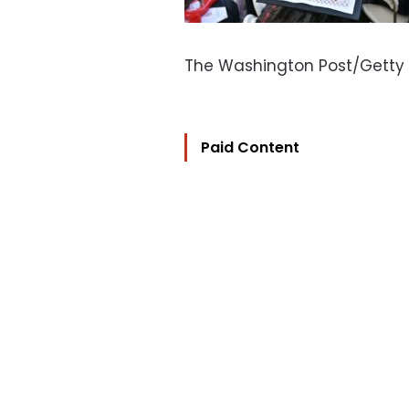
The Washington Post/Getty
Paid Content