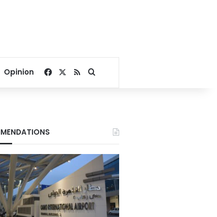
Facebook
X
RSS
Search for
Opinion
MENDATIONS