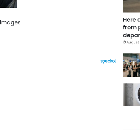
Here 
 Images
from 
depar
August 