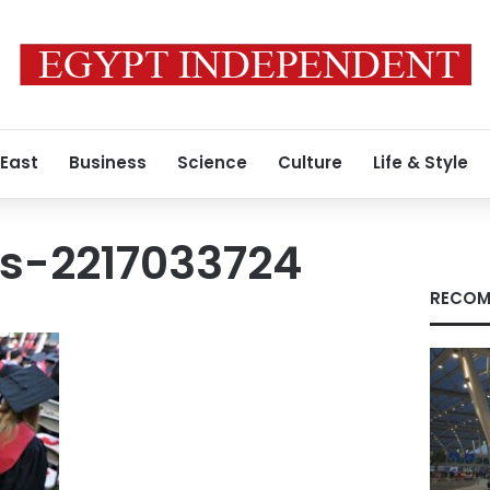
 East
Business
Science
Culture
Life & Style
s-2217033724
RECOM