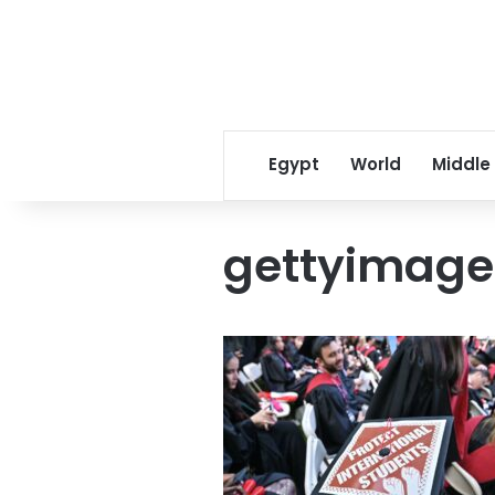
Egypt
World
Middle
gettyimage