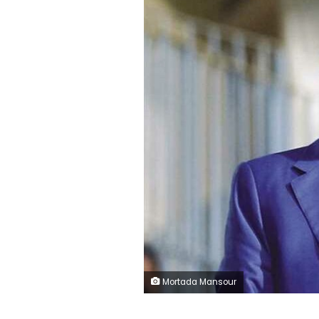
Mortada Mansour