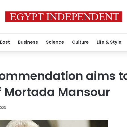
 East
Business
Science
Culture
Life & Style
ecommendation aims t
of Mortada Mansour
2023