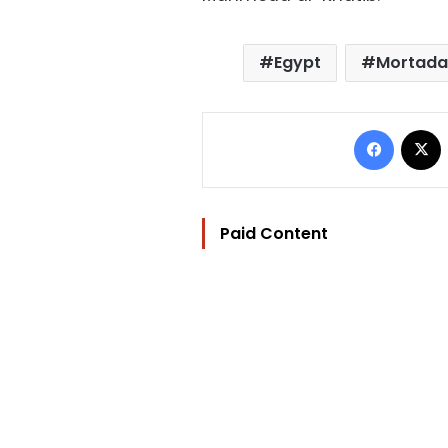
Egypt
Mortada
Facebo
Paid Content