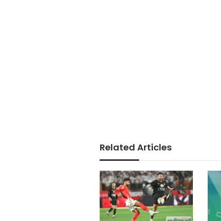
Related Articles