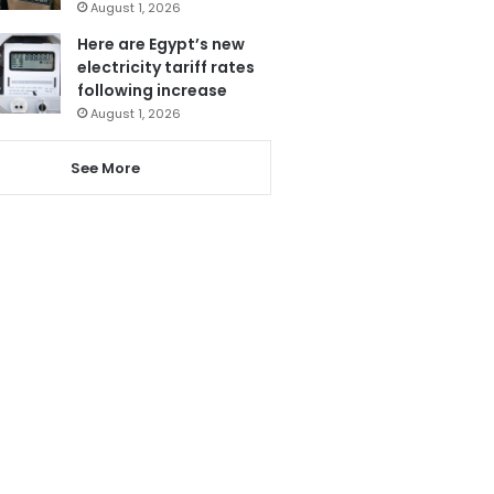
August 1, 2026
Here are Egypt’s new
electricity tariff rates
following increase
August 1, 2026
See More