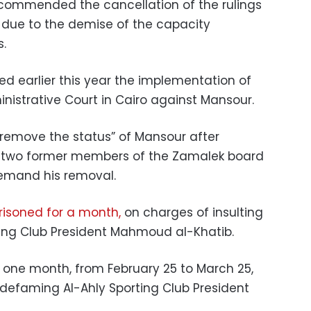
ecommended the cancellation of the rulings
 due to the demise of the capacity
s.
ed earlier this year the implementation of
inistrative Court in Cairo against Mansour.
“remove the status” of Mansour after
by two former members of the Zamalek board
demand his removal.
risoned for a month,
on charges of insulting
ing Club President Mahmoud al-Khatib.
 one month, from February 25 to March 25,
 defaming Al-Ahly Sporting Club President