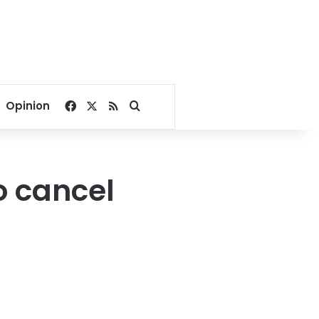
Facebook
X
RSS
Search for
Opinion
o cancel