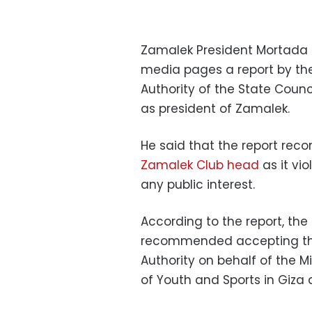
Zamalek President Mortada 
media pages a report by th
Authority of the State Coun
as president of Zamalek.
He said that the report re
Zamalek Club head
as it vi
any public interest.
According to the report, th
recommended accepting the
Authority on behalf of the M
of Youth and Sports in Giza 