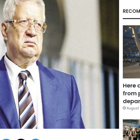
RECOM
Here 
from 
depar
August 
Facebook
X
LinkedIn