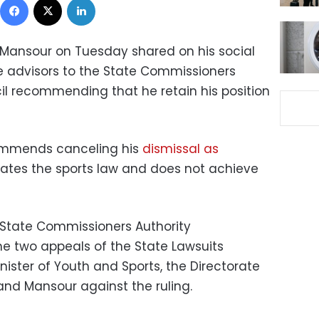
Mansour on Tuesday shared on his social
e advisors to the State Commissioners
cil recommending that he retain his position
commends canceling his
dismissal as
olates the sports law and does not achieve
e State Commissioners Authority
 two appeals of the State Lawsuits
inister of Youth and Sports, the Directorate
and Mansour against the ruling.