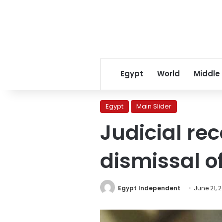
Egypt
World
Middle
Egypt
Main Slider
Judicial r
dismissal 
Egypt Independent
June 21, 