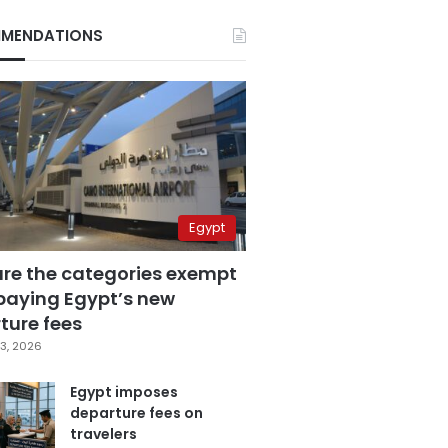
MENDATIONS
Egypt
are the categories exempt
paying Egypt’s new
ture fees
3, 2026
Egypt imposes
departure fees on
travelers