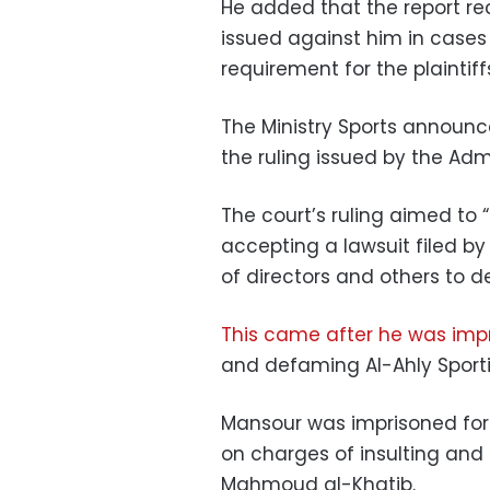
He added that the report r
issued against him in cases
requirement for the plaintiff
The Ministry Sports announc
the ruling issued by the Adm
The court’s ruling aimed to 
accepting a lawsuit filed 
of directors and others to 
This came after he was imp
and defaming Al-Ahly Sport
Mansour was imprisoned for
on charges of insulting and
Mahmoud al-Khatib.