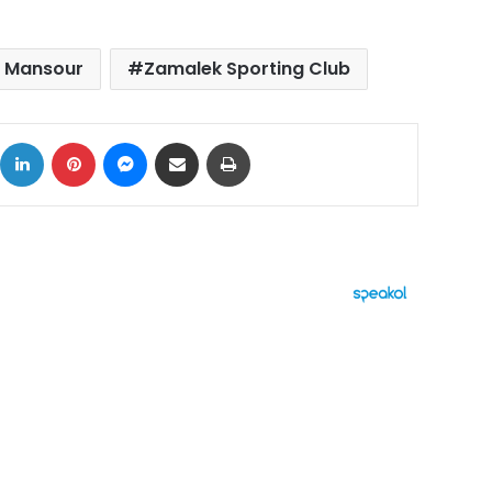
 Mansour
Zamalek Sporting Club
ok
X
LinkedIn
Pinterest
Messenger
Share via Email
Print