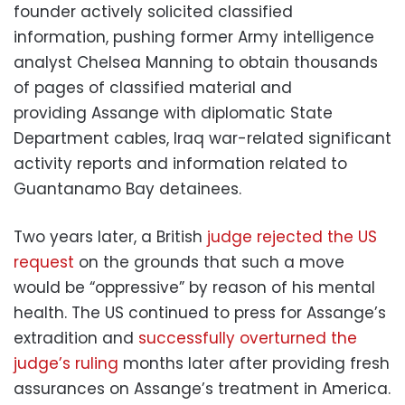
founder actively solicited classified
information, pushing former Army intelligence
analyst Chelsea Manning to obtain thousands
of pages of classified material and
providing Assange with diplomatic State
Department cables, Iraq war-related significant
activity reports and information related to
Guantanamo Bay detainees.
Two years later, a British
judge rejected the US
request
on the grounds that such a move
would be “oppressive” by reason of his mental
health. The US continued to press for Assange’s
extradition and
successfully overturned the
judge’s ruling
months later after providing fresh
assurances on Assange’s treatment in America.