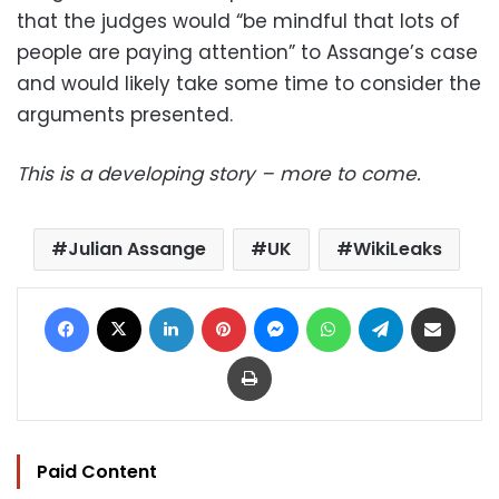
that the judges would “be mindful that lots of
people are paying attention” to Assange’s case
and would likely take some time to consider the
arguments presented.
This is a developing story – more to come.
Julian Assange
UK
WikiLeaks
Facebook
X
LinkedIn
Pinterest
Messenger
WhatsApp
Telegram
Share via Email
Print
Paid Content