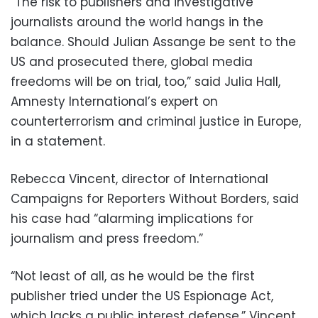
“The risk to publishers and investigative
journalists around the world hangs in the
balance. Should Julian Assange be sent to the
US and prosecuted there, global media
freedoms will be on trial, too,” said Julia Hall,
Amnesty International’s expert on
counterterrorism and criminal justice in Europe,
in a statement.
Rebecca Vincent, director of International
Campaigns for Reporters Without Borders, said
his case had “alarming implications for
journalism and press freedom.”
“Not least of all, as he would be the first
publisher tried under the US Espionage Act,
which lacks a public interest defense,” Vincent