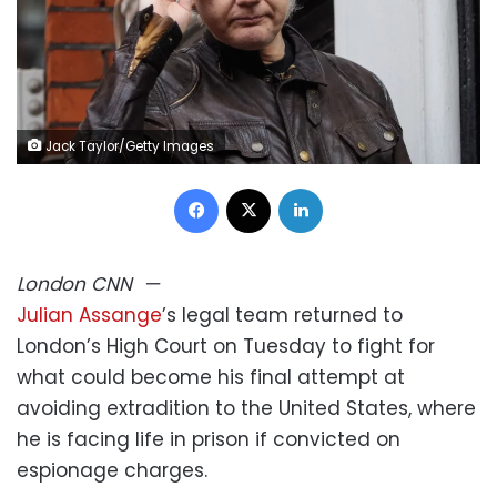
Jack Taylor/Getty Images
Facebook
X
LinkedIn
London
CNN
—
Julian Assange
’s legal team returned to
London’s High Court on Tuesday to fight for
what could become his final attempt at
avoiding extradition to the United States, where
he is facing life in prison if convicted on
espionage charges.