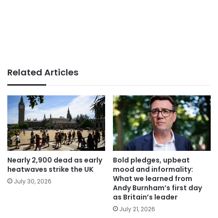
Related Articles
Nearly 2,900 dead as early
Bold pledges, upbeat
heatwaves strike the UK
mood and informality:
What we learned from
July 30, 2026
Andy Burnham’s first day
as Britain’s leader
July 21, 2026