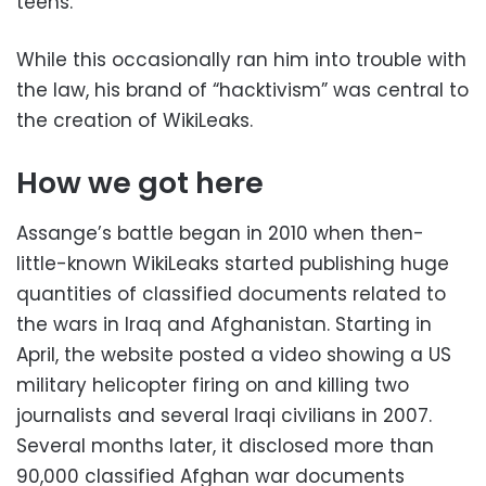
teens.
While this occasionally ran him into trouble with
the law, his brand of “hacktivism” was central to
the creation of WikiLeaks.
How we got here
Assange’s battle began in 2010 when then-
little-known WikiLeaks started publishing huge
quantities of classified documents related to
the wars in Iraq and Afghanistan. Starting in
April, the website posted a video showing a US
military helicopter firing on and killing two
journalists and several Iraqi civilians in 2007.
Several months later, it disclosed more than
90,000 classified Afghan war documents