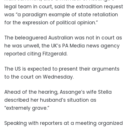
legal team in court, said the extradition request
was “a paradigm example of state retaliation
for the expression of political opinion.”
The beleaguered Australian was not in court as
he was unwell, the UK’s PA Media news agency
reported citing Fitzgerald.
The US is expected to present their arguments
to the court on Wednesday.
Ahead of the hearing, Assange’s wife Stella
described her husband’s situation as
“extremely grave.”
Speaking with reporters at a meeting organized