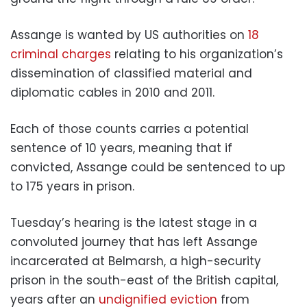
Assange is wanted by US authorities on
18
criminal charges
relating to his organization’s
dissemination of classified material and
diplomatic cables in 2010 and 2011.
Each of those counts carries a potential
sentence of 10 years, meaning that if
convicted, Assange could be sentenced to up
to 175 years in prison.
Tuesday’s hearing is the latest stage in a
convoluted journey that has left Assange
incarcerated at Belmarsh, a high-security
prison in the south-east of the British capital,
years after an
undignified eviction
from