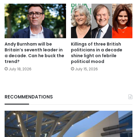
Andy Burnham will be
Killings of three British
Britain’s seventh leader in
politicians in a decade
a decade. Can he buck the
shine light on febrile
trend?
political mood
July 18, 2026
July 15, 2026
RECOMMENDATIONS