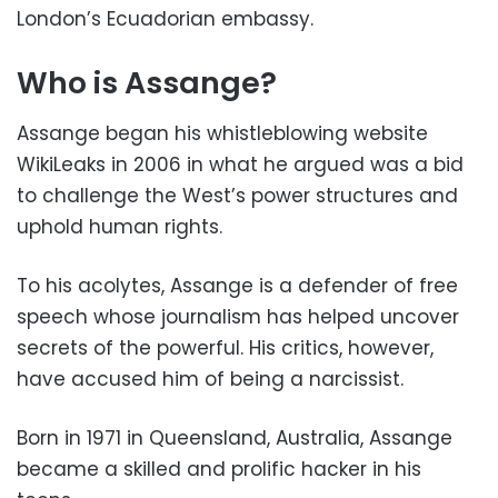
London’s Ecuadorian embassy.
Who is Assange?
Assange began his whistleblowing website
WikiLeaks in 2006 in what he argued was a bid
to challenge the West’s power structures and
uphold human rights.
To his acolytes, Assange is a defender of free
speech whose journalism has helped uncover
secrets of the powerful. His critics, however,
have accused him of being a narcissist.
Born in 1971 in Queensland, Australia, Assange
became a skilled and prolific hacker in his