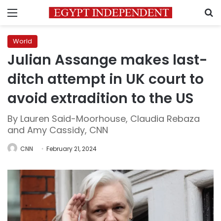
Menu
S
World
Julian Assange makes last-
ditch attempt in UK court to
avoid extradition to the US
By Lauren Said-Moorhouse, Claudia Rebaza
and Amy Cassidy, CNN
CNN
February 21, 2024