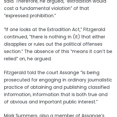
said. Therefore, he argued, “extradition would
cost a fundamental violation” of that
“expressed prohibition.”
“If one looks at the Extradition Act,” Fitzgerald
continued, “there is nothing in (it) that either
disapplies or rules out the political offenses
section.” The absence of this “means it can’t be
relied” on, he argued.
Fitzgerald told the court Assange “is being
prosecuted for engaging in ordinary journalistic
practice of obtaining and publishing classified
information, information that is both true and
of obvious and important public interest.”
Mark Summers, also a member of Assange’s