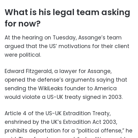
What is his legal team asking
for now?
At the hearing on Tuesday, Assange’s team
argued that the US’ motivations for their client
were political.
Edward Fitzgerald, a lawyer for Assange,
opened the defense’s arguments saying that
sending the WikiLeaks founder to America
would violate a US-UK treaty signed in 2003.
Article 4 of the US-UK Extradition Treaty,
enshrined by the UK’s Extradition Act 2003,
prohibits deportation for a “political offense,” he