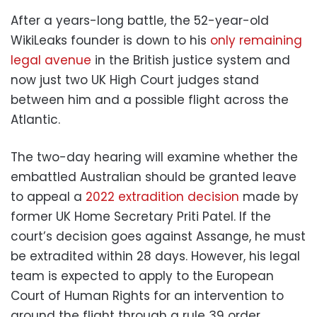
After a years-long battle, the 52-year-old
WikiLeaks founder is down to his
only remaining
legal avenue
in the British justice system and
now just two UK High Court judges stand
between him and a possible flight across the
Atlantic.
The two-day hearing will examine whether the
embattled Australian should be granted leave
to appeal a
2022 extradition decision
made by
former UK Home Secretary Priti Patel. If the
court’s decision goes against Assange, he must
be extradited within 28 days. However, his legal
team is expected to apply to the European
Court of Human Rights for an intervention to
ground the flight through a rule 39 order.