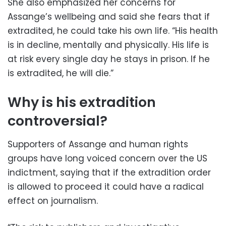
She also emphasized her concerns for
Assange’s wellbeing and said she fears that if
extradited, he could take his own life. “His health
is in decline, mentally and physically. His life is
at risk every single day he stays in prison. If he
is extradited, he will die.”
Why is his extradition
controversial?
Supporters of Assange and human rights
groups have long voiced concern over the US
indictment, saying that if the extradition order
is allowed to proceed it could have a radical
effect on journalism.