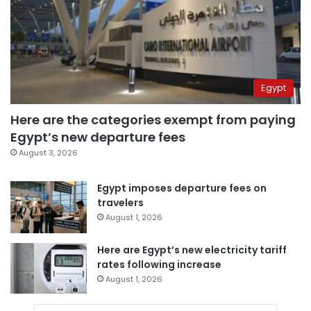
Egypt
Here are the categories exempt from paying
Egypt’s new departure fees
August 3, 2026
Egypt imposes departure fees on
travelers
August 1, 2026
Here are Egypt’s new electricity tariff
rates following increase
August 1, 2026