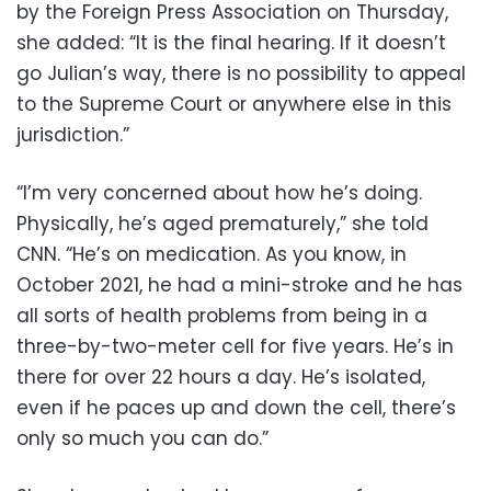
by the Foreign Press Association on Thursday,
she added: “It is the final hearing. If it doesn’t
go Julian’s way, there is no possibility to appeal
to the Supreme Court or anywhere else in this
jurisdiction.”
“I’m very concerned about how he’s doing.
Physically, he’s aged prematurely,” she told
CNN. “He’s on medication. As you know, in
October 2021, he had a mini-stroke and he has
all sorts of health problems from being in a
three-by-two-meter cell for five years. He’s in
there for over 22 hours a day. He’s isolated,
even if he paces up and down the cell, there’s
only so much you can do.”