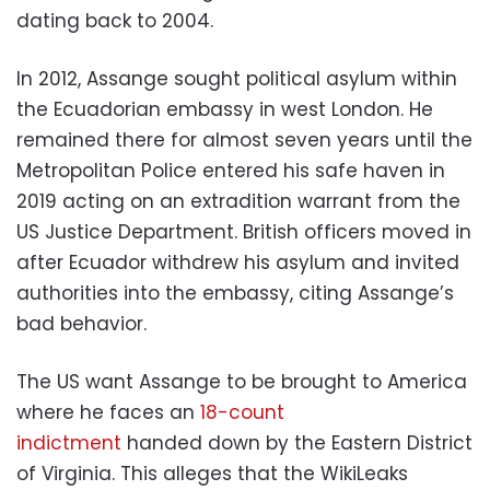
dating back to 2004.
In 2012, Assange sought political asylum within
the Ecuadorian embassy in west London. He
remained there for almost seven years until the
Metropolitan Police entered his safe haven in
2019 acting on an extradition warrant from the
US Justice Department. British officers moved in
after Ecuador withdrew his asylum and invited
authorities into the embassy, citing Assange’s
bad behavior.
The US want Assange to be brought to America
where he faces an
18-count
indictment
handed down by the Eastern District
of Virginia. This alleges that the WikiLeaks