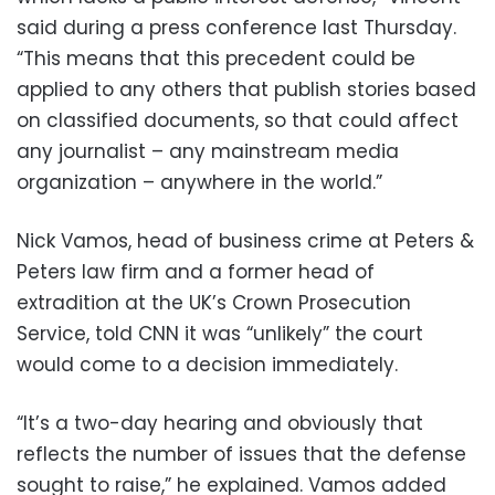
said during a press conference last Thursday.
“This means that this precedent could be
applied to any others that publish stories based
on classified documents, so that could affect
any journalist – any mainstream media
organization – anywhere in the world.”
Nick Vamos, head of business crime at Peters &
Peters law firm and a former head of
extradition at the UK’s Crown Prosecution
Service, told CNN it was “unlikely” the court
would come to a decision immediately.
“It’s a two-day hearing and obviously that
reflects the number of issues that the defense
sought to raise,” he explained. Vamos added