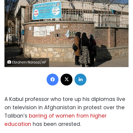
Ebrahim Noroozi/AP
Facebook
X
LinkedIn
A Kabul professor who tore up his diplomas live
on television in Afghanistan in protest over the
Taliban’s
barring of women from higher
education
has been arrested.