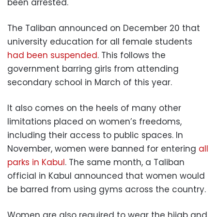
been arrested.
The Taliban announced on December 20 that
university education for all female students
had been suspended
. This follows the
government barring girls from attending
secondary school in March of this year.
It also comes on the heels of many other
limitations placed on women’s freedoms,
including their access to public spaces. In
November, women were banned for entering
all
parks in Kabul
. The same month, a Taliban
official in Kabul announced that women would
be barred from using gyms across the country.
Women are also required to wear the hijab and