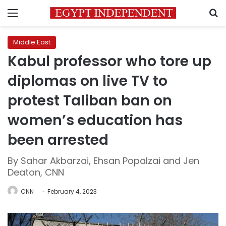
Menu
S
Middle East
Kabul professor who tore up
diplomas on live TV to
protest Taliban ban on
women’s education has
been arrested
By Sahar Akbarzai, Ehsan Popalzai and Jen
Deaton, CNN
CNN
February 4, 2023