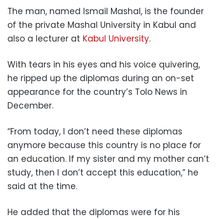
The man, named Ismail Mashal, is the founder
of the private Mashal University in Kabul and
also a lecturer at
Kabul University
.
With tears in his eyes and his voice quivering,
he ripped up the diplomas during an on-set
appearance for the country’s Tolo News in
December.
“From today, I don’t need these diplomas
anymore because this country is no place for
an education. If my sister and my mother can’t
study, then I don’t accept this education,” he
said at the time.
He added that the diplomas were for his