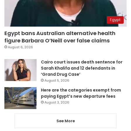
Egypt
Egypt bans Australian alternative health
figure Barbara O’Neill over false claims
August 6, 2026
Cairo court issues death sentence for
Sarah Khalifa and 12 defendants in
‘Grand Drug Case’
August 5, 2026
Here are the categories exempt from
paying Egypt’s new departure fees
August 3, 2026
See More