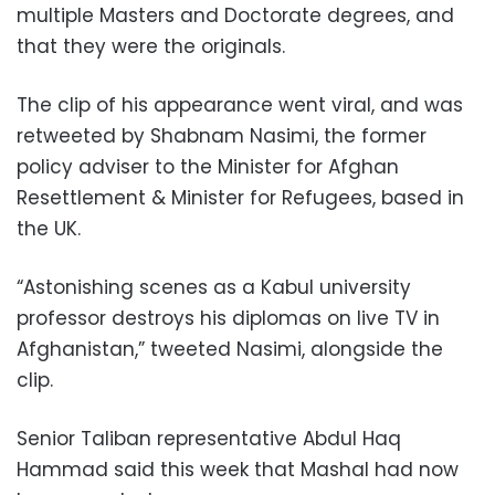
multiple Masters and Doctorate degrees, and
that they were the originals.
The clip of his appearance went viral, and was
retweeted by Shabnam Nasimi, the former
policy adviser to the Minister for Afghan
Resettlement & Minister for Refugees, based in
the UK.
“Astonishing scenes as a Kabul university
professor destroys his diplomas on live TV in
Afghanistan,” tweeted Nasimi, alongside the
clip.
Senior Taliban representative Abdul Haq
Hammad said this week that Mashal had now