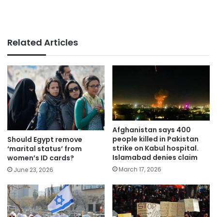
Related Articles
Afghanistan says 400
people killed in Pakistan
Should Egypt remove
strike on Kabul hospital.
‘marital status’ from
Islamabad denies claim
women’s ID cards?
March 17, 2026
June 23, 2026