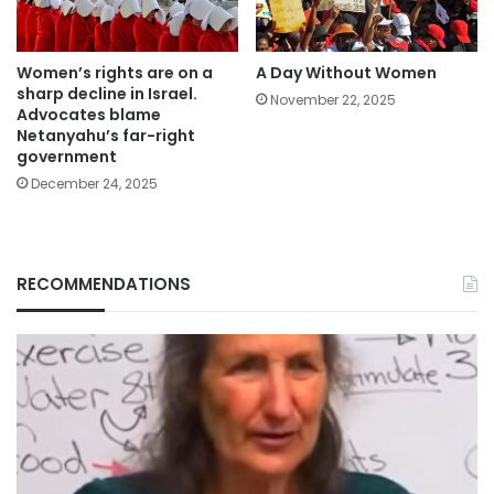
Women’s rights are on a
A Day Without Women
sharp decline in Israel.
November 22, 2025
Advocates blame
Netanyahu’s far-right
government
December 24, 2025
RECOMMENDATIONS