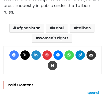
dress modestly in public under the Taliban
rules.
Afghanistan
Kabul
taliban
women's rights
Facebook
X
LinkedIn
Pinterest
Messenger
WhatsApp
Telegram
Share via Email
Print
Paid Content