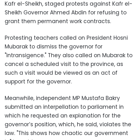
Kafr el-Sheikh, staged protests against Kafr el-
Sheikh Governor Ahmed Abdin for refusing to
grant them permanent work contracts.
Protesting teachers called on President Hosni
Mubarak to dismiss the governor for
"intransigence." They also called on Mubarak to
cancel a scheduled visit to the province, as
such a visit would be viewed as an act of
support for the governor.
Meanwhile, independent MP Mustafa Bakry
submitted an interpellation to parliament in
which he requested an explanation for the
governor’s position, which, he said, violates the
law. "This shows how chaotic our government