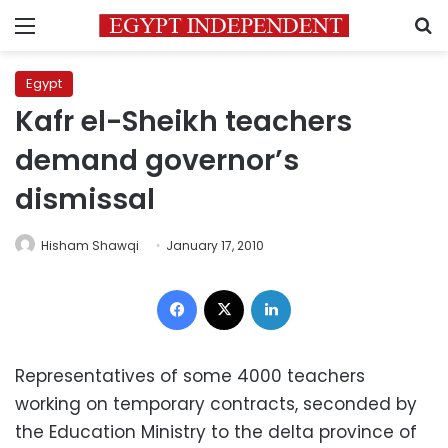
Menu
S
Egypt
Kafr el-Sheikh teachers
demand governor’s
dismissal
Hisham Shawqi
January 17, 2010
Facebook
X
LinkedIn
Representatives of some 4000 teachers
working on temporary contracts, seconded by
the Education Ministry to the delta province of