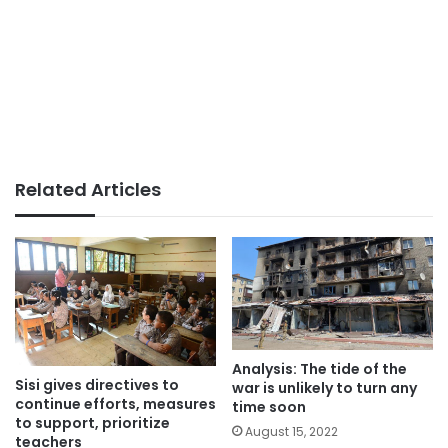
Related Articles
Analysis: The tide of the
Sisi gives directives to
war is unlikely to turn any
continue efforts, measures
time soon
to support, prioritize
August 15, 2022
teachers