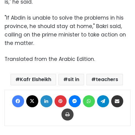
is," he said.
"If Abdin is unable to solve the problems in his
province, he should stay at home," Bakri said,
calling on the prime minister to take action on
the matter.
Translated from the Arabic Edition.
Kafr Elsheikh
sit in
teachers
Facebook
X
LinkedIn
Pinterest
Messenger
WhatsApp
Telegram
Share via Email
Print