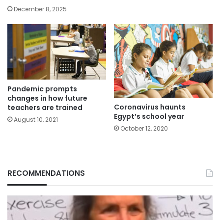
December 8, 2025
Pandemic prompts
changes in how future
Coronavirus haunts
teachers are trained
Egypt’s school year
August 10, 2021
October 12, 2020
RECOMMENDATIONS