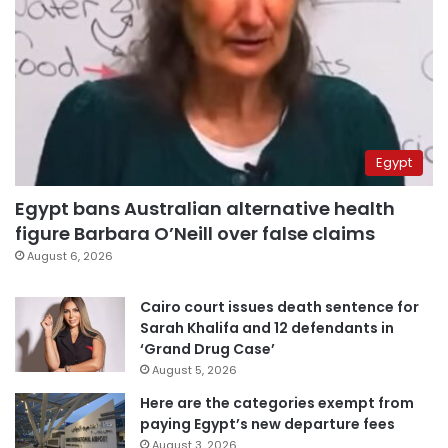
Egypt
Egypt bans Australian alternative health
figure Barbara O’Neill over false claims
August 6, 2026
Cairo court issues death sentence for
Sarah Khalifa and 12 defendants in
‘Grand Drug Case’
August 5, 2026
Here are the categories exempt from
paying Egypt’s new departure fees
August 3, 2026