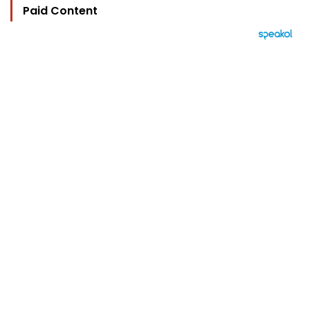
Paid Content